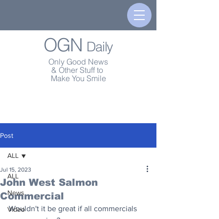
OGN
Daily
Only Good News
& Other Stuff to
Make You Smile
Post
ALL
Jul 15, 2023
ALL
John West Salmon
News
Commercial
Wouldn't it be great if all commercials 
Video