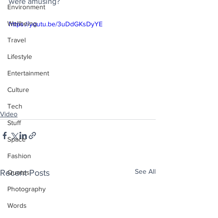
were amusing?
Environment
Wellbeing
https://youtu.be/3uDdGKsDyYE
Travel
Lifestyle
Entertainment
Culture
Tech
Video
Stuff
Space
Fashion
See All
Recent Posts
Quotes
Photography
Words