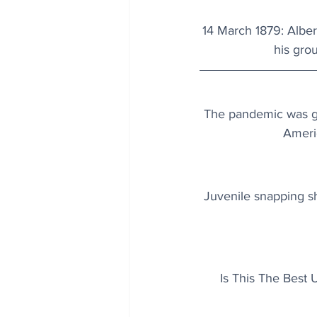
14 March 1879: Albert
his gro
The pandemic was gha
Ameri
Juvenile snapping sh
Is This The Best 