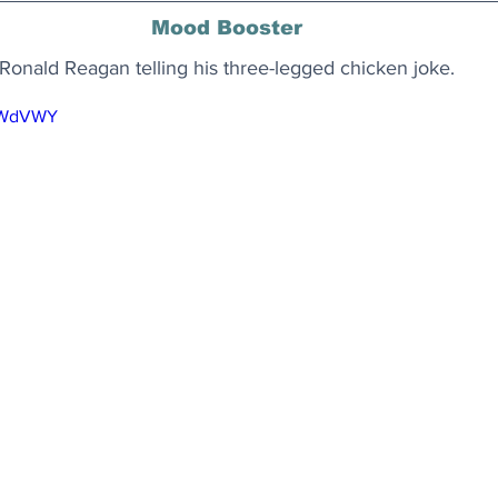
Mood Booster
Ronald Reagan telling his three-legged chicken joke.
YiWdVWY