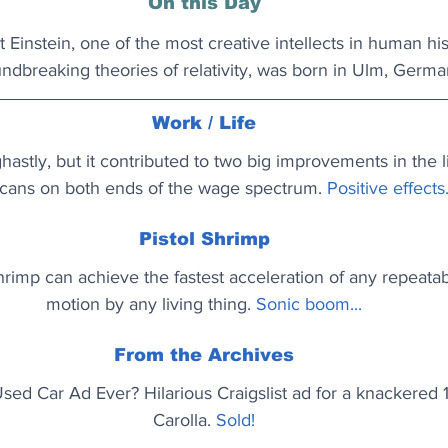
On this Day
 Einstein, one of the most creative intellects in human hi
undbreaking theories of relativity, was born in Ulm, Germa
Work / Life
stly, but it contributed to two big improvements in the l
cans on both ends of the wage spectrum. 
Positive effects.
Pistol Shrimp
rimp can achieve the fastest acceleration of any repeata
motion by any living thing.
Sonic boom...
From the Archives
Used Car Ad Ever? Hilarious Craigslist ad for a knackered
Carolla.
Sold!