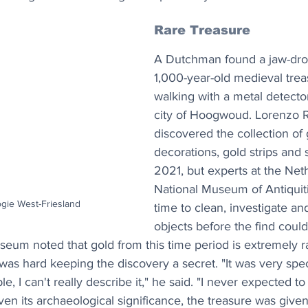
Rare Treasure
A Dutchman found a jaw-drop
1,000-year-old medieval trea
walking with a metal detector
city of Hoogwoud. Lorenzo Ru
discovered the collection of 
decorations, gold strips and s
2021, but experts at the Net
National Museum of Antiquit
ogie West-Friesland
time to clean, investigate an
objects before the find cou
seum noted that gold from this time period is extremely ra
t was hard keeping the discovery a secret. "It was very spe
e, I can't really describe it," he said. "I never expected to
iven its archaeological significance, the treasure was given