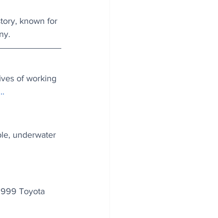
story, known for 
ny.
ives of working 
..
ble, underwater 
 1999 Toyota 