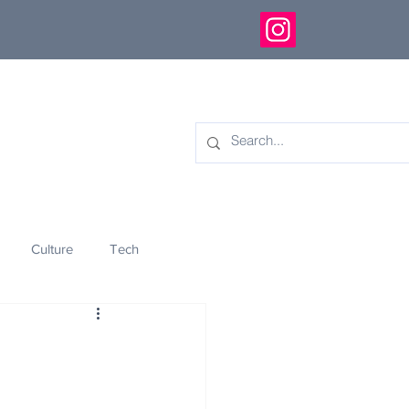
Culture
Tech
eology
Innovation