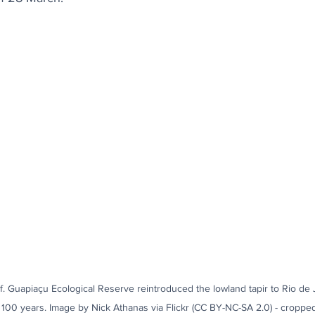
alf. Guapiaçu Ecological Reserve reintroduced the lowland tapir to Rio de Ja
n 100 years. Image by Nick Athanas via Flickr (CC BY-NC-SA 2.0) - croppe