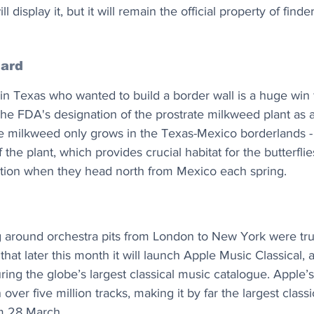
display it, but it will remain the official property of find
uard
 in Texas who wanted to build a border wall is a huge win
g the FDA's designation of the prostrate milkweed plant a
te milkweed only grows in the Texas-Mexico borderlands - 
 the plant, which provides crucial habitat for the butterflies
ation when they head north from Mexico each spring.
g around orchestra pits from London to New York were tru
hat later this month it will launch Apple Music Classical, 
ring the globe’s largest classical music catalogue. Apple’s 
 over five million tracks, making it by far the largest class
om 28 March.