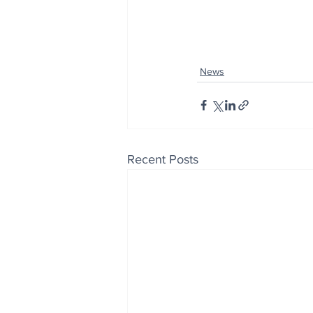
News
Recent Posts