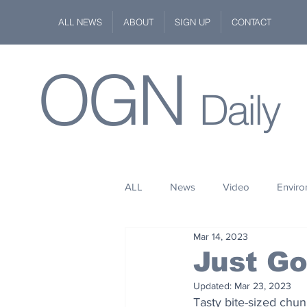
ALL NEWS
ABOUT
SIGN UP
CONTACT
OGN
Daily
ALL
News
Video
Envir
Mar 14, 2023
Stuff
Space
Fashion
Just G
Updated:
Mar 23, 2023
Kindness
Wildlife
Philan
Tasty bite-sized chu