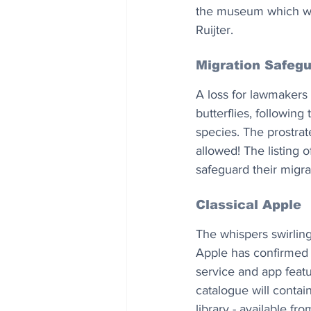
the museum which will 
Ruijter.
Migration Safeg
A loss for lawmakers
butterflies, followin
species. The prostra
allowed! The listing of
safeguard their migr
Classical Apple
The whispers swirlin
Apple has confirmed t
service and app featu
catalogue will contain
library - available fr