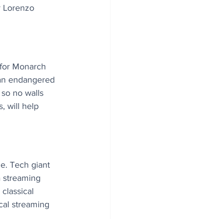
er Lorenzo 
 for Monarch 
s an endangered 
so no walls 
, will help 
e. Tech giant 
a streaming 
classical 
ical streaming 