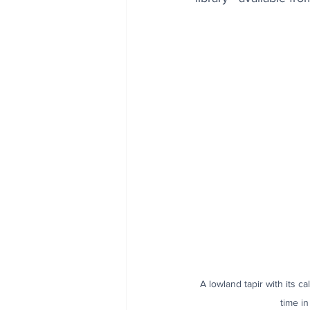
A lowland tapir with its c
time i