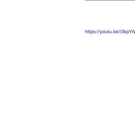
https://youtu.be/i3kp