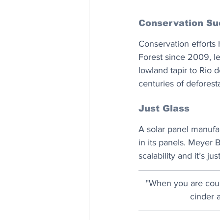
Conservation Su
Conservation efforts h
Forest since 2009, le
lowland tapir to Rio 
centuries of deforest
Just Glass
A solar panel manufac
in its panels. Meyer B
scalability and it’s ju
"When you are court
cinder a