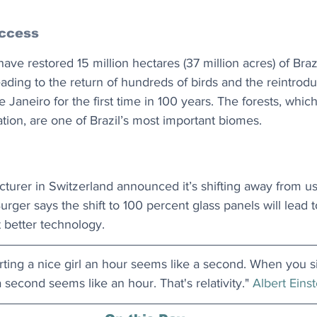
ccess
ave restored 15 million hectares (37 million acres) of Brazi
ading to the return of hundreds of birds and the reintrodu
de Janeiro for the first time in 100 years. The forests, whi
ation, are one of Brazil’s most important biomes.
turer in Switzerland announced it’s shifting away from us
urger says the shift to 100 percent glass panels will lead t
st better technology.
ing a nice girl an hour seems like a second. When you si
 second seems like an hour. That's relativity." 
Albert Einst