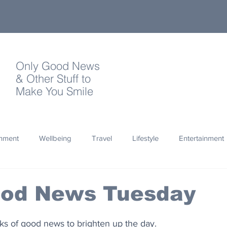
Only Good News
& Other Stuff to
Make You Smile
onment
Wellbeing
Travel
Lifestyle
Entertainment
Quotes
Photography
Words
Olympics
Archa
ood News Tuesday
thropy
Design
nks of good news to brighten up the day.