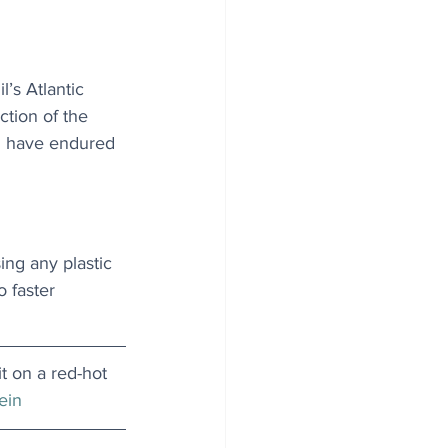
l’s Atlantic 
ction of the 
ch have endured 
ing any plastic 
o faster 
t on a red-hot 
ein