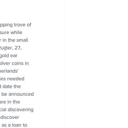
ping trove of 
sure while 
 in the small 
ijter, 27, 
gold ear 
ilver coins in 
herlands' 
ies needed 
d date the 
ld be announced 
re in the 
cial discovering 
 discover 
 as a loan to 