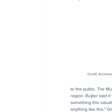
Credit: Archeol
to the public. The Mu
region. Ruijter said i
something this valuabl
anything like this." G