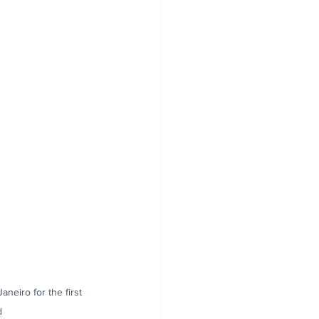
neiro for the first 
d