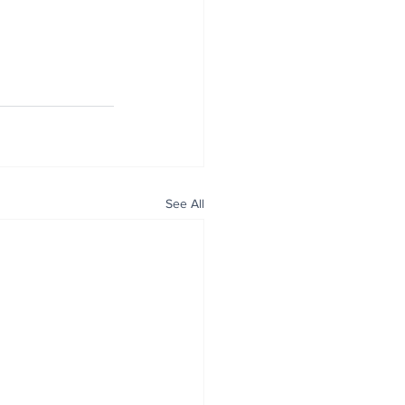
See All