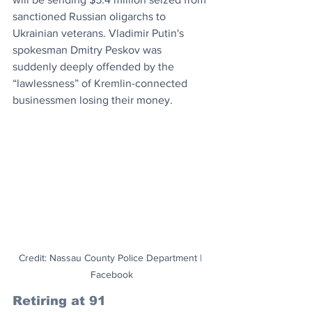
sanctioned Russian oligarchs to 
Ukrainian veterans. Vladimir Putin's 
spokesman Dmitry Peskov was 
suddenly deeply offended by the 
“lawlessness” of Kremlin-connected 
businessmen losing their money. 
Credit: Nassau County Police Department | 
Facebook
Retiring at 91