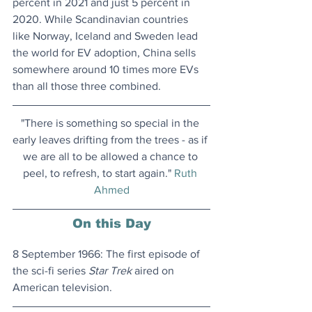
percent in 2021 and just 5 percent in 
2020. While Scandinavian countries 
like Norway, Iceland and Sweden lead 
the world for EV adoption, China sells 
somewhere around 10 times more EVs 
than all those three combined.
"There is something so special in the 
early leaves drifting from the trees - as if 
we are all to be allowed a chance to 
peel, to refresh, to start again." 
Ruth 
Ahmed
On this Day
8 September 1966: The first episode of 
the sci-fi series 
Star Trek
 aired on 
American television.