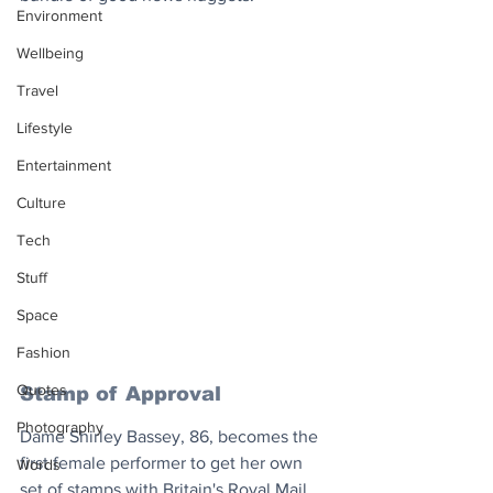
Environment
Wellbeing
Travel
Lifestyle
Entertainment
Culture
Tech
Stuff
Space
Fashion
Quotes
Stamp of Approval
Photography
Dame Shirley Bassey, 86, becomes the 
first female performer to get her own 
Words
set of stamps with Britain's Royal Mail 