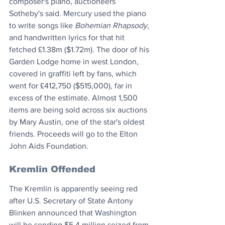
composer's piano, auctioneers 
Sotheby's said. Mercury used the piano 
to write songs like 
Bohemian Rhapsody
, 
and handwritten lyrics for that hit 
fetched £1.38m ($1.72m). The door of his 
Garden Lodge home in west London, 
covered in graffiti left by fans, which 
went for £412,750 ($515,000), far in 
excess of the estimate. Almost 1,500 
items are being sold across six auctions 
by Mary Austin, one of the star's oldest 
friends. Proceeds will go to the Elton 
John Aids Foundation.
Kremlin Offended
The Kremlin is apparently seeing red 
after U.S. Secretary of State Antony 
Blinken announced that Washington 
will be sending $5.4 million seized from 