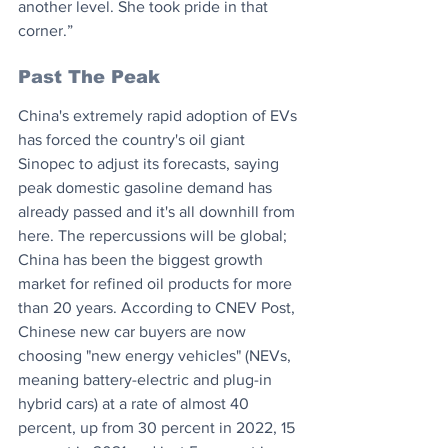
another level. She took pride in that 
corner.”
Past The Peak
China's extremely rapid adoption of EVs 
has forced the country's oil giant 
Sinopec to adjust its forecasts, saying 
peak domestic gasoline demand has 
already passed and it's all downhill from 
here. The repercussions will be global; 
China has been the biggest growth 
market for refined oil products for more 
than 20 years. According to CNEV Post, 
Chinese new car buyers are now 
choosing "new energy vehicles" (NEVs, 
meaning battery-electric and plug-in 
hybrid cars) at a rate of almost 40 
percent, up from 30 percent in 2022, 15 