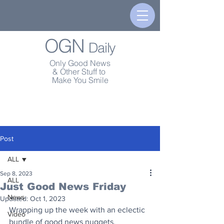
OGN
Daily
Only Good News
& Other Stuff to
Make You Smile
Post
ALL
Sep 8, 2023
ALL
Just Good News Friday
News
Updated:
Oct 1, 2023
Wrapping up the week with an eclectic 
Video
bundle of good news nuggets.