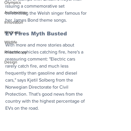
Olympics
issuing a commemorative set 
Archaeology
celebrating the Welsh singer famous for 
her James Bond theme songs.
Innovation
Kindness
EV Fires Myth Busted
Wildlife
With more and more stories about 
electric vehicles catching fire, here's a 
Philanthropy
reassuring comment: "Electric cars 
Design
rarely catch fire, and much less 
frequently than gasoline and diesel 
cars," says Kjetil Solberg from the 
Norwegian Directorate for Civil 
Protection. That's good news from the 
country with the highest percentage of 
EVs on the road.