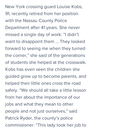
New York crossing guard Louise Kobs, 
91, recently retired from her position 
with the Nassau County Police 
Department after 41 years. She never 
missed a single day of work. “I didn’t 
want to disappoint them … They looked 
forward to seeing me when they turned 
the corner,” she said of the generations 
of students she helped at the crosswalk. 
Kobs has even seen the children she 
guided grow up to become parents, and 
helped their little ones cross the road 
safely. “We should all take a little lesson 
from her about the importance of our 
jobs and what they mean to other 
people and not just ourselves,” said 
Patrick Ryder, the county’s police 
commissioner. “This lady took her job to 