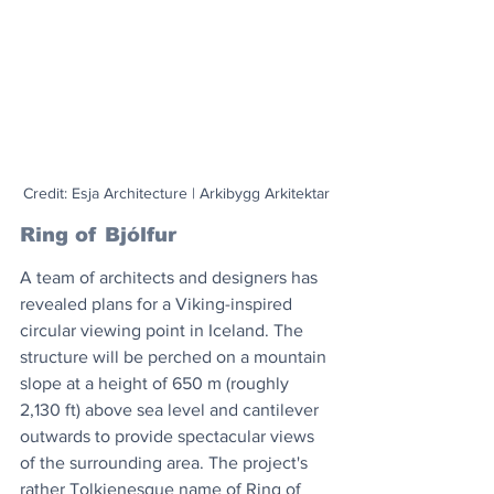
Credit: Esja Architecture | Arkibygg Arkitektar
Ring of Bjólfur
A team of architects and designers has 
revealed plans for a Viking-inspired 
circular viewing point in Iceland. The 
structure will be perched on a mountain 
slope at a height of 650 m (roughly 
2,130 ft) above sea level and cantilever 
outwards to provide spectacular views 
of the surrounding area. The project's 
rather Tolkienesque name of Ring of 