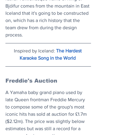
Bjólfur comes from the mountain in East 
Iceland that it's going to be constructed 
on, which has a rich history that the 
team drew from during the design 
process.
Inspired by Iceland: 
The Hardest 
Karaoke Song in the World
Freddie's Auction
A Yamaha baby grand piano used by 
late Queen frontman Freddie Mercury 
to compose some of the group's most 
iconic hits has sold at auction for £1.7m 
($2.12m). The price was slightly below 
estimates but was still a record for a 