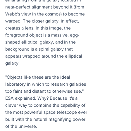
near-perfect alignment beyond it (from 
Webb's view in the cosmos) to become 
warped. The closer galaxy, in effect, 
creates a lens. In this image, the 
foreground object is a massive, egg-
shaped elliptical galaxy, and in the 
background is a spiral galaxy that 
appears wrapped around the elliptical 
galaxy.
"Objects like these are the ideal 
laboratory in which to research galaxies 
too faint and distant to otherwise see," 
ESA explained. Why? Because it's a 
clever way to combine the capability of 
the most powerful space telescope ever 
built with the natural magnifying power 
of the universe.