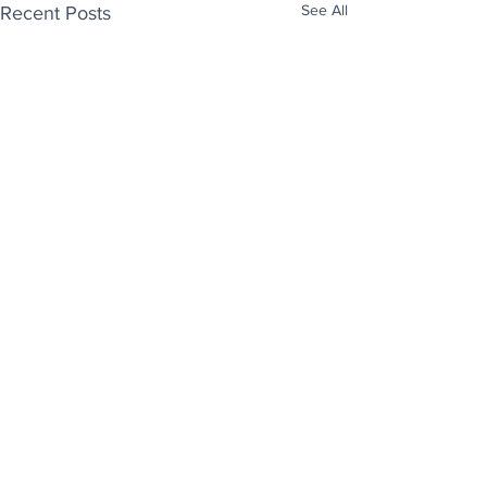
See All
Recent Posts
Enjoy free Good News & Other Stuff to
Make You Smile delivered daily by email.
Sign up now:
We promise not to share your details with anyone
else. Ever! And you can easily unsubscribe at any
time.