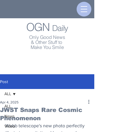
OGN
Daily
Only Good News
& Other Stuff to
Make You Smile
Post
ALL
Apr 4, 2025
ALL
JWST Snaps Rare Cosmic
News
Phenomenon
Webb telescope's new photo perfectly 
Video