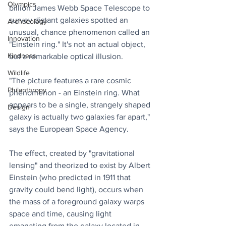
Olympics
billion James Webb Space Telescope to 
survey distant galaxies spotted an 
Archaeology
unusual, chance phenomenon called an 
Innovation
"Einstein ring." It's not an actual object, 
Kindness
but a remarkable optical illusion.
Wildlife
"The picture features a rare cosmic 
Philanthropy
phenomenon - an Einstein ring. What 
appears to be a single, strangely shaped 
Design
galaxy is actually two galaxies far apart," 
says the European Space Agency.
The effect, created by "gravitational 
lensing" and theorized to exist by Albert 
Einstein (who predicted in 1911 that 
gravity could bend light), occurs when 
the mass of a foreground galaxy warps 
space and time, causing light 
emanating from the galaxy located in 