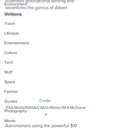
illustrates gravitational lensing and 
Environment
reconfirms the genius of Albert 
Wellbeing
Einstein. 
Travel
Lifestyle
Entertainment
Culture
Tech
Stuff
Space
Fashion
Credit: 
Quotes
ESA/Webb/NASA/CSA/G.Mahler/M.A.McDonal
Photography
d
Words
Astronomers using the powerful $10 