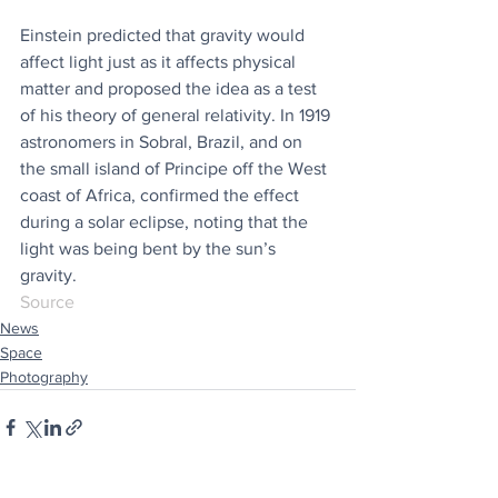
Einstein predicted that gravity would 
affect light just as it affects physical 
matter and proposed the idea as a test 
of his theory of general relativity. In 1919 
astronomers in Sobral, Brazil, and on 
the small island of Principe off the West 
coast of Africa, confirmed the effect 
during a solar eclipse, noting that the 
light was being bent by the sun’s 
gravity.
Source
News
Space
Photography