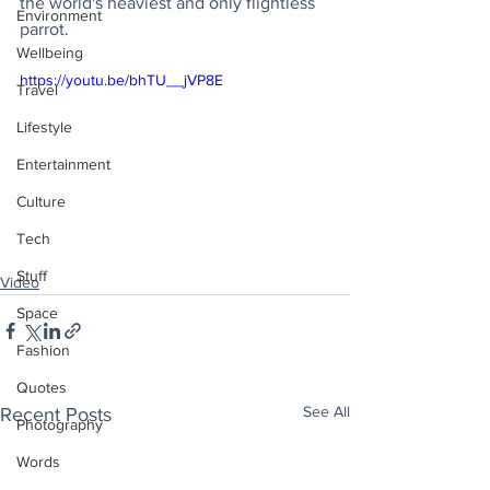
the world's heaviest and only flightless 
Environment
parrot.
Wellbeing
https://youtu.be/bhTU__jVP8E
Travel
Lifestyle
Entertainment
Culture
Tech
Stuff
Video
Space
Fashion
Quotes
See All
Recent Posts
Photography
Words