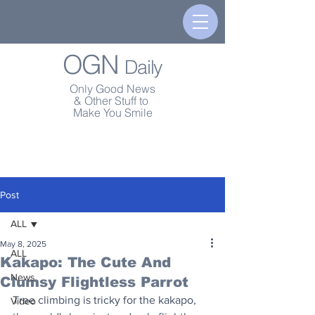
OGN
Daily
Only Good News
& Other Stuff to
Make You Smile
Post
ALL
May 8, 2025
ALL
Kakapo: The Cute And
News
Clumsy Flightless Parrot
Tree climbing is tricky for the kakapo, 
Video