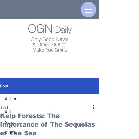
OGN
Daily
Only Good News
& Other Stuff to
Make You Smile
Post
ALL
Jan 1
ALL
Kelp Forests: The
News
Importance of The Sequoias
of The Sea
Video