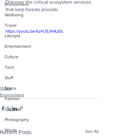
Discover the critical ecosystem services 
Environment
that kelp forests provide.
Wellbeing
Travel
https://youtu.be/kzHJSJHAJ0c
Lifestyle
Entertainment
Culture
Tech
Stuff
Video
Space
Environment
Fashion
Quotes
Photography
Words
See All
Recent Posts