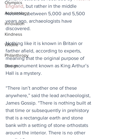
Olympics
England
, but rather in the middle 
Archaeology
Neolithic, between 5,000 and 5,500 
years ago, archaeologists have 
Innovation
discovered.
Kindness
Nothing like it is known in Britain or 
Wildlife
farther afield, according to experts, 
Philanthropy
meaning that the original purpose of 
the monument known as King Arthur’s 
Design
Hall is a mystery.
“There isn’t another one of these 
anywhere,” said the lead archaeologist, 
James Gossip. “There is nothing built at 
that time or subsequently in prehistory 
that is a rectangular earth and stone 
bank with a setting of stone orthostats 
around the interior. There is no other 