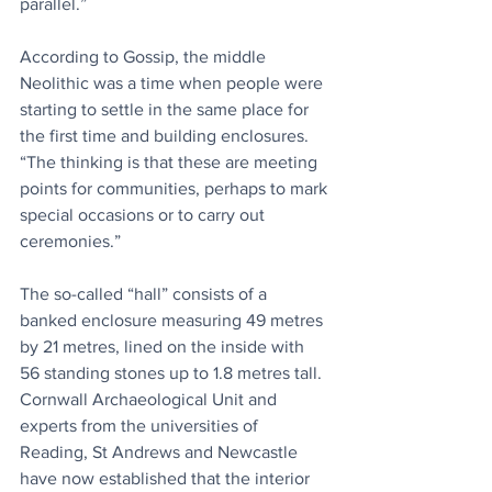
parallel.”
According to Gossip, the middle 
Neolithic was a time when people were 
starting to settle in the same place for 
the first time and building enclosures. 
“The thinking is that these are meeting 
points for communities, perhaps to mark 
special occasions or to carry out 
ceremonies.”
The so-called “hall” consists of a 
banked enclosure measuring 49 metres 
by 21 metres, lined on the inside with 
56 standing stones up to 1.8 metres tall. 
Cornwall Archaeological Unit and 
experts from the universities of 
Reading, St Andrews and Newcastle 
have now established that the interior 