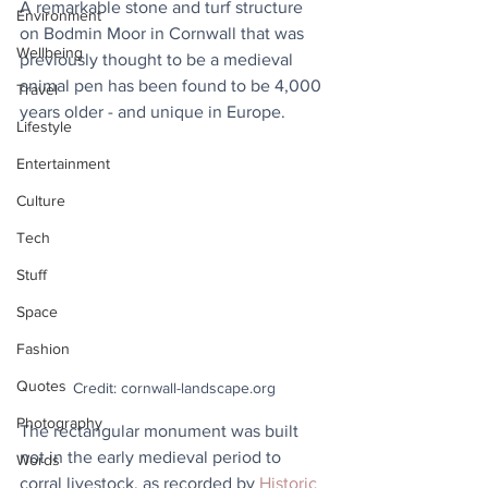
A remarkable stone and turf structure 
Environment
on Bodmin Moor in Cornwall that was 
Wellbeing
previously thought to be a medieval 
animal pen has been found to be 4,000 
Travel
years older - and unique in Europe.
Lifestyle
Entertainment
Culture
Tech
Stuff
Space
Fashion
Quotes
Credit: cornwall-landscape.org
Photography
The rectangular monument was built 
not in the early medieval period to 
Words
corral livestock, as recorded by 
Historic 