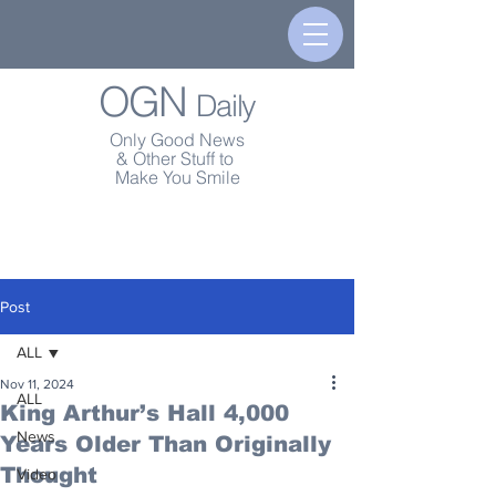
OGN
Daily
Only Good News
& Other Stuff to
Make You Smile
Post
ALL
Nov 11, 2024
ALL
King Arthur’s Hall 4,000
News
Years Older Than Originally
Thought
Video