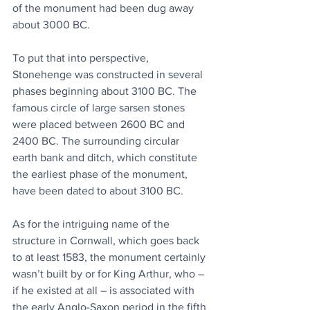
of the monument had been dug away 
about 3000 BC.
To put that into perspective, 
Stonehenge was constructed in several 
phases beginning about 3100 BC. The 
famous circle of large sarsen stones 
were placed between 2600 BC and 
2400 BC. The surrounding circular 
earth bank and ditch, which constitute 
the earliest phase of the monument, 
have been dated to about 3100 BC.
As for the intriguing name of the 
structure in Cornwall, which goes back 
to at least 1583, the monument certainly 
wasn’t built by or for King Arthur, who – 
if he existed at all – is associated with 
the early Anglo-Saxon period in the fifth 