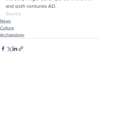
and sixth centuries AD.
Source
News
Culture
Archaeology
See All
Recent Posts