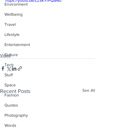
https://youtu.be/Lz3KYrPQaN0
Environment
Wellbeing
Travel
Lifestyle
Entertainment
Culture
Video
Tech
Stuff
Space
See All
Recent Posts
Fashion
Quotes
Photography
Words