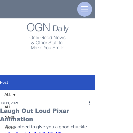
OGN
Daily
Only Good News
& Other Stuff to
Make You Smile
Post
ALL
Jul 19, 2021
ALL
Laugh Out Loud Pixar
News
Animation
Guaranteed to give you a good chuckle.
Video