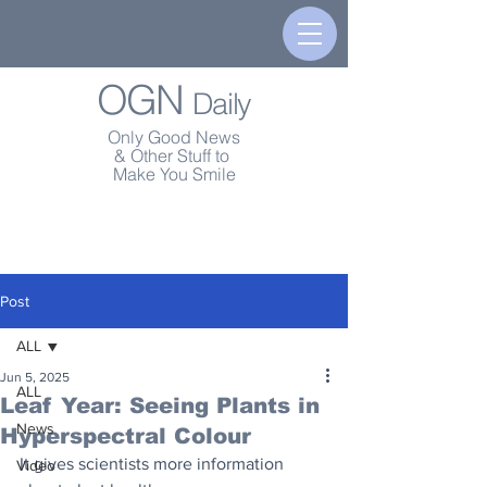
OGN
Daily
Only Good News
& Other Stuff to
Make You Smile
Post
ALL
Jun 5, 2025
ALL
Leaf Year: Seeing Plants in
News
Hyperspectral Colour
It gives scientists more information 
Video