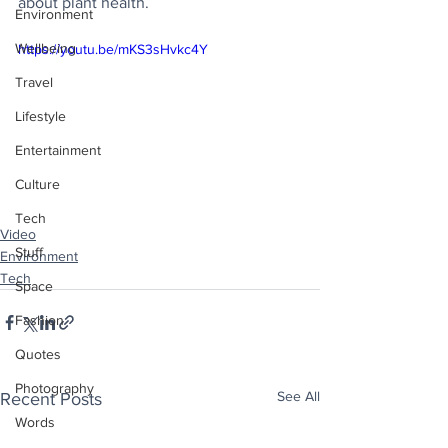
about plant health.
Environment
Wellbeing
https://youtu.be/mKS3sHvkc4Y
Travel
Lifestyle
Entertainment
Culture
Tech
Video
Stuff
Environment
Tech
Space
Fashion
Quotes
Photography
See All
Recent Posts
Words