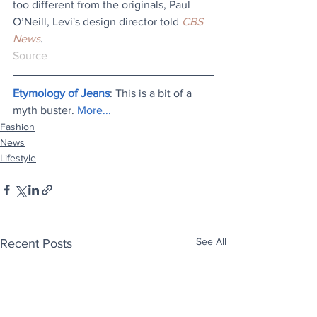
too different from the originals, Paul 
O’Neill, Levi's design director told 
CBS 
News
.
Source
Etymology of Jeans
: This is a bit of a 
myth buster. 
More...
Fashion
News
Lifestyle
See All
Recent Posts