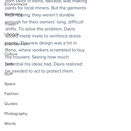
born tailor in Reno, Nevada, was making 
Environment
pants for local miners. But the garments 
Wellbeing
kept ripping; they weren’t durable 
enough for their owners’ long, difficult 
Travel
shifts. To solve the problem, Davis 
Lifestyle
added metal rivets to reinforce stress 
points. The new design was a hit in 
Entertainment
Reno, where workers scrambled to buy 
Culture
the trousers. Seeing how much 
Tech
potential his ideas had, Davis realized 
he needed to act to protect them. 
Stuff
Space
Fashion
Quotes
Photography
Words