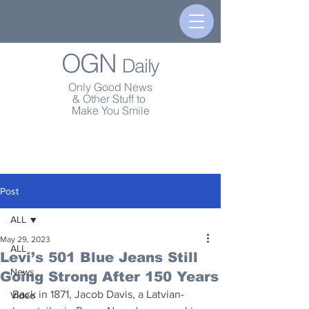
OGN
Daily
Only Good News
& Other Stuff to
Make You Smile
Post
ALL
May 29, 2023
ALL
Levi’s 501 Blue Jeans Still
News
Going Strong After 150 Years
Back in 1871, Jacob Davis, a Latvian-
Video