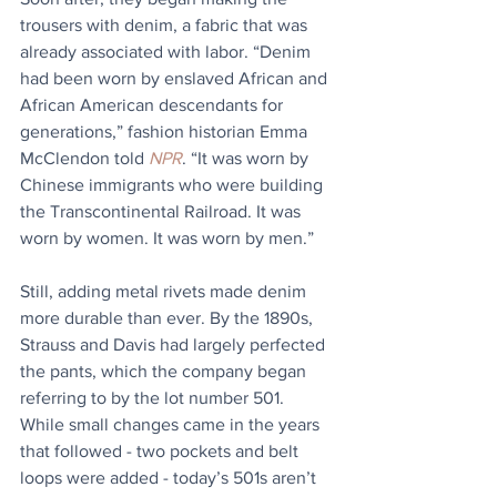
trousers with denim, a fabric that was 
already associated with labor. “Denim 
had been worn by enslaved African and 
African American descendants for 
generations,” fashion historian Emma 
McClendon told 
NPR
. “It was worn by 
Chinese immigrants who were building 
the Transcontinental Railroad. It was 
worn by women. It was worn by men.”
Still, adding metal rivets made denim 
more durable than ever. By the 1890s, 
Strauss and Davis had largely perfected 
the pants, which the company began 
referring to by the lot number 501. 
While small changes came in the years 
that followed - two pockets and belt 
loops were added - today’s 501s aren’t 