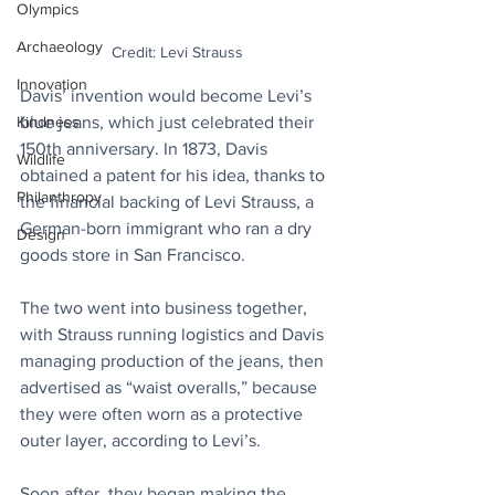
Olympics
Archaeology
Credit: Levi Strauss
Innovation
Davis’ invention would become Levi’s 
Kindness
blue jeans, which just celebrated their 
150th anniversary. In 1873, Davis 
Wildlife
obtained a patent for his idea, thanks to 
Philanthropy
the financial backing of Levi Strauss, a 
German-born immigrant who ran a dry 
Design
goods store in San Francisco. 
The two went into business together, 
with Strauss running logistics and Davis 
managing production of the jeans, then 
advertised as “waist overalls,” because 
they were often worn as a protective 
outer layer, according to Levi’s.
Soon after, they began making the 