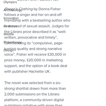
Olympics
Sheep’s Clothing
 by Donna Fisher 
Archaeology
follows a singer and her on-and-off 
Innovation
friendship with a bestselling author who 
is accused of sexual assault. Judges for 
Kindness
the Libraro prize described it as “well-
Wildlife
written, provocative and timely”, 
Philanthropy
commending its “compulsive, page-
turning quality and strong narrative 
Design
voice”. Fisher will receive £30,000 in 
prize money, £20,000 in marketing 
support, and the option of a book deal 
with publisher Hachette UK.
The novel was selected from a six-
strong shortlist drawn from more than 
2,000 submissions on the Libraro 
platform, a community-driven digital 
publishing initiative with more than 