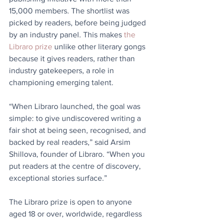
15,000 members. The shortlist was 
picked by readers, before being judged 
by an industry panel. This makes 
the 
Libraro prize
 unlike other literary gongs 
because it gives readers, rather than 
industry gatekeepers, a role in 
championing emerging talent. 
“When Libraro launched, the goal was 
simple: to give undiscovered writing a 
fair shot at being seen, recognised, and 
backed by real readers,” said Arsim 
Shillova, founder of Libraro. “When you 
put readers at the centre of discovery, 
exceptional stories surface.”
The Libraro prize is open to anyone 
aged 18 or over, worldwide, regardless 