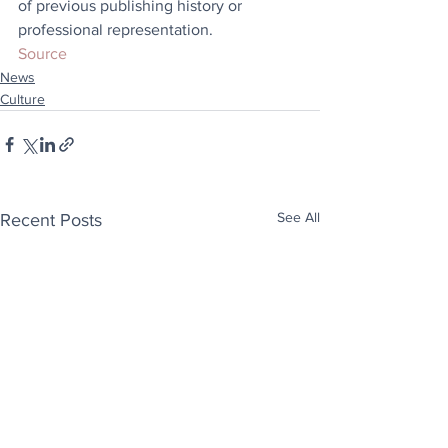
of previous publishing history or 
professional representation.
Source
News
Culture
See All
Recent Posts