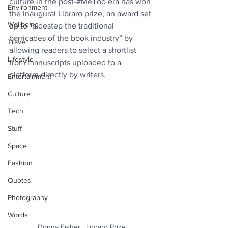
culture in the post-#MeToo era has won 
Environment
the inaugural Libraro prize, an award set 
Wellbeing
up to “sidestep the traditional 
barricades of the book industry” by 
Travel
allowing readers to select a shortlist 
Lifestyle
from manuscripts uploaded to a 
platform directly by writers.
Entertainment
Culture
Tech
Stuff
Space
Fashion
Quotes
Photography
Words
Donna Fisher | Libraro Prize