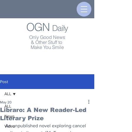
OGN
Daily
Only Good News
& Other Stuff to
Make You Smile
Post
ALL
May 20
ALL
Libraro: A New Reader-Led
News
Literary Prize
An unpublished novel exploring cancel 
Video