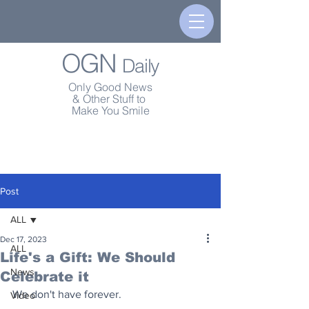
OGN
Daily
Only Good News
& Other Stuff to
Make You Smile
Post
ALL
Dec 17, 2023
ALL
Life's a Gift: We Should
News
Celebrate it
We don't have forever.
Video