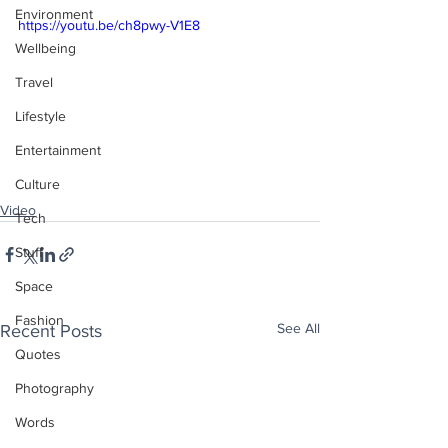
Environment
https://youtu.be/ch8pwy-V1E8
Wellbeing
Travel
Lifestyle
Entertainment
Culture
Video
Tech
Stuff
Space
Fashion
See All
Recent Posts
Quotes
Photography
Words