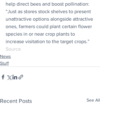
help direct bees and boost pollination: 
“Just as stores stock shelves to present 
unattractive options alongside attractive 
ones, farmers could plant certain flower 
species in or near crop plants to 
increase visitation to the target crops.”
Source
News
Stuff
See All
Recent Posts