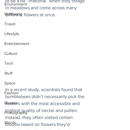
to be a bit “irrational” when they forage 
Environment
in meadows and come across many 
Wellbeing
different flowers at once.
Travel
Lifestyle
Entertainment
Culture
Tech
Stuff
Space
In a recent study, scientists found that 
Fashion
bumblebees didn’t necessarily pick the 
Quotes
flowers with the most accessible and 
highest quality of nectar and pollen. 
Photography
Instead, they often visited certain 
Words
blooms based on flowers they’d 