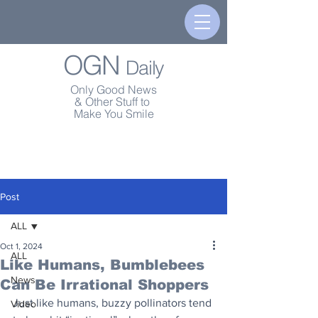
OGN
Daily
Only Good News
& Other Stuff to
Make You Smile
Post
ALL
Oct 1, 2024
ALL
Like Humans, Bumblebees
News
Can Be Irrational Shoppers
Just like humans, buzzy pollinators tend 
Video