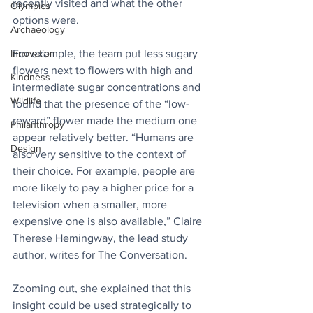
recently visited and what the other 
Olympics
options were.
Archaeology
For example, the team put less sugary 
Innovation
flowers next to flowers with high and 
Kindness
intermediate sugar concentrations and 
Wildlife
found that the presence of the “low-
reward” flower made the medium one 
Philanthropy
appear relatively better. “Humans are 
Design
also very sensitive to the context of 
their choice. For example, people are 
more likely to pay a higher price for a 
television when a smaller, more 
expensive one is also available,” Claire 
Therese Hemingway, the lead study 
author, writes for The Conversation.
Zooming out, she explained that this 
insight could be used strategically to 