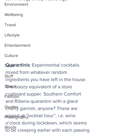
Environment
Wellbeing
Travel
Lifestyle
Entertainment
Culture
Quarantinis
: 
Experimental cocktails 
Tech
mixed from whatever random 
Stuff
ingredients you have left in the house. 
Space
The boozy equivalent of a store 
cupboard supper. Southern Comfort 
Fashion
and Ribena quarantini with a glacé 
Quotes
cherry garnish, anyone? These are 
sipped at “locktail hour”, i.e. wine 
Photography
o’clock during lockdown, which seems 
Words
to be creeping earlier with each passing 