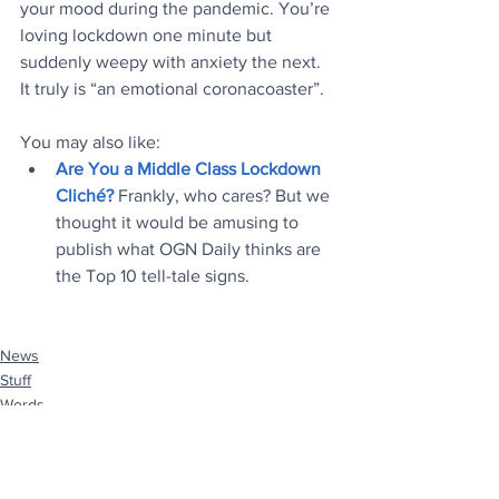
your mood during the pandemic. You’re 
loving lockdown one minute but 
suddenly weepy with anxiety the next. 
It truly is “an emotional coronacoaster”.
You may also like:
Are You a Middle Class Lockdown 
Cliché?
Frankly, who cares? But we 
thought it would be amusing to 
publish what OGN Daily thinks are 
the Top 10 tell-tale signs.
News
Stuff
Words