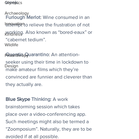
week.
Olympics
Archaeology
Furlough Merlot
: 
Wine consumed in an 
Innovation
attempt to relieve the frustration of not 
working. Also known as “bored-eaux” or 
Kindness
“cabernet tedium”.
Wildlife
Quentin Quarantino
: 
An attention-
Philanthropy
seeker using their time in lockdown to 
Design
make amateur films which they’re 
convinced are funnier and cleverer than 
they actually are.
Blue Skype
Thinking
: 
A work 
brainstorming session which takes 
place over a video-conferencing app. 
Such meetings might also be termed a 
“Zoomposium”. Naturally, they are to be 
avoided if at all possible.