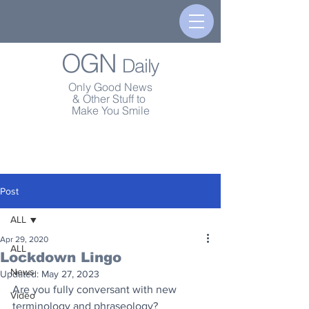
OGN
Daily
Only Good News
& Other Stuff to
Make You Smile
Post
ALL
Apr 29, 2020
ALL
Lockdown Lingo
News
Updated:
May 27, 2023
Are you fully conversant with new 
Video
terminology and phraseology?