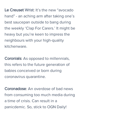
Le Creuset
Wrist
: 
It’s the new “avocado 
hand” - an aching arm after taking one’s 
best saucepan outside to bang during 
the weekly ‘Clap For Carers.’ It might be 
heavy but you’re keen to impress the 
neighbours with your high-quality 
kitchenware.
Coronials
: 
As opposed to millennials, 
this refers to the future generation of 
babies conceived or born during 
coronavirus quarantine.
Coronadose
: 
An overdose of bad news 
from consuming too much media during 
a time of crisis. Can result in a 
panicdemic. So, stick to OGN Daily!