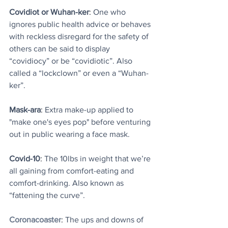
Covidiot or Wuhan-ker
: 
One who 
ignores public health advice or behaves 
with reckless disregard for the safety of 
others can be said to display 
“covidiocy” or be “covidiotic”. Also 
called a “lockclown” or even a “Wuhan-
ker”.
Mask-ara
: 
Extra make-up applied to 
"make one's eyes pop" before venturing 
out in public wearing a face mask.
Covid-10
: 
The 10lbs in weight that we’re 
all gaining from comfort-eating and 
comfort-drinking. Also known as 
“fattening the curve”.
Coronacoaster
: 
The ups and downs of 