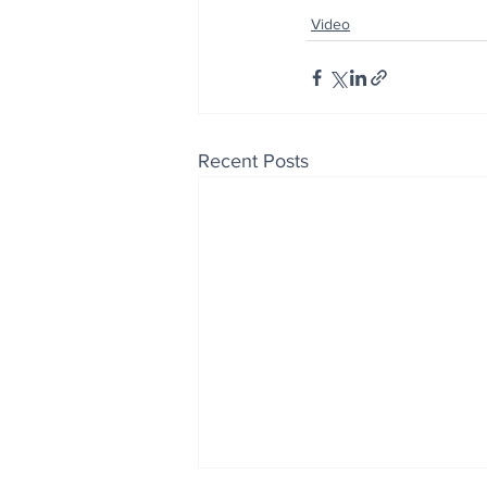
Video
Recent Posts