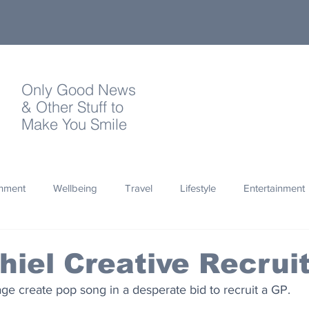
Only Good News
& Other Stuff to
Make You Smile
onment
Wellbeing
Travel
Lifestyle
Entertainment
Quotes
Photography
Words
Olympics
Archa
hiel Creative Recru
lage create pop song in a desperate bid to recruit a GP.
thropy
Design