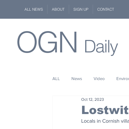
ALL NEWS
ABOUT
SIGN UP
CONTACT
OGN
Daily
ALL
News
Video
Envir
Oct 12, 2023
Stuff
Space
Fashion
Lostwit
Locals in Cornish vil
Kindness
Wildlife
Philan