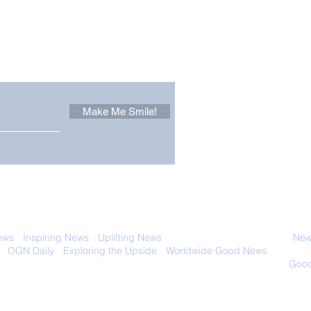
Other Stuff to Make You
 email. Sign up now:
Make Me Smile!
The Pantheon: The
Only
World's Best Preserved
Dog
Roman Temple
Cha
 with anyone else. Ever! And you can
ews
-
Inspiring News
-
Uplifting News
-
News Good for Wellbeing
-
News
-
OGN Daily
-
Exploring the Upside
-
Worldwide Good News
- Fun Idea
ology - Renewables &
Sustainability - Applauding Good Deeds -
Good
Contact: editor@onlygoodnewsdaily.com