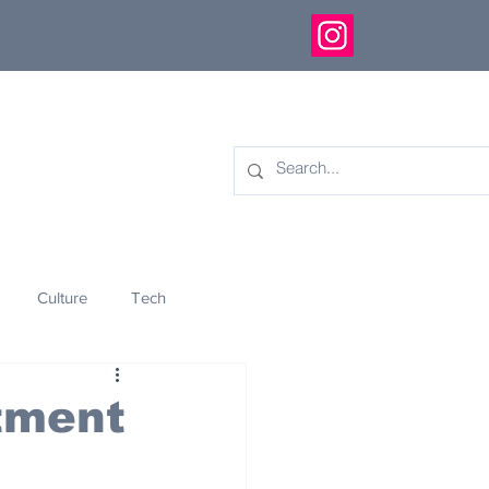
Culture
Tech
eology
Innovation
itment