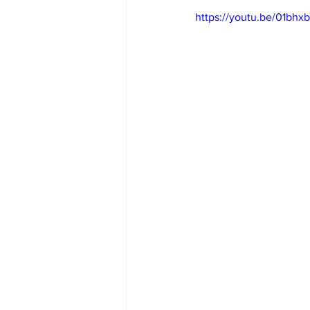
https://youtu.be/01bhx