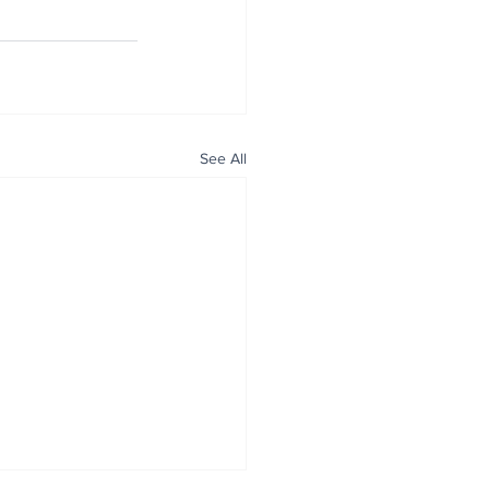
See All