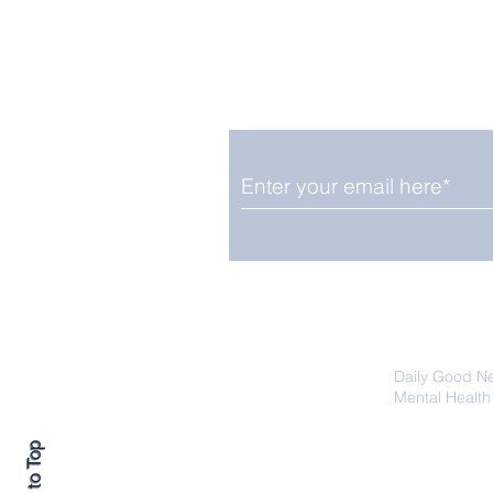
Enjoy free Good News & 
Smile delivered daily by
Close Look: Juvenile
Gorillas Intently Watch
a Chameleon
We promise not to share your details
easily unsubscribe at any time.
Daily Good N
Mental Health
Promoting Ec
Back to Top