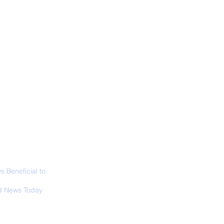
ALL NEWS
ABOUT
SIGN UP
CONTACT
 in California: World
 Surfing
mpionship 2026
 Beneficial to
s - Positivity -
 News Today