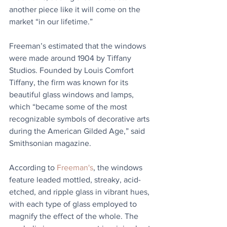
another piece like it will come on the 
market “in our lifetime.”
Freeman’s estimated that the windows 
were made around 1904 by Tiffany 
Studios. Founded by Louis Comfort 
Tiffany, the firm was known for its 
beautiful glass windows and lamps, 
which “became some of the most 
recognizable symbols of decorative arts 
during the American Gilded Age,” said 
Smithsonian magazine.
According to 
Freeman's
, the windows 
feature leaded mottled, streaky, acid-
etched, and ripple glass in vibrant hues, 
with each type of glass employed to 
magnify the effect of the whole. The 