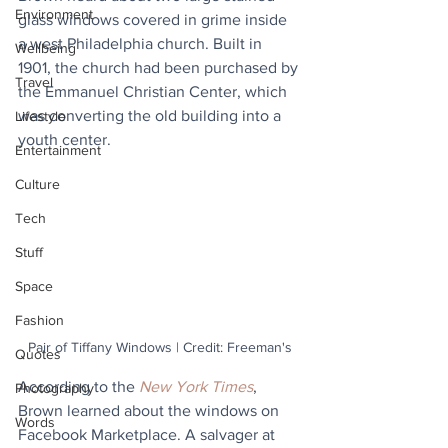
Environment
glass windows covered in grime inside 
a west Philadelphia church. Built in 
Wellbeing
1901, the church had been purchased by 
Travel
the Emmanuel Christian Center, which 
was converting the old building into a 
Lifestyle
youth center.
Entertainment
Culture
Tech
Stuff
Space
Fashion
Pair of Tiffany Windows | Credit: Freeman's
Quotes
According to the 
New York Times
, 
Photography
Brown learned about the windows on 
Words
Facebook Marketplace. A salvager at 