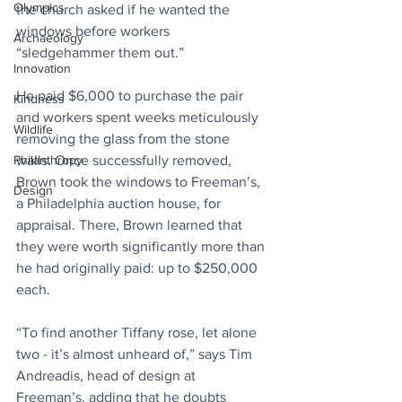
Olympics
the church asked if he wanted the 
windows before workers 
Archaeology
“sledgehammer them out.”
Innovation
He paid $6,000 to purchase the pair 
Kindness
and workers spent weeks meticulously 
Wildlife
removing the glass from the stone 
Philanthropy
walls. Once successfully removed, 
Brown took the windows to Freeman’s, 
Design
a Philadelphia auction house, for 
appraisal. There, Brown learned that 
they were worth significantly more than 
he had originally paid: up to $250,000 
each.
“To find another Tiffany rose, let alone 
two - it’s almost unheard of,” says Tim 
Andreadis, head of design at 
Freeman’s, adding that he doubts 