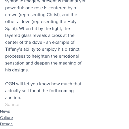
symbolic imagery present is minimal yet 
powerful: one rose is centered by a 
crown (representing Christ), and the 
other a dove (representing the Holy 
Spirit). When hit by the light, the 
layered glass reveals a cross at the 
center of the dove - an example of 
Tiffany’s ability to employ his distinct 
processes to heighten the emotional 
sensation and deepen the meaning of 
his designs.
OGN will let you know how much that 
actually sell for at the forthcoming 
auction.
Source
News
Culture
Design