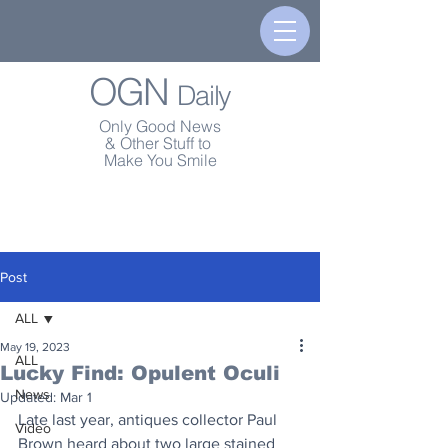
OGN
Daily
Only Good News
& Other Stuff to
Make You Smile
Post
ALL
May 19, 2023
ALL
Lucky Find: Opulent Oculi
News
Updated:
Mar 1
Late last year, antiques collector Paul 
Video
Brown heard about two large stained 