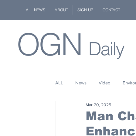
ALL NEWS
ABOUT
SIGN UP
CONTACT
OGN
Daily
ALL
News
Video
Envir
Mar 20, 2025
Stuff
Space
Fashion
Man Ch
Enhanc
Kindness
Wildlife
Philan