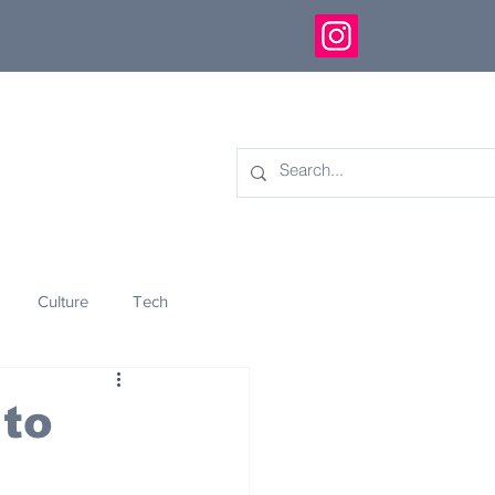
Culture
Tech
eology
Innovation
to