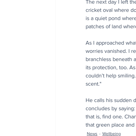
The next day I left th
cricket oval where do
is a quiet pond where 
patches of land wher
As I approached what
worries vanished. I r
branchless beneath an
its protection, too. A
couldn’t help smiling.
scent."
He calls his sudden d
concludes by saying: 
that is, find one. Cha
that green place and 
News
Wellbeing