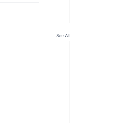
See All