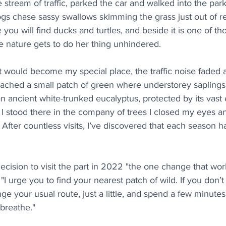
e stream of traffic, parked the car and walked into the park,
gs chase sassy swallows skimming the grass just out of re
you will find ducks and turtles, and beside it is one of th
e nature gets to do her thing unhindered.
 would become my special place, the traffic noise faded 
eached a small patch of green where understorey saplings 
 ancient white-trunked eucalyptus, protected by its vast e
s I stood there in the company of trees I closed my eyes an
 After countless visits, I’ve discovered that each season ha
ecision to visit the part in 2022 "the one change that wo
"I urge you to find your nearest patch of wild. If you don
nge your usual route, just a little, and spend a few minutes
breathe."