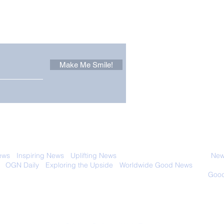
Other Stuff to Make You
 email. Sign up now:
Make Me Smile!
Forest Ghost: Oldest-
Con
Known Sunda Clouded
Amer
Leopard Caught on
Spe
Camera Trap
 with anyone else. Ever! And you can
ews
-
Inspiring News
-
Uplifting News
-
News Good for Wellbeing
-
News
-
OGN Daily
-
Exploring the Upside
-
Worldwide Good News
- Fun Idea
ology - Renewables &
Sustainability - Applauding Good Deeds -
Good
Contact: editor@onlygoodnewsdaily.com
© 2026 OGNdaily.com