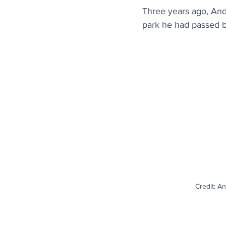
Three years ago, Andr
park he had passed b
Credit: A