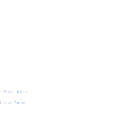
ALL NEWS
ABOUT
SIGN UP
CONTACT
necticut Set
ica's First State
ed Limit
 Beneficial to
s - Positivity -
 News Today