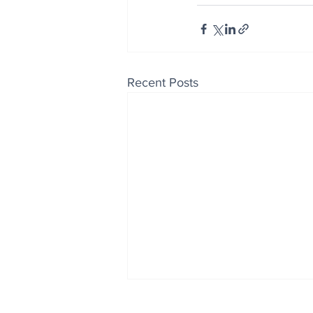
Recent Posts