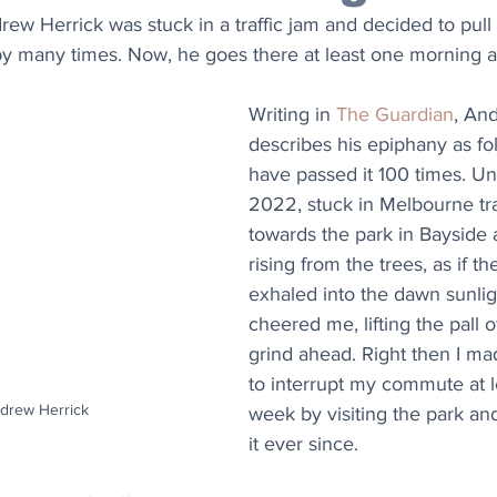
ew Herrick was stuck in a traffic jam and decided to pull o
y many times. Now, he goes there at least one morning 
Writing in 
The Guardian
, An
describes his epiphany as fol
have passed it 100 times. Unt
2022, stuck in Melbourne traf
towards the park in Bayside 
rising from the trees, as if th
exhaled into the dawn sunligh
cheered me, lifting the pall 
grind ahead. Right then I ma
to interrupt my commute at l
ndrew Herrick
week by visiting the park and
it ever since.