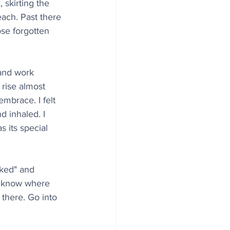
 skirting the 
ach. Past there 
ose forgotten 
and work 
rise almost 
mbrace. I felt 
d inhaled. I 
s its special 
rked" and 
’t know where 
 there. Go into 