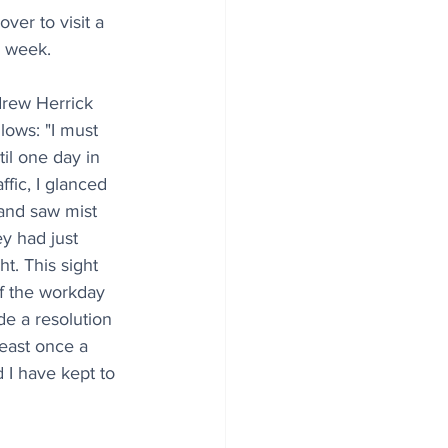
ver to visit a 
a week.
drew Herrick 
lows: "I must 
il one day in 
fic, I glanced 
and saw mist 
ey had just 
t. This sight 
of the workday 
de a resolution 
east once a 
 I have kept to 