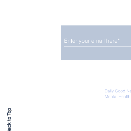
Enjoy free Good News & 
Smile delivered daily by
Fab Friday News
We promise not to share your details
easily unsubscribe at any time.
Daily Good N
Mental Health
Promoting Ec
Back to Top