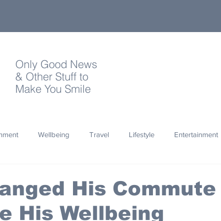
Only Good News
& Other Stuff to
Make You Smile
onment
Wellbeing
Travel
Lifestyle
Entertainment
Quotes
Photography
Words
Olympics
Archa
anged His Commute 
e His Wellbeing
thropy
Design