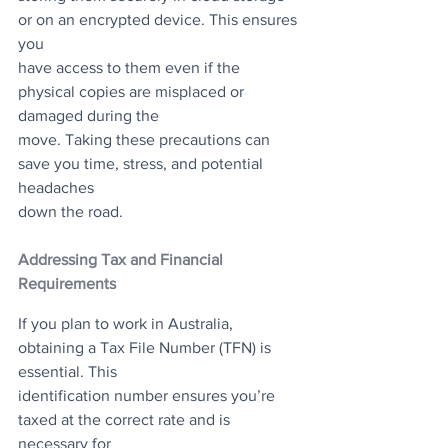
or on an encrypted device. This ensures 
you
have access to them even if the 
physical copies are misplaced or 
damaged during the
move. Taking these precautions can 
save you time, stress, and potential 
headaches
down the road.
Addressing Tax and Financial 
Requirements
If you plan to work in Australia, 
obtaining a Tax File Number (TFN) is 
essential. This
identification number ensures you’re 
taxed at the correct rate and is 
necessary for