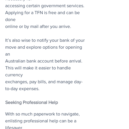
accessing certain government services. 
Applying for a TFN is free and can be 
done
online or by mail after you arrive.
It’s also wise to notify your bank of your 
move and explore options for opening 
an
Australian bank account before arrival. 
This will make it easier to handle 
currency
exchanges, pay bills, and manage day-
to-day expenses.
Seeking Professional Help
With so much paperwork to navigate, 
enlisting professional help can be a 
lifesaver.