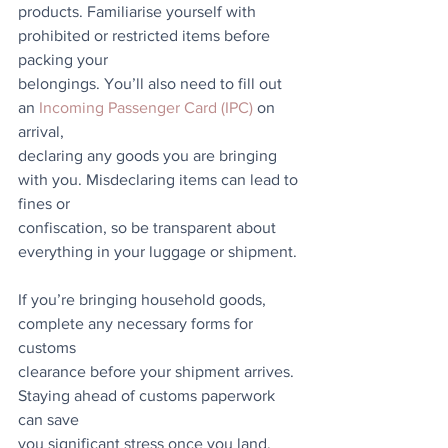
products. Familiarise yourself with 
prohibited or restricted items before 
packing your
belongings. You’ll also need to fill out 
an 
Incoming Passenger Card (IPC)
 on 
arrival,
declaring any goods you are bringing 
with you. Misdeclaring items can lead to 
fines or
confiscation, so be transparent about 
everything in your luggage or shipment.
If you’re bringing household goods, 
complete any necessary forms for 
customs
clearance before your shipment arrives. 
Staying ahead of customs paperwork 
can save
you significant stress once you land.