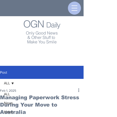
OGN
Daily
Only Good News
& Other Stuff to
Make You Smile
Post
ALL
Feb 1, 2025
ALL
Managing Paperwork Stress
News
During Your Move to
Australia
Video