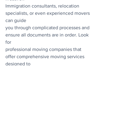
Immigration consultants, relocation 
specialists, or even experienced movers 
can guide
you through complicated processes and 
ensure all documents are in order. Look 
for
professional moving companies that 
offer comprehensive moving services 
designed to
make your transition as seamless as 
possible, from shipping your belongings 
to
assisting with important documentation.
Staying Calm and Organised
The key to reducing paperwork stress is 
staying organised from the start. Create 
a