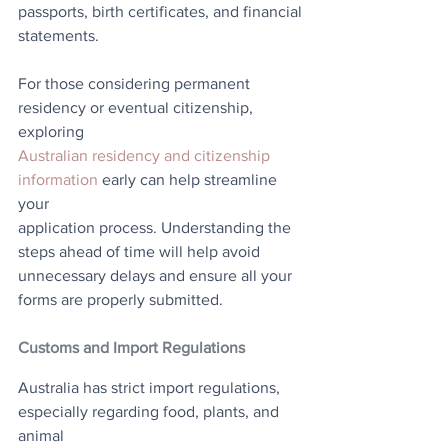
passports, birth certificates, and financial
statements.
For those considering permanent 
residency or eventual citizenship, 
exploring
Australian residency and citizenship 
information
 early can help streamline 
your
application process. Understanding the 
steps ahead of time will help avoid
unnecessary delays and ensure all your 
forms are properly submitted.
Customs and Import Regulations
Australia has strict import regulations, 
especially regarding food, plants, and 
animal