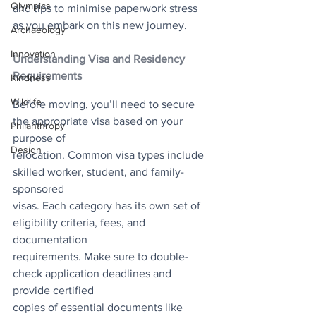
Olympics
and tips to minimise paperwork stress 
as you embark on this new journey.
Archaeology
Innovation
Understanding Visa and Residency 
Requirements
Kindness
Wildlife
Before moving, you’ll need to secure 
the appropriate visa based on your 
Philanthropy
purpose of
Design
relocation. Common visa types include 
skilled worker, student, and family-
sponsored
visas. Each category has its own set of 
eligibility criteria, fees, and 
documentation
requirements. Make sure to double-
check application deadlines and 
provide certified
copies of essential documents like 