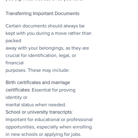
Transferring Important Documents
Certain documents should always be 
kept with you during a move rather than 
packed
away with your belongings, as they are 
crucial for identification, legal, or 
financial
purposes. These may include:
Birth certificates and marriage 
certificates
: Essential for proving 
identity or
marital status when needed.
School or university transcripts
: 
Important for educational or professional
opportunities, especially when enrolling 
in new schools or applying for jobs.