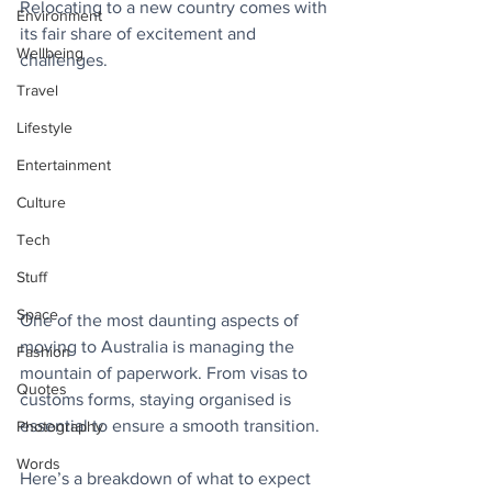
Relocating to a new country comes with 
Environment
its fair share of excitement and 
Wellbeing
challenges.
Travel
Lifestyle
Entertainment
Culture
Tech
Stuff
Space
One of the most daunting aspects of 
moving to Australia is managing the 
Fashion
mountain of paperwork. From visas to 
Quotes
customs forms, staying organised is 
essential to ensure a smooth transition. 
Photography
Words
Here’s a breakdown of what to expect 