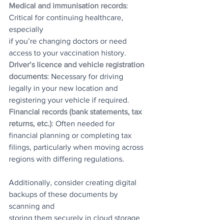
Medical and immunisation records
: 
Critical for continuing healthcare, 
especially
if you’re changing doctors or need 
access to your vaccination history.
Driver’s licence and vehicle registration 
documents
: Necessary for driving
legally in your new location and 
registering your vehicle if required.
Financial records (bank statements, tax 
returns, etc.)
: Often needed for
financial planning or completing tax 
filings, particularly when moving across
regions with differing regulations.
Additionally, consider creating digital 
backups of these documents by 
scanning and
storing them securely in cloud storage 