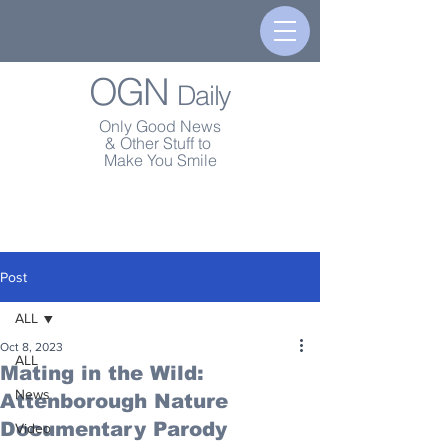
OGN
Daily
Only Good News
& Other Stuff to
Make You Smile
Post
ALL
Oct 8, 2023
ALL
Mating in the Wild:
News
Attenborough Nature
Documentary Parody
Video