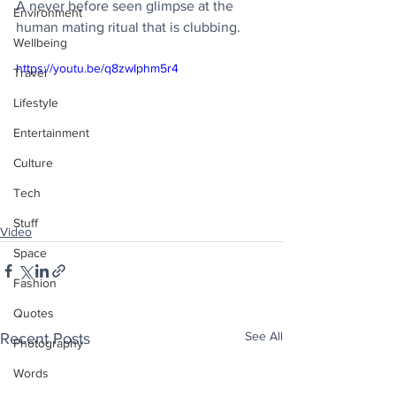
A never before seen glimpse at the 
Environment
human mating ritual that is clubbing.
Wellbeing
https://youtu.be/q8zwIphm5r4
Travel
Lifestyle
Entertainment
Culture
Tech
Stuff
Video
Space
Fashion
Quotes
See All
Recent Posts
Photography
Words