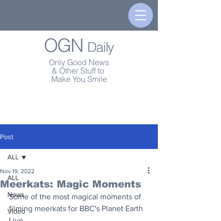
OGN
Daily
Only Good News
& Other Stuff to
Make You Smile
Post
ALL
Nov 19, 2022
ALL
Meerkats: Magic Moments
News
Some of the most magical moments of 
filming meerkats for BBC's Planet Earth 
Video
Live.