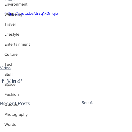
Environment
https://youtu.be/drzq1x0mqjo
Wellbeing
Travel
Lifestyle
Entertainment
Culture
Tech
Video
Stuff
Space
Fashion
See All
Recent Posts
Quotes
Photography
Words