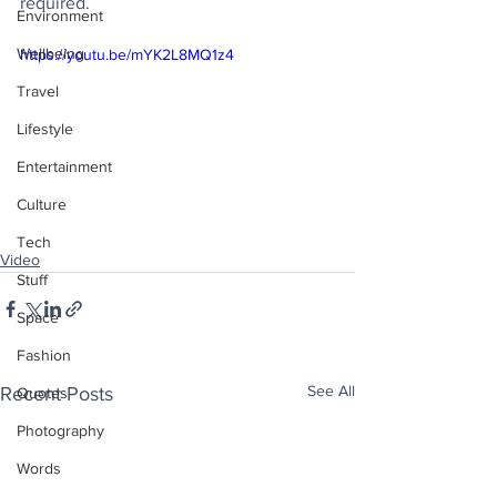
required.
Environment
Wellbeing
https://youtu.be/mYK2L8MQ1z4
Travel
Lifestyle
Entertainment
Culture
Tech
Video
Stuff
Space
Fashion
See All
Recent Posts
Quotes
Photography
Words