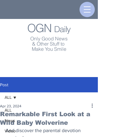
OGN
Daily
Only Good News
& Other Stuff to
Make You Smile
Post
ALL
Apr 23, 2024
ALL
Remarkable First Look at a
News
Wild Baby Wolverine
And discover the parental devotion 
Video