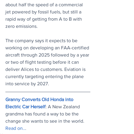
about half the speed of a commercial 
jet powered by fossil fuels, but still a 
rapid way of getting from A to B with 
zero emissions. 
The company says it expects to be 
working on developing an FAA-certified 
aircraft through 2025 followed by a year 
or two of flight testing before it can 
deliver Alices to customers. Eviation is 
currently targeting entering the plane 
into service by 2027.
Granny Converts Old Honda into 
Electric Car Herself
: A New Zealand 
grandma has found a way to be the 
change she wants to see in the world.
Read on..
.