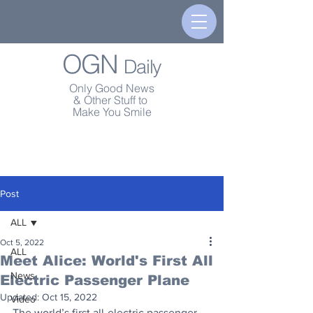
OGN
Daily
Only Good News
& Other Stuff to
Make You Smile
Post
ALL
Oct 5, 2022
ALL
Meet Alice: World's First All
News
Electric Passenger Plane
Updated:
Oct 15, 2022
Video
The world’s first all-electric passenger 