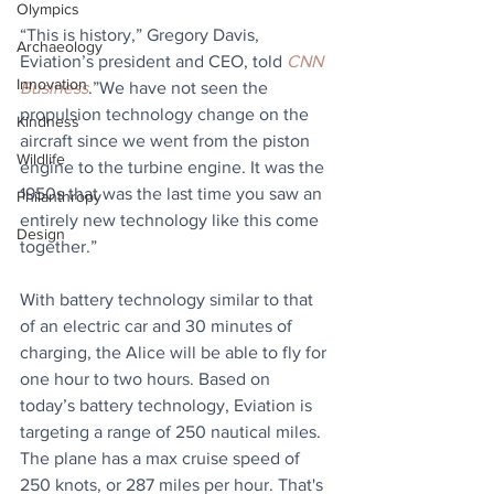
Olympics
“This is history,” Gregory Davis, 
Archaeology
Eviation’s president and CEO, told 
CNN 
Innovation
Business
.”We have not seen the 
propulsion technology change on the 
Kindness
aircraft since we went from the piston 
Wildlife
engine to the turbine engine. It was the 
1950s that was the last time you saw an 
Philanthropy
entirely new technology like this come 
Design
together.”
With battery technology similar to that 
of an electric car and 30 minutes of 
charging, the Alice will be able to fly for 
one hour to two hours. Based on 
today’s battery technology, Eviation is 
targeting a range of 250 nautical miles. 
The plane has a max cruise speed of 
250 knots, or 287 miles per hour. That's 