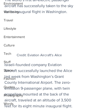
Environment
aircraft has successfully taken to the sky 
for its inaugural flight in Washington.
Wellbeing
Travel
Lifestyle
Entertainment
Culture
Tech
Credit: Eviation Aircraft's Alice
Stuff
Israeli-founded company Eviation 
Space
Aircraft successfully launched the Alice 
last week from Washington’s Grant 
Fashion
County International Airport. The zero-
Quotes
emission 9-passenger plane, with twin 
propellers mounted at the back of the 
Photography
aircraft, traveled at an altitude of 3,500 
Words
feet for its eight minute inaugural flight.