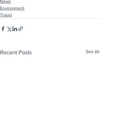
News
Environment
Travel
See All
Recent Posts