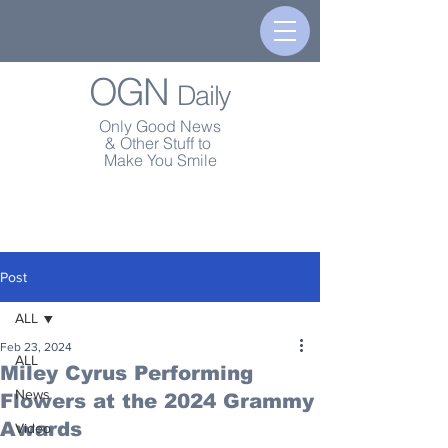
OGN
Daily
Only Good News
& Other Stuff to
Make You Smile
Post
ALL
Feb 23, 2024
ALL
Miley Cyrus Performing
News
Flowers at the 2024 Grammy
Awards
Video