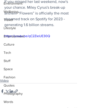
If you missed her last weekend, now's 
Environment
your chance. Miley Cyrus's break-up 
Wellbeing
anthem “Flowers” is officially the most 
streamed track on Spotify for 2023 - 
Travel
generating 1.6 billion streams.
Lifestyle
https://youtu.be/qC2ZieUE30Q
Entertainment
Culture
Tech
Stuff
Space
Fashion
Video
Quotes
Photography
Words