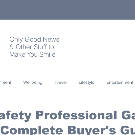
Only Good News
& Other Stuff to
Make You Smile
onment
Wellbeing
Travel
Lifestyle
Entertainment
Quotes
Photography
Words
Olympics
Archa
fety Professional G
 Complete Buyer's G
thropy
Design