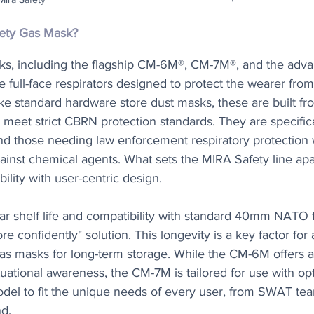
fety Gas Mask?
ks, including the flagship CM-6M®, CM-7M®, and the ad
e full-face respirators designed to protect the wearer from
ike standard hardware store dust masks, these are built fr
 meet strict CBRN protection standards. They are specific
and those needing law enforcement respiratory protection 
ainst chemical agents. What sets the MIRA Safety line apart
bility with user-centric design.
ar shelf life and compatibility with standard 40mm NATO f
re confidently" solution. This longevity is a key factor for
 gas masks for long-term storage. While the CM-6M offers 
ational awareness, the CM-7M is tailored for use with opti
odel to fit the unique needs of every user, from SWAT tea
d.