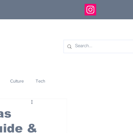
Culture
Tech
eology
Innovation
as
uide &