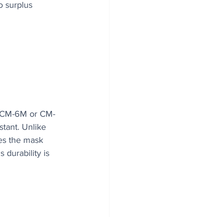
o surplus 
 a CM-6M or CM-
stant. Unlike 
es the mask 
 durability is 