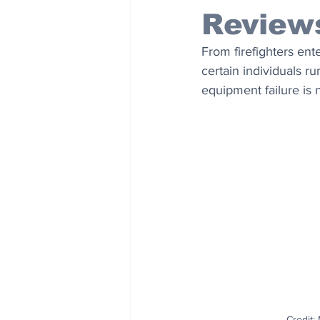
Review
From firefighters ent
certain individuals r
equipment failure is n
Credit: