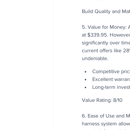
Build Quality and Mat
5. Value for Money: A
at $339.95. However, 
significantly over t
current offers like 2
undeniable.
Competitive pric
Excellent warran
Long-term invest
Value Rating: 8/10
6. Ease of Use and M
harness system allow