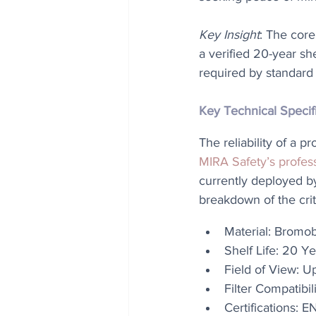
Key Insight
: The core
a verified 20-year sh
required by standard 5
Key Technical Specif
The reliability of a p
MIRA Safety’s profes
currently deployed b
breakdown of the crit
Material: Bromob
Shelf Life: 20 Ye
Field of View: 
Filter Compatib
Certifications: 