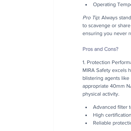
Operating Tempe
Pro Tip
: Always stan
to scavenge or share 
ensuring you never ru
Pros and Cons?
1. Protection Perform
MIRA Safety excels h
blistering agents lik
appropriate 40mm NAT
physical activity.
Advanced filter 
High certificatio
Reliable protect