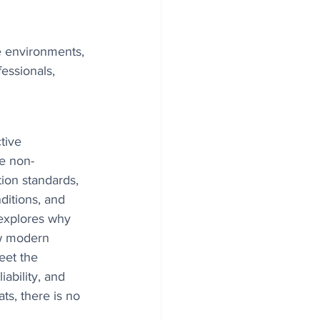
le environments, 
essionals, 
tive 
e non-
tion standards, 
ditions, and 
e explores why 
w modern 
eet the 
ability, and 
s, there is no 