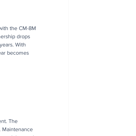
 with the CM-8M 
nership drops 
years. With 
gear becomes 
nt. The 
. Maintenance 