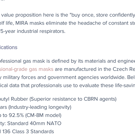
 value proposition here is the "buy once, store confidently"
elf life, MIRA masks eliminate the headache of constant st
-year industrial respirators.
ications
rofessional gas mask is defined by its materials and engine
sional-grade gas masks
 are manufactured in the Czech Re
y military forces and government agencies worldwide. Bel
ical data that professionals use to evaluate these life-savi
utyl Rubber (Superior resistance to CBRN agents)
ars (Industry-leading longevity)
Up to 92.5% (CM-8M model)
ility: Standard 40mm NATO
EN 136 Class 3 Standards