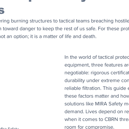
s
ering burning structures to tactical teams breaching hosti
un toward danger to keep the rest of us safe. For these prof
ot an option; it is a matter of life and death.
In the world of tactical protec
equipment, three features ar
negotiable: rigorous certifica
durability under extreme con
reliable filtration. This guid
these factors matter and ho
solutions like MIRA Safety m
demand. Lives depend on reli
when it comes to CBRN threat
room for compromise.
 Mira Safety