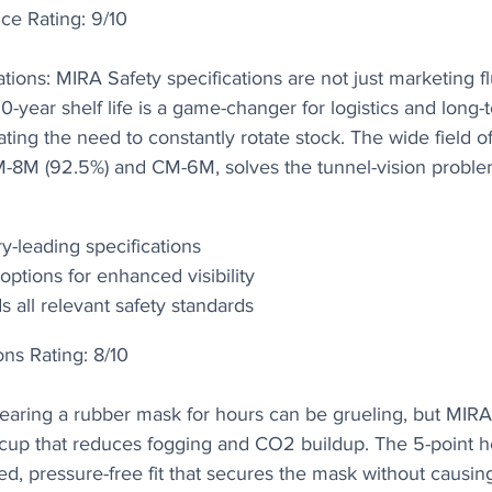
ce Rating: 9/10
tions: MIRA Safety specifications are not just marketing fluf
0-year shelf life is a game-changer for logistics and long-
ting the need to constantly rotate stock. The wide field of
CM-8M (92.5%) and CM-6M, solves the tunnel-vision prob
y-leading specifications
options for enhanced visibility
 all relevant safety standards
ons Rating: 8/10
Wearing a rubber mask for hours can be grueling, but MIRA
l cup that reduces fogging and CO2 buildup. The 5-point 
ed, pressure-free fit that secures the mask without causi