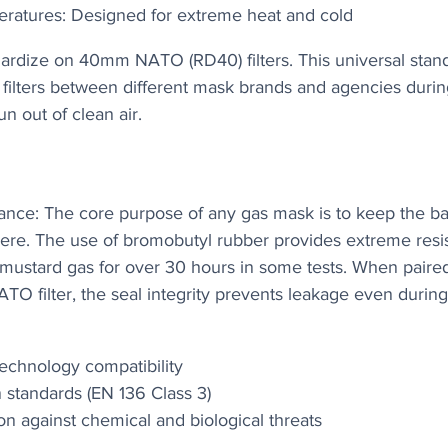
ratures: Designed for extreme heat and cold
dardize on 40mm NATO (RD40) filters. This universal stan
filters between different mask brands and agencies during 
n out of clean air.
ance: The core purpose of any gas mask is to keep the bad
ere. The use of bromobutyl rubber provides extreme resis
e mustard gas for over 30 hours in some tests. When paired
O filter, the seal integrity prevents leakage even during
technology compatibility
n standards (EN 136 Class 3)
ion against chemical and biological threats