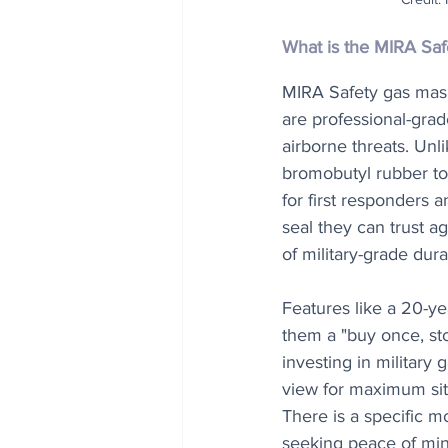
What is the MIRA Sa
MIRA Safety gas mas
are professional-grad
airborne threats. Unl
bromobutyl rubber to
for first responders 
seal they can trust ag
of military-grade dura
Features like a 20-ye
them a "buy once, sto
investing in military
view for maximum situ
There is a specific m
seeking peace of min