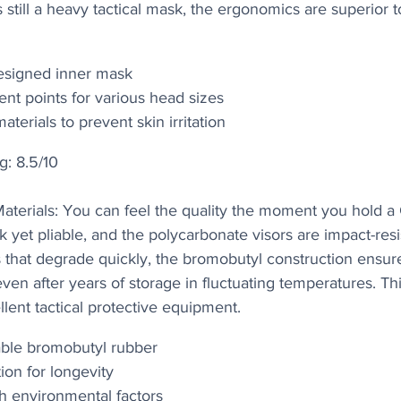
 still a heavy tactical mask, the ergonomics are superior t
esigned inner mask
ent points for various head sizes
terials to prevent skin irritation
g: 8.5/10
 Materials: You can feel the quality the moment you hold
k yet pliable, and the polycarbonate visors are impact-resi
s that degrade quickly, the bromobutyl construction ensur
en after years of storage in fluctuating temperatures. This
llent tactical protective equipment.
able bromobutyl rubber
ion for longevity
sh environmental factors