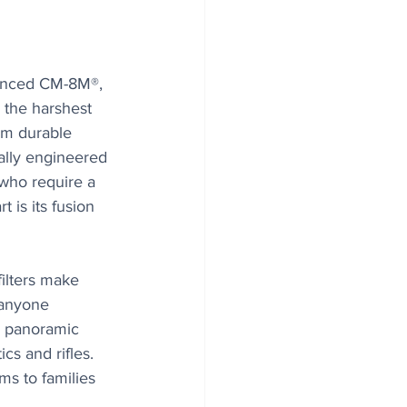
vanced CM-8M®, 
 the harshest 
om durable 
ally engineered 
who require a 
 is its fusion 
ilters make 
 anyone 
a panoramic 
cs and rifles. 
ms to families 