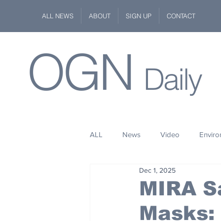
ALL NEWS
ABOUT
SIGN UP
CONTACT
OGN
Daily
ALL
News
Video
Envir
Dec 1, 2025
Stuff
Space
Fashion
MIRA Sa
Masks:
Kindness
Wildlife
Philan