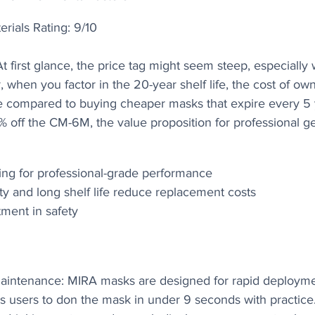
erials Rating: 9/10
t first glance, the price tag might seem steep, especially
when you factor in the 20-year shelf life, the cost of ow
ime compared to buying cheaper masks that expire every 5 
8% off the CM-6M, the value proposition for professional 
ing for professional-grade performance
ty and long shelf life reduce replacement costs
ment in safety
aintenance: MIRA masks are designed for rapid deployme
s users to don the mask in under 9 seconds with practice