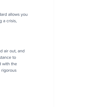
dard allows you 
a crisis, 
 air out, and 
tance to 
 with the 
 rigorous 