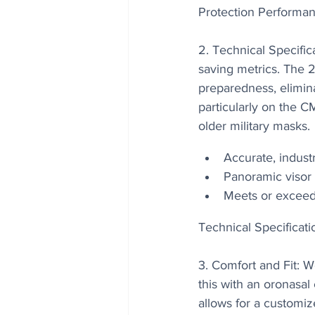
Protection Performan
2. Technical Specifica
saving metrics. The 2
preparedness, elimina
particularly on the 
older military masks.
Accurate, industr
Panoramic visor 
Meets or exceeds
Technical Specificati
3. Comfort and Fit: 
this with an oronasa
allows for a customiz