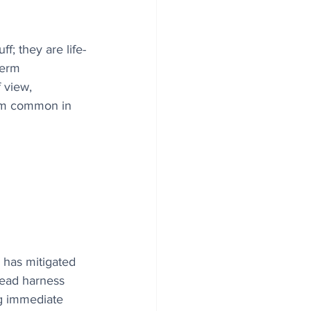
f; they are life-
term 
 view, 
lem common in 
 has mitigated 
head harness 
ng immediate 