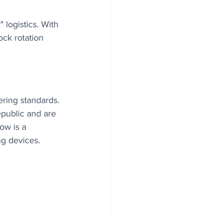
 logistics. With 
ock rotation 
ering standards. 
public and are 
ow is a 
ng devices.