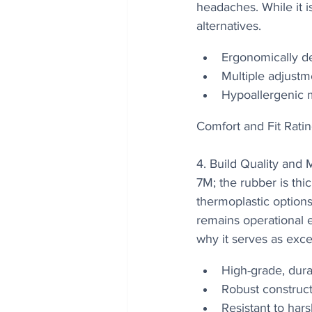
headaches. While it is
alternatives.
Ergonomically d
Multiple adjustm
Hypoallergenic ma
Comfort and Fit Ratin
4. Build Quality and
7M; the rubber is thic
thermoplastic option
remains operational ev
why it serves as exce
High-grade, dur
Robust construct
Resistant to har