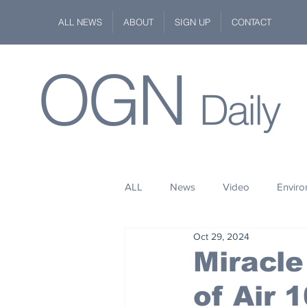
ALL NEWS
ABOUT
SIGN UP
CONTACT
OGN
Daily
ALL
News
Video
Envir
Oct 29, 2024
Stuff
Space
Fashion
Miracl
of Air 
Kindness
Wildlife
Philan