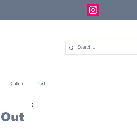
Culture
Tech
eology
Innovation
 Out