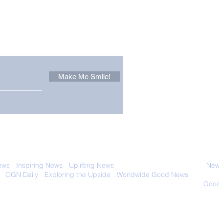
Other Stuff to Make You
 email. Sign up now:
Make Me Smile!
Zoox Robotaxis Get
The
Official Nod in The USA
Tha
Vert
 with anyone else. Ever! And you can
ews
-
Inspiring News
-
Uplifting News
-
News Good for Wellbeing
-
News
-
OGN Daily
-
Exploring the Upside
-
Worldwide Good News
- Fun Idea
ology - Renewables &
Sustainability - Applauding Good Deeds -
Good
Contact: editor@onlygoodnewsdaily.com