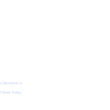
ALL NEWS
ABOUT
SIGN UP
CONTACT
 Only Whale Species
t Rests in The
ical Position
 Beneficial to
s - Positivity -
 News Today