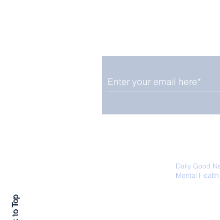
Enjoy free Good News & 
Smile delivered daily by
Upbeat News Thursday
We promise not to share your details
easily unsubscribe at any time.
Daily Good N
Mental Health
Promoting Ec
Back to Top