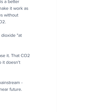
s a better 
make it work as 
es without 
CO2.
dioxide "at 
se it. That CO2 
it doesn't 
mainstream - 
near future. 