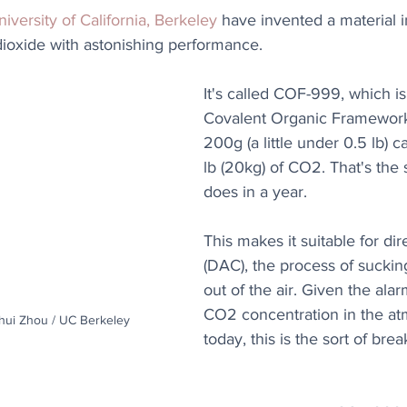
iversity of California, Berkeley
 have invented a material 
dioxide with astonishing performance.
It's called COF-999, which is 
Covalent Organic Frameworks
200g (a little under 0.5 lb) 
lb (20kg) of CO2. That's the 
does in a year.
This makes it suitable for dir
(DAC), the process of suckin
out of the air. Given the alar
CO2 concentration in the a
ihui Zhou / UC Berkeley
today, this is the sort of bre