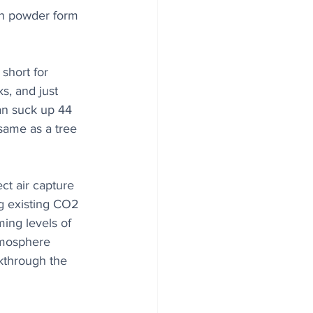
in powder form 
short for 
, and just 
can suck up 44 
same as a tree 
ect air capture 
g existing CO2 
ming levels of 
tmosphere 
akthrough the 