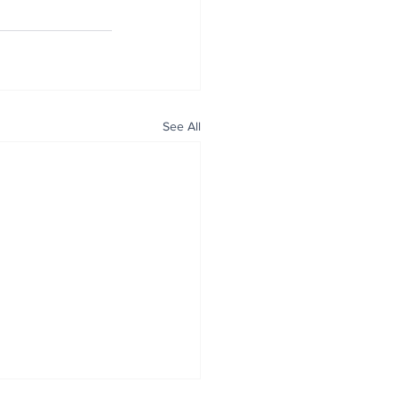
See All