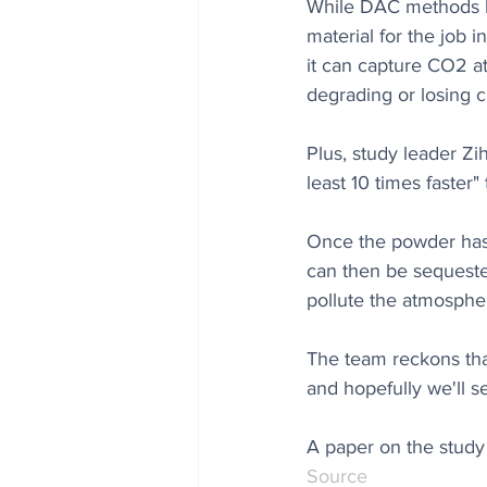
While DAC methods ha
material for the job 
it can capture CO2 at
degrading or losing c
Plus, study leader Zi
least 10 times faster
Once the powder has 
can then be sequeste
pollute the atmospher
The team reckons that
and hopefully we'll s
A paper on the study 
Source