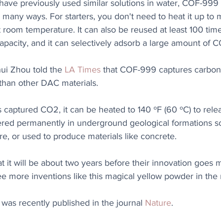
ve previously used similar solutions in water, COF-999 i
in many ways. For starters, you don't need to heat it up to 
 room temperature. It can also be reused at least 100 tim
apacity, and it can selectively adsorb a large amount of 
hui Zhou told the 
LA Times
 that COF-999 captures carbon 
" than other DAC materials.
captured CO2, it can be heated to 140 ºF (60 ºC) to relea
red permanently in underground geological formations so 
e, or used to produce materials like concrete.
 it will be about two years before their innovation goes 
ee more inventions like this magical yellow powder in the 
was recently published in the journal 
Nature
.