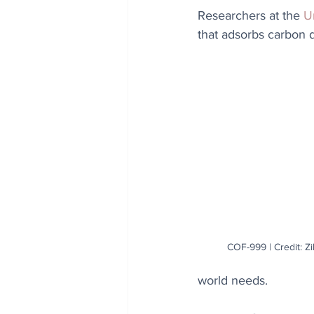
Researchers at the 
Un
that adsorbs carbon 
COF-999 | Credit: Z
world needs.