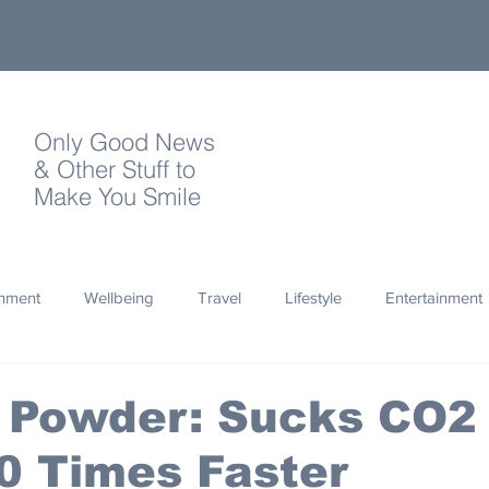
Only Good News
& Other Stuff to
Make You Smile
onment
Wellbeing
Travel
Lifestyle
Entertainment
Quotes
Photography
Words
Olympics
Archa
e Powder: Sucks CO2
10 Times Faster
thropy
Design