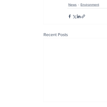
News
Environment
Recent Posts