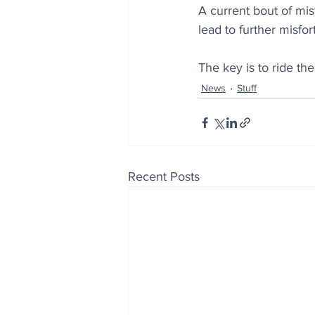
A current bout of mi
lead to further misfor
The key is to ride th
News
Stuff
Recent Posts