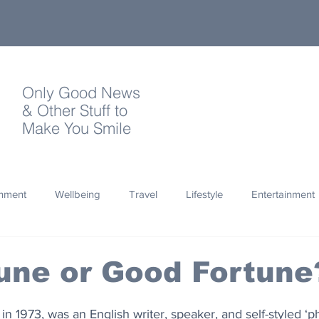
Only Good News
& Other Stuff to
Make You Smile
onment
Wellbeing
Travel
Lifestyle
Entertainment
Quotes
Photography
Words
Olympics
Archa
une or Good Fortune
thropy
Design
in 1973, was an English writer, speaker, and self-styled ‘p