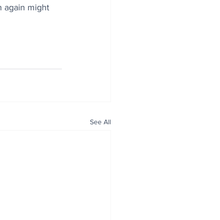
h again might 
See All