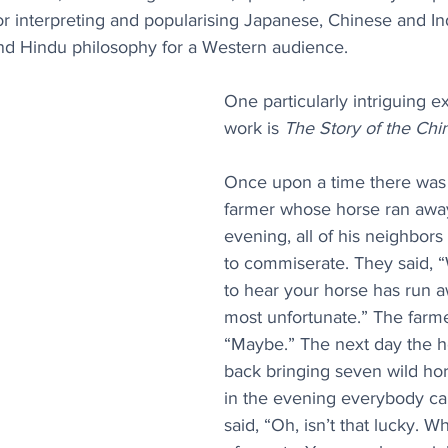
or interpreting and popularising Japanese, Chinese and Ind
 and Hindu philosophy for a Western audience.
One particularly intriguing e
work is 
The Story of the Chi
Once upon a time there was
farmer whose horse ran away
evening, all of his neighbor
to commiserate. They said, “
to hear your horse has run aw
most unfortunate.” The farme
“Maybe.” The next day the 
back bringing seven wild hors
in the evening everybody c
said, “Oh, isn’t that lucky. W