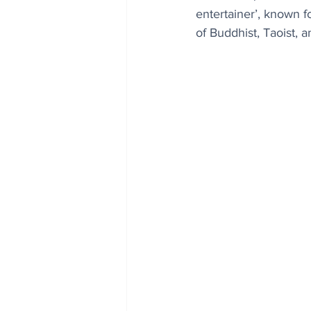
entertainer’, known f
of Buddhist, Taoist,