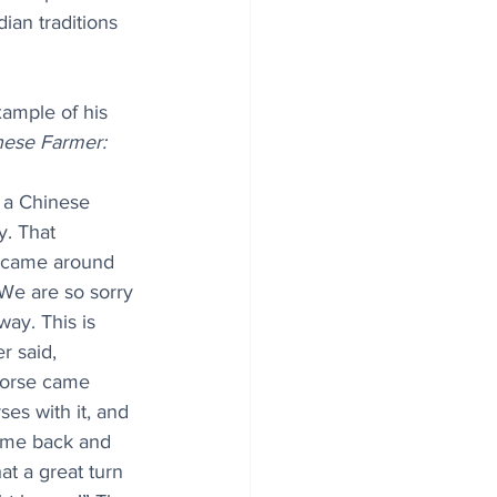
ian traditions 
xample of his 
nese Farmer:
 a Chinese 
. That 
s came around 
We are so sorry 
ay. This is 
r said, 
horse came 
es with it, and 
ame back and 
hat a great turn 