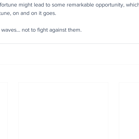
sfortune might lead to some remarkable opportunity, whic
tune, on and on it goes.
e waves… not to fight against them.