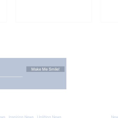
Other Stuff to Make You
 email. Sign up now:
Make Me Smile!
Forest Ghost: Oldest-
Con
Known Sunda Clouded
Amer
Leopard Caught on
Spe
Camera Trap
 with anyone else. Ever! And you can
ews
-
Inspiring News
-
Uplifting News
-
News Good for Wellbeing
-
News