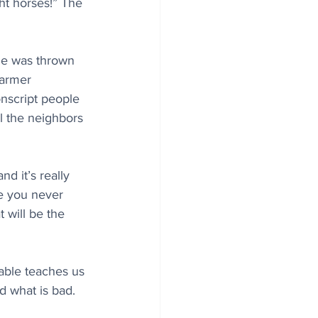
ht horses!” The 
 he was thrown 
farmer 
nscript people 
l the neighbors 
d it’s really 
e you never 
 will be the 
ble teaches us 
d what is bad.