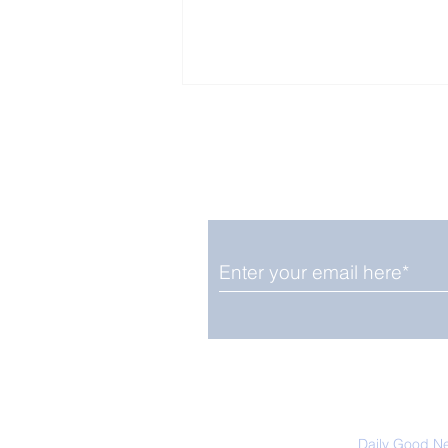
Enjoy free Good News & 
Smile delivered daily by
Fab Friday News
We promise not to share your details
easily unsubscribe at any time.
Daily Good N