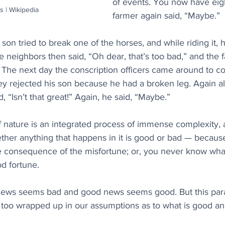
of events. You now have eig
s | Wikipedia
farmer again said, “Maybe.”
 son tried to break one of the horses, and while riding it,
e neighbors then said, “Oh dear, that’s too bad,” and the 
The next day the conscription officers came around to co
ey rejected his son because he had a broken leg. Again al
 “Isn’t that great!” Again, he said, “Maybe.”
nature is an integrated process of immense complexity, an
ether anything that happens in it is good or bad — becaus
e consequence of the misfortune; or, you never know what
d fortune.
news seems bad and good news seems good. But this para
t too wrapped up in our assumptions as to what is good an