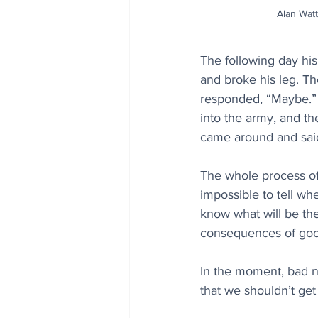
Alan Watt
The following day his
and broke his leg. Th
responded, “Maybe.” 
into the army, and th
came around and said,
The whole process of 
impossible to tell wh
know what will be th
consequences of goo
In the moment, bad 
that we shouldn’t ge