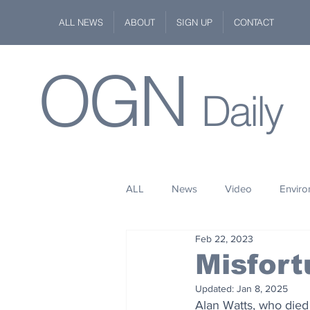
ALL NEWS
ABOUT
SIGN UP
CONTACT
OGN
Daily
ALL
News
Video
Envir
Feb 22, 2023
Stuff
Space
Fashion
Misfort
Updated:
Jan 8, 2025
Kindness
Wildlife
Philan
Alan Watts, who died 