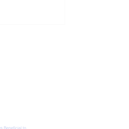
ALL NEWS
ABOUT
SIGN UP
CONTACT
necticut Set
ica's First State
ed Limit
 Beneficial to