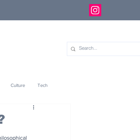
Culture
Tech
eology
Innovation
?
hilosophical 