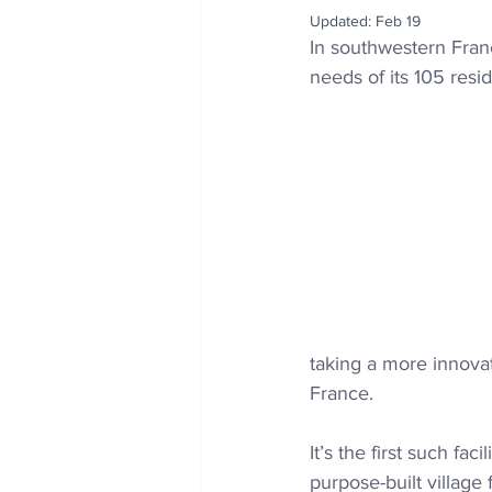
Updated:
Feb 19
In southwestern Fran
needs of its 105 resi
taking a more innovat
France.
It’s the first such fa
purpose-built village