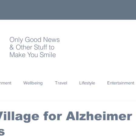
Only Good News
& Other Stuff to
Make You Smile
onment
Wellbeing
Travel
Lifestyle
Entertainment
Quotes
Photography
Words
Olympics
Archa
illage for Alzheimer
s
thropy
Design