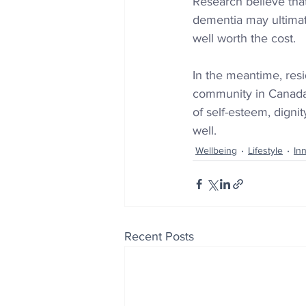
Research believe tha
dementia may ultimate
well worth the cost.
In the meantime, resi
community 
in Canad
of self-esteem, dignit
well.
Wellbeing
Lifestyle
In
Recent Posts