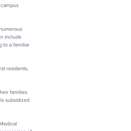
is campus 
o numerous 
an include 
 to a familiar 
st residents, 
eir families 
is subsidized 
 Medical 