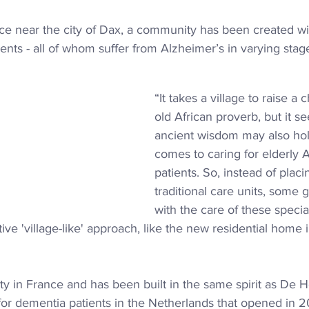
ce near the city of Dax, a community has been created wit
dents - all of whom suffer from Alzheimer’s in varying stag
“It takes a village to raise a 
old African proverb, but it s
ancient wisdom may also hol
comes to caring for elderly 
patients. So, instead of 
placi
traditional care units, some
with the care of these specia
ive 'village-like' approach, like the new residential home i
cility in France and has been built in the same spirit as De
 for dementia patients in the Netherlands that opened in 