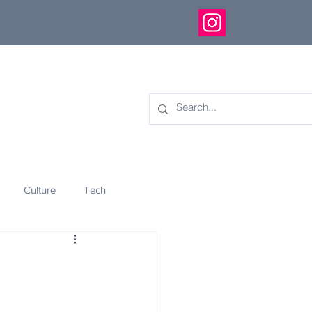
Culture
Tech
eology
Innovation