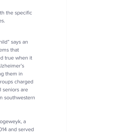
h the specific 
es.
child” says an 
eems that 
d true when it 
Alzheimer’s 
ng them in 
 groups charged 
l seniors are 
n 
southwestern 
 Hogeweyk, a 
2014 and served 