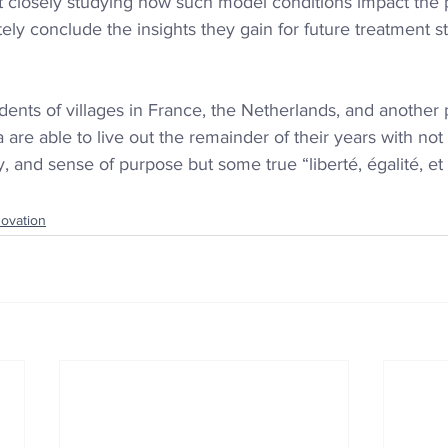
t closely studying how such model conditions impact the 
ly conclude the insights they gain for future treatment st
dents of villages in France, the Netherlands, and another 
a
 are able to live out the remainder of their years with no
y, and sense of purpose but some true “liberté, égalité, et 
novation