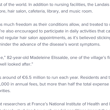
t of the world. In addition to nursing facilities, the Landa
re, hair salon, cafeteria, library, and music room.
as much freedom as their conditions allow, and treated t
re also encouraged to participate in daily activities that c
 regular hair salon appointments, as it’s believed sticking
 hinder the advance of the disease’s worst symptoms.
me,” 82-year-old Madeleine Elissalde, one of the village’s fir
ell looked after.”
around of €6.5 million to run each year. Residents and th
000 in annual fees, but more than half the total expense 
ities.
researchers at France’s National Institute of Health and