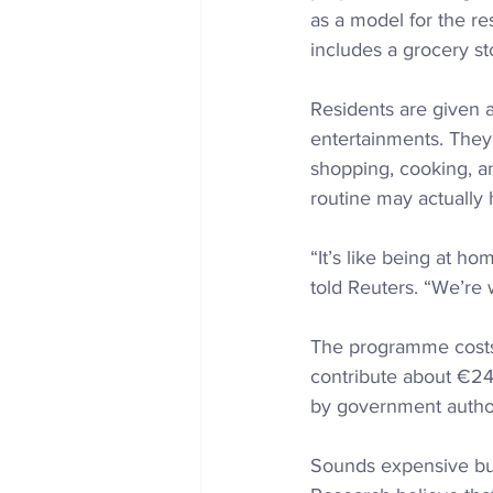
as a model for the res
includes a grocery sto
Residents are given 
entertainments. 
They’
shopping, cooking, and
routine may actually
“It’s like being at ho
told Reuters. “We’re w
The programme costs 
contribute about €24,
by government author
Sounds expensive but 