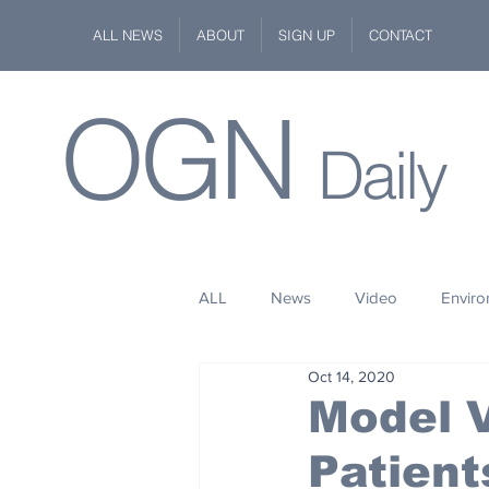
ALL NEWS
ABOUT
SIGN UP
CONTACT
OGN
Daily
ALL
News
Video
Envir
Oct 14, 2020
Stuff
Space
Fashion
Model V
Patient
Kindness
Wildlife
Philan