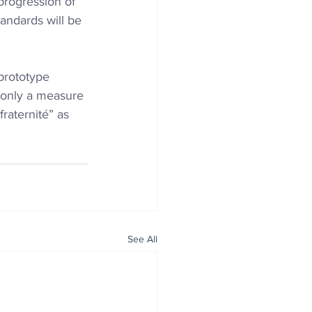
progression of 
andards will be 
prototype 
t only a measure 
fraternité” as 
See All