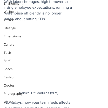
With labor shortages, high turnover, and 
Environment
rising employee expectations, running a 
Wellbeing
warehouse efficiently is no longer 
solely about hitting KPIs.  
Travel
Lifestyle
Entertainment
Culture
Tech
Stuff
Space
Fashion
Quotes
Vertical Lift Modules (VLM)
Photography
Words
Nowadays, how your team feels affects 