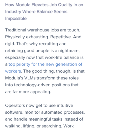
How Modula Elevates Job Quality in an 
Industry Where Balance Seems 
Impossible
Traditional warehouse jobs are tough. 
Physically exhausting. Repetitive. And 
rigid. That’s why recruiting and 
retaining good people is a nightmare, 
especially now that work-life balance is 
a 
top priority for the new generation of 
workers
. The good thing, though, is that 
Modula’s VLMs transform these roles 
into technology-driven positions that 
are far more appealing.  
Operators now get to use intuitive 
software, monitor automated processes, 
and handle meaningful tasks instead of 
walking, lifting, or searching. Work 