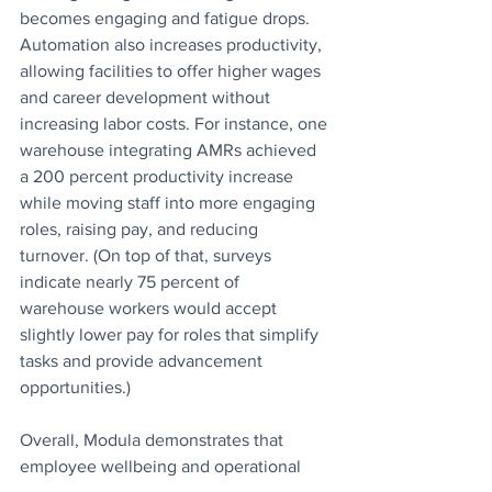
becomes engaging and fatigue drops. 
Automation also increases productivity, 
allowing facilities to offer higher wages 
and career development without 
increasing labor costs. For instance, one 
warehouse integrating AMRs achieved 
a 200 percent productivity increase 
while moving staff into more engaging 
roles, raising pay, and reducing 
turnover. (On top of that, surveys 
indicate nearly 75 percent of 
warehouse workers would accept 
slightly lower pay for roles that simplify 
tasks and provide advancement 
opportunities.) 
Overall, Modula demonstrates that 
employee wellbeing and operational 