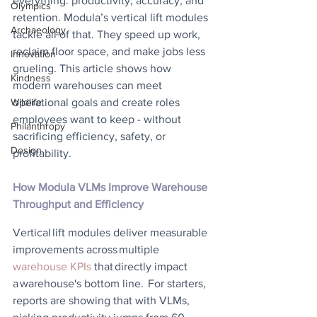
everything: productivity, accuracy, and 
Olympics
retention. Modula’s vertical lift modules 
Archaeology
tackle all of that. They speed up work, 
reclaim floor space, and make jobs less 
Innovation
grueling. This article shows how 
Kindness
modern warehouses can meet 
operational goals and create roles 
Wildlife
employees want to keep - without 
Philanthropy
sacrificing efficiency, safety, or 
Design
profitability. 
How Modula VLMs Improve Warehouse 
Throughput and Efficiency
Vertical lift modules deliver measurable 
improvements across multiple 
warehouse KPIs
 that directly impact 
a warehouse's bottom line.  For starters, 
reports are showing that with VLMs, 