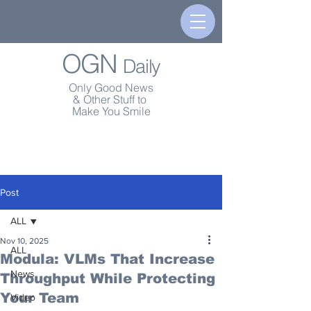
OGN
Daily
Only Good News
& Other Stuff to
Make You Smile
Post
ALL
Nov 10, 2025
ALL
Modula: VLMs That Increase
News
Throughput While Protecting
Your Team
Video