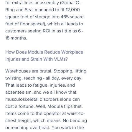
for extra lines or assembly (Global O-
Ring and Seal managed to fit 12,000 
square feet of storage into 465 square 
feet of floor space!), which all leads to 
customers seeing ROI in as little as 6 - 
18 months.
How Does Modula Reduce Workplace 
Injuries and Strain With VLMs?
Warehouses are brutal. Stooping, lifting, 
twisting, reaching - all day, every day. 
That leads to fatigue, injuries, and 
absenteeism, and we all know that 
musculoskeletal disorders alone can 
cost a fortune. Well, Modula flips that. 
Items come to the operator at waist-to-
chest height, which means: No bending 
or reaching overhead. You work in the 