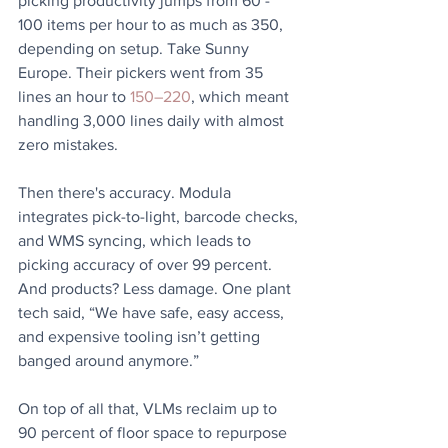
picking productivity jumps from 60 - 
100 items per hour to as much as 350, 
depending on setup. Take Sunny 
Europe. Their pickers went from 35 
lines an hour to 
150–220
, which meant 
handling 3,000 lines daily with almost 
zero mistakes. 
Then there's accuracy. Modula 
integrates pick-to-light, barcode checks, 
and WMS syncing, which leads to 
picking accuracy of over 99 percent. 
And products? Less damage. One plant 
tech said, “We have safe, easy access, 
and expensive tooling isn’t getting 
banged around anymore.” 
On top of all that, VLMs reclaim up to 
90 percent of floor space to repurpose 