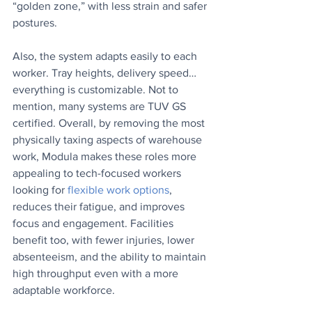
“golden zone,” with less strain and safer 
postures. 
Also, the system adapts easily to each 
worker. Tray heights, delivery speed…
everything is customizable. Not to 
mention, many systems are TUV GS 
certified. Overall, by removing the most 
physically taxing aspects of warehouse 
work, Modula makes these roles more 
appealing to tech-focused workers 
looking for 
flexible work options
, 
reduces their fatigue, and improves 
focus and engagement. Facilities 
benefit too, with fewer injuries, lower 
absenteeism, and the ability to maintain 
high throughput even with a more 
adaptable workforce.