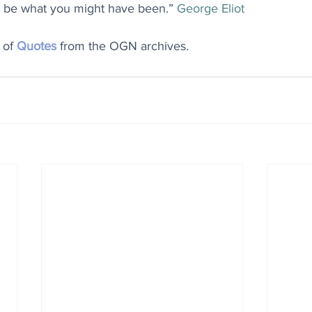
 to be what you might have been.” 
George Eliot
 of 
Quotes
 from the OGN archives.