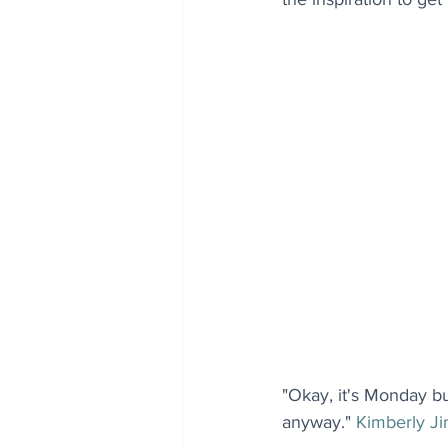
"Okay, it's Monday b
anyway." 
Kimberly J