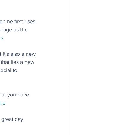
 he first rises; 
urage as the 
ns
 it’s also a new 
hat lies a new 
ecial to 
hat you have. 
she
 great day 