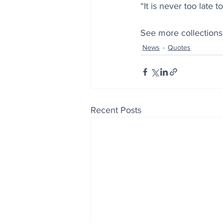
“It is never too late
See more collections
News
Quotes
Recent Posts