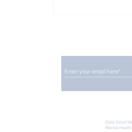
Enjoy free Good News & 
Smile delivered daily by
Fab Friday News
We promise not to share your details
easily unsubscribe at any time.
Daily Good N
Mental Health