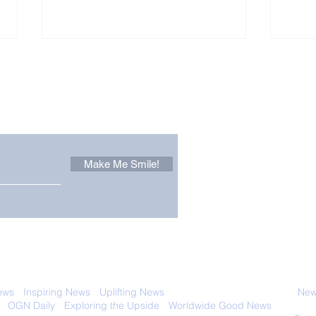
Other Stuff to Make You
 email. Sign up now:
Make Me Smile!
Forest Ghost: Oldest-
Con
Known Sunda Clouded
Amer
Leopard Caught on
Spe
Camera Trap
 with anyone else. Ever! And you can
ews
-
Inspiring News
-
Uplifting News
-
News Good for Wellbeing
-
News
-
OGN Daily
-
Exploring the Upside
-
Worldwide Good News
- Fun Idea