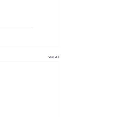
See All