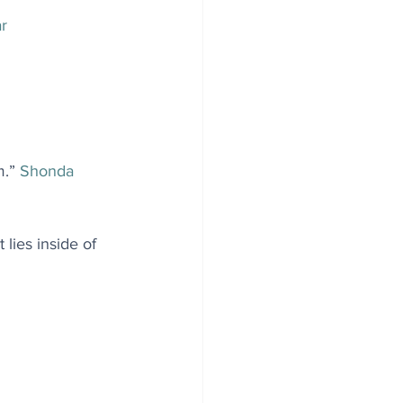
ar
.” 
Shonda 
lies inside of 