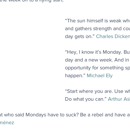
“The sun himself is weak when
and gathers strength and co
day gets on.” 
Charles Dicke
“Hey, I know it’s Monday. But
day and a new week. And in t
opportunity for something sp
happen.” 
Michael Ely
“Start where you are. Use w
Do what you can.” 
Arthur A
ut who said Mondays have to suck? Be a rebel and have a
iménez