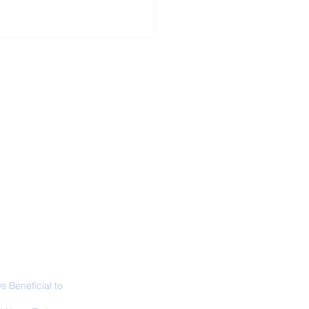
ALL NEWS
ABOUT
SIGN UP
CONTACT
necticut Set
ica's First State
ed Limit
 Beneficial to
s - Positivity -