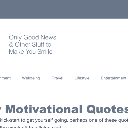
Only Good News
& Other Stuff to
Make You Smile
onment
Wellbeing
Travel
Lifestyle
Entertainment
Quotes
Photography
Words
Olympics
Archa
 Motivational Quote
 kick-start to get yourself going, perhaps one of these quot
thropy
Design
the week off to a flying start.