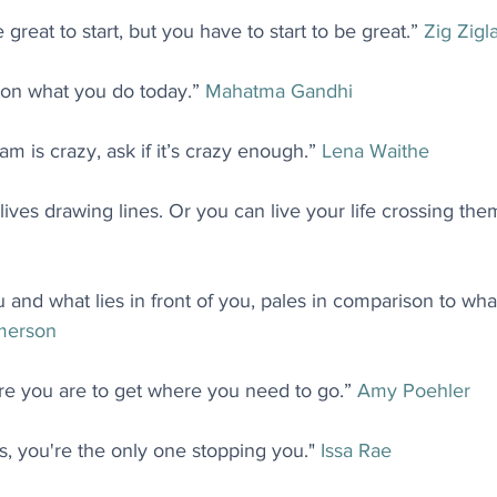
great to start, but you have to start to be great.” 
Zig Zigl
on what you do today.” 
Mahatma Gandhi
am is crazy, ask if it’s crazy enough.” 
Lena Waithe
ives drawing lines. Or you can live your life crossing them
 and what lies in front of you, pales in comparison to what 
merson
e you are to get where you need to go.” 
Amy Poehler
, you're the only one stopping you." 
Issa Rae