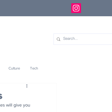
Culture
Tech
eology
Innovation
s
es will give you 