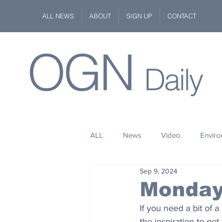
ALL NEWS
ABOUT
SIGN UP
CONTACT
OGN
Daily
ALL
News
Video
Envir
Sep 9, 2024
Stuff
Space
Fashion
Monday
If you need a bit of a
Kindness
Wildlife
Philan
the inspiration to get 