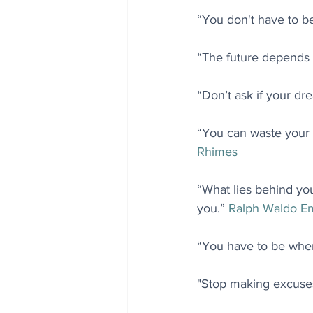
“You don't have to be 
“The future depends 
“Don’t ask if your dre
“You can waste your l
Rhimes
“What lies behind you
you.” 
Ralph Waldo E
“You have to be wher
"Stop making excuses