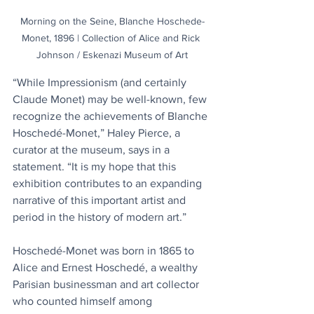
Morning on the Seine, Blanche Hoschede-
Monet, 1896 | Collection of Alice and Rick 
Johnson / Eskenazi Museum of Art
“While Impressionism (and certainly 
Claude Monet) may be well-known, few 
recognize the achievements of Blanche 
Hoschedé-Monet,” Haley Pierce, a 
curator at the museum, says in a 
statement. “It is my hope that this 
exhibition contributes to an expanding 
narrative of this important artist and 
period in the history of modern art.”
Hoschedé-Monet was born in 1865 to 
Alice and Ernest Hoschedé, a wealthy 
Parisian businessman and art collector 
who counted himself among 