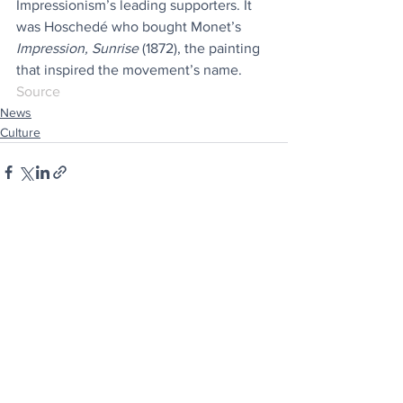
Impressionism’s leading supporters. It 
was Hoschedé who bought Monet’s 
Impression, Sunrise
 (1872), the painting 
that inspired the movement’s name.
Source
News
Culture
See All
Recent Posts