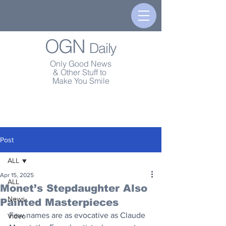
OGN
Daily
Only Good News
& Other Stuff to
Make You Smile
Post
ALL
Apr 15, 2025
ALL
Monet’s Stepdaughter Also
News
Painted Masterpieces
Few names are as evocative as Claude 
Video