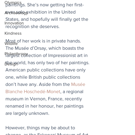
Olympics
paintings. She’s now getting her first-
ever solo exhibition in the United 
Archaeology
States, and hopefully will finally get the 
Innovation
recognition she deserves.
Kindness
Most of her work is in private hands. 
Wildlife
The Musée d’Orsay, which boasts the 
Philanthropy
largest collection of Impressionist art in 
the world, has only two of her paintings. 
Design
American public collections have only 
one, while British public collections 
don’t have any. Aside from the 
Musée 
Blanche Hoschedé-Monet
, a regional 
museum in Vernon, France, recently 
renamed in her honour, her paintings 
are largely unknown. 
However, things may be about to 
change, as the Eskenazi Museum of Art 