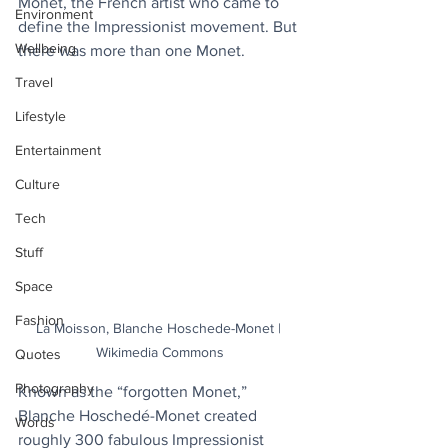
Monet, the French artist who came to 
Environment
define the Impressionist movement. But 
Wellbeing
there was more than one Monet.
Travel
Lifestyle
Entertainment
Culture
Tech
Stuff
Space
Fashion
La Moisson, Blanche Hoschede-Monet | 
Wikimedia Commons
Quotes
Photography
Known as the “forgotten Monet,” 
Blanche Hoschedé-Monet created 
Words
roughly 300 fabulous Impressionist 