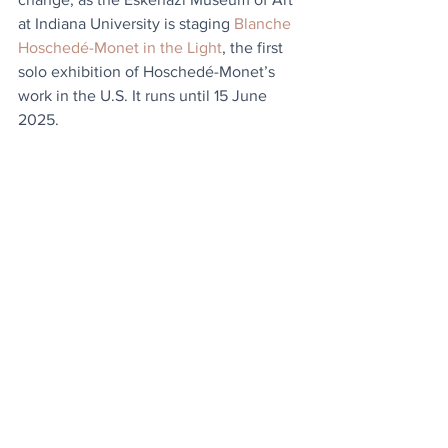
at Indiana University is staging 
Blanche 
Hoschedé-Monet in the Light
, the first 
solo exhibition of Hoschedé-Monet’s 
work in the U.S. It runs until 15 June 
2025.