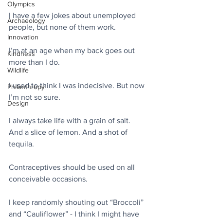
Olympics
I have a few jokes about unemployed 
Archaeology
people, but none of them work.
Innovation
I’m at an age when my back goes out 
Kindness
more than I do.
Wildlife
I used to think I was indecisive. But now 
Philanthropy
I’m not so sure.
Design
I always take life with a grain of salt. 
And a slice of lemon. And a shot of 
tequila.
Contraceptives should be used on all 
conceivable occasions.
I keep randomly shouting out “Broccoli” 
and “Cauliflower” - I think I might have 