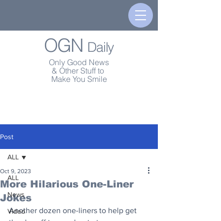
OGN
Daily
Only Good News
& Other Stuff to
Make You Smile
Post
ALL
Oct 9, 2023
ALL
More Hilarious One-Liner
News
Jokes
Another dozen one-liners to help get 
Video