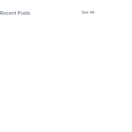
See All
Recent Posts
Enjoy free Good News & Other Stuff to
Make You Smile delivered daily by email.
Sign up now:
We promise not to share your details with anyone