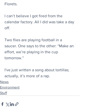
Florets.
I can’t believe I got fired from the 
calendar factory. All I did was take a day 
off.
Two flies are playing football in a 
saucer. One says to the other: “Make an 
effort, we’re playing in the cup 
tomorrow.”
I've just written a song about tortillas; 
actually, it’s more of a rap.
News
Environment
Stuff