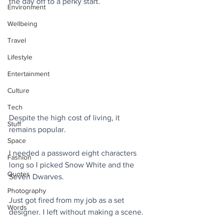
the day off to a perky start.
Environment
Wellbeing
Travel
Lifestyle
Entertainment
Culture
Tech
Despite the high cost of living, it 
Stuff
remains popular.
Space
I needed a password eight characters 
Fashion
long so I picked Snow White and the 
Quotes
Seven Dwarves.
Photography
Just got fired from my job as a set 
Words
designer. I left without making a scene.