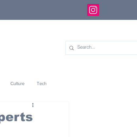
Culture
Tech
eology
Innovation
perts