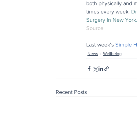
both physically and m
times every week. 
Dr
Surgery in New York
Source
Last week's 
Simple H
News
Wellbeing
Recent Posts