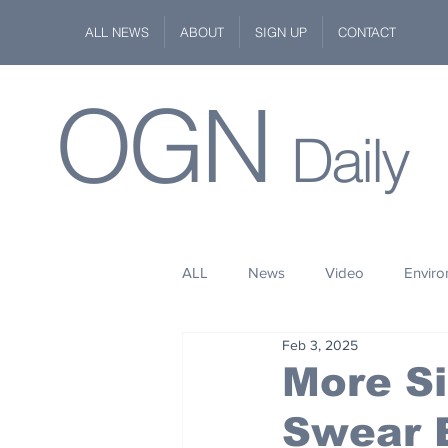
ALL NEWS
ABOUT
SIGN UP
CONTACT
OGN
Daily
ALL
News
Video
Envir
Feb 3, 2025
Stuff
Space
Fashion
More Si
Swear 
Kindness
Wildlife
Philan