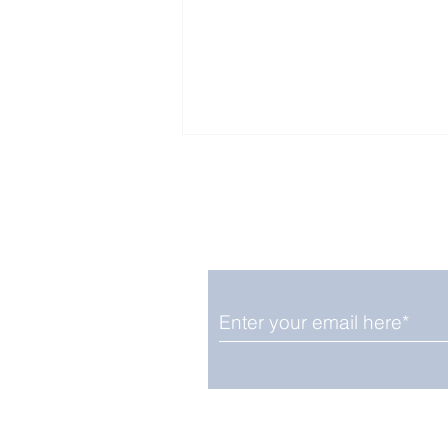
Enjoy free Good News & 
Smile delivered daily by
August 12: Solar Eclipse
And Shooting Stars on
Same Date
We promise not to share your details
easily unsubscribe at any time.