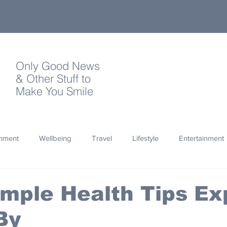
Only Good News
& Other Stuff to
Make You Smile
onment
Wellbeing
Travel
Lifestyle
Entertainment
Quotes
Photography
Words
Olympics
Archa
mple Health Tips Ex
By
thropy
Design