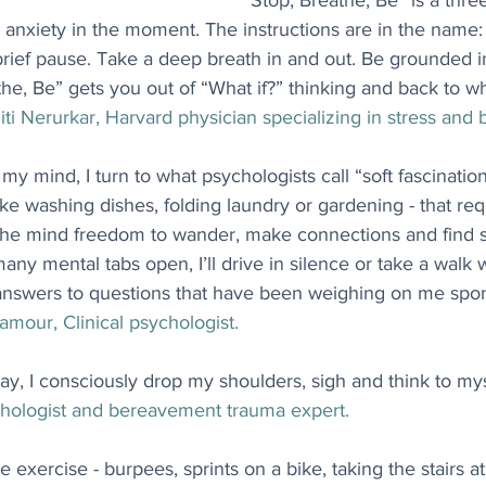
“Stop, Breathe, Be” is a thre
 anxiety in the moment. The instructions are in the name
brief pause. Take a deep breath in and out. Be grounded i
e, Be” gets you out of “What if?” thinking and back to wha
iti Nerurkar, Harvard physician specializing in stress and 
my mind, I turn to what psychologists call “soft fascinati
like washing dishes, folding laundry or gardening - that requi
g the mind freedom to wander, make connections and find 
 many mental tabs open, I’ll drive in silence or take a walk
answers to questions that have been weighing on me spo
amour, Clinical psychologist.
ay, I consciously drop my shoulders, sigh and think to myse
hologist and bereavement trauma expert.
e exercise - burpees, sprints on a bike, taking the stairs at