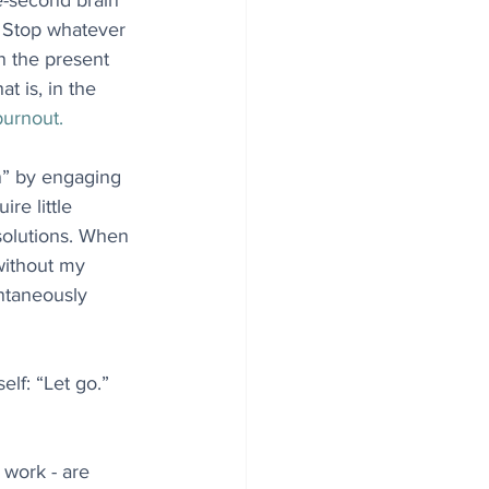
e-second brain 
: Stop whatever 
n the present 
t is, in the 
burnout.
on” by engaging 
re little 
solutions. When 
 without my 
ntaneously 
lf: “Let go.” 
 work - are 