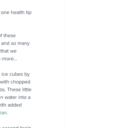
one health tip 
f these 
, and so many 
 that we 
 more...
y ice cubes by 
 with chopped 
s. These little 
n water into a 
with added 
ian.