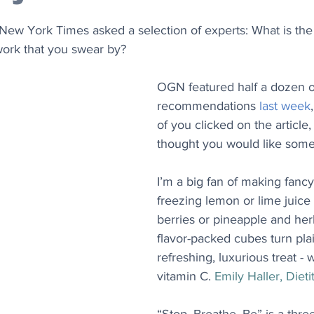
e New York Times asked a selection of experts: What is the 
work that you swear by?
OGN featured half a dozen o
recommendations 
last week
of you clicked on the article,
thought you would like some
I’m a big fan of making fanc
freezing lemon or lime juice
berries or pineapple and herb
flavor-packed cubes turn plai
refreshing, luxurious treat - 
vitamin C. 
Emily Haller, Dietit