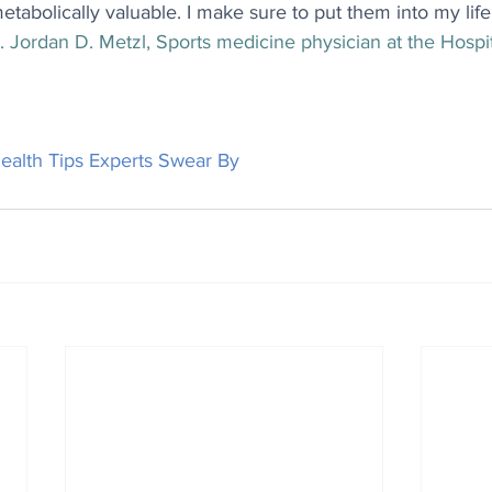
etabolically valuable. I make sure to put them into my life
. Jordan D. Metzl, Sports medicine physician at the Hospit
.
ealth Tips Experts Swear By