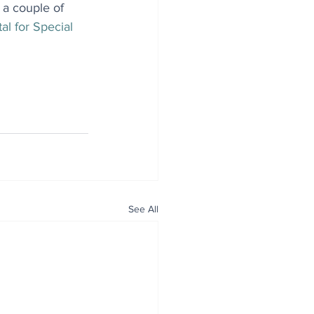
 a couple of 
al for Special 
See All