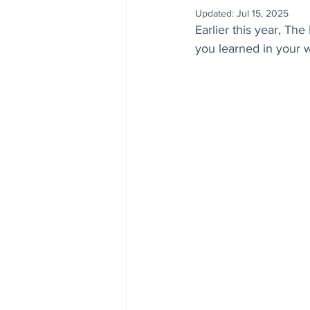
Updated:
Jul 15, 2025
Earlier this year, Th
you learned in your 