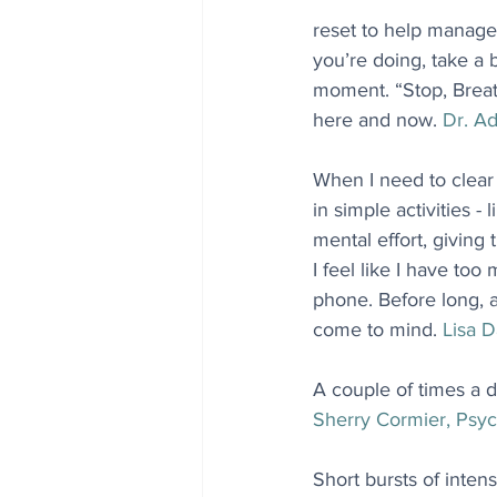
reset to help manage
you’re doing, take a 
moment. “Stop, Breath
here and now. 
Dr. Ad
When I need to clear 
in simple activities - 
mental effort, givin
I feel like I have too
phone. Before long, 
come to mind. 
Lisa D
A couple of times a d
Sherry Cormier, Psyc
Short bursts of intens