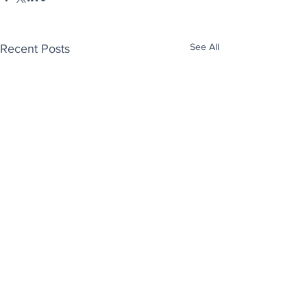
See All
Recent Posts
Enjoy free Good News & Other Stuff to
Make You Smile delivered daily by email.
Sign up now: