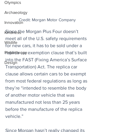
Olympics
Archaeology
Credit: Morgan Motor Company
Innovation
Since the Morgan Plus Four doesn’t 
Kindness
meet all of the U.S. safety requirements 
Wildlife
for new cars, it has to be sold under a 
replica car exemption clause that’s built 
Philanthropy
into the FAST (Fixing America’s Surface 
Design
Transportation) Act. The replica car 
clause allows certain cars to be exempt 
from most federal regulations as long as 
they’re “intended to resemble the body 
of another motor vehicle that was 
manufactured not less than 25 years 
before the manufacture of the replica 
vehicle.” 
Since Morgan hasn’t really changed its 