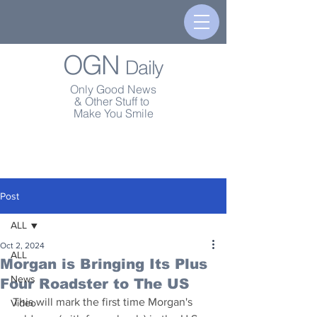
OGN
Daily
Only Good News
& Other Stuff to
Make You Smile
Post
ALL
Oct 2, 2024
ALL
Morgan is Bringing Its Plus
News
Four Roadster to The US
This will mark the first time Morgan's 
Video