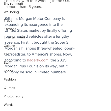
sold cars (with four wheels) in the U.S. 
Environment
in more than 15 years.
Wellbeing
Britain's Morgan Motor Company is 
Travel
expanding its resurgence into the 
Lifestyle
United States market by finally offering 
four-wheeled vehicles after a lengthy 
Entertainment
absence. First, it brought the Super 3, 
Culture
Morgan’s hilarious three-wheeled, open-
Tech
top roadster, to America's shores. Now, 
according to 
hagerty.com
, the 2025 
Stuff
Morgan Plus Four is on its way, but it 
Space
will only be sold in limited numbers.
Fashion
Quotes
Photography
Words