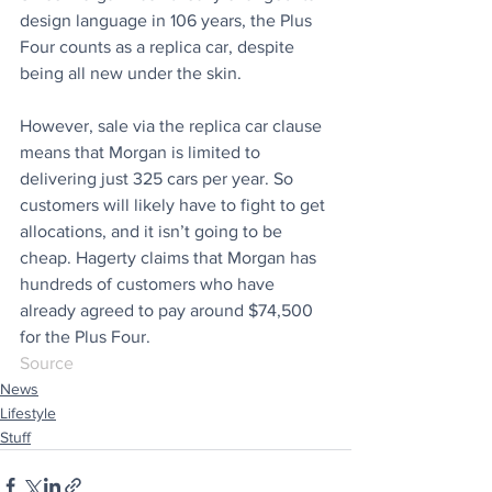
design language in 106 years, the Plus 
Four counts as a replica car, despite 
being all new under the skin.
However, sale via the replica car clause 
means that Morgan is limited to 
delivering just 325 cars per year. So 
customers will likely have to fight to get 
allocations, and it isn’t going to be 
cheap. Hagerty claims that Morgan has 
hundreds of customers who have 
already agreed to pay around $74,500 
for the Plus Four.
Source
News
Lifestyle
Stuff