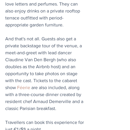
love letters and perfumes. They can 
also enjoy drinks on a private rooftop 
terrace outfitted with period-
appropriate garden furniture.
And that's not all. Guests also get a 
private backstage tour of the venue, a 
meet-and-greet with lead dancer 
Claudine Van Den Bergh (who also 
doubles as the Airbnb host) and an 
opportunity to take photos on stage 
with the cast. Tickets to the cabaret 
show 
Féerie
 are also included, along 
with a three-course dinner created by 
resident chef Arnaud Demerville and a 
classic Parisian breakfast.
Travellers can book this experience for 
just €1 ($1) a night.