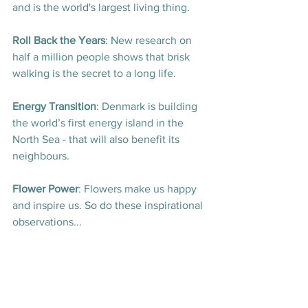
and is the world's largest living thing
.
Roll Back the Years
: New research on 
half a million people shows that brisk 
walking is the secret to a long life
.
Energy Transition
: Denmark is building 
the world’s first energy island in the 
North Sea - that will also benefit its 
neighbours
.
Flower Power
: Flowers make us happy 
and inspire us. So do these inspirational 
observations..
.
More Good News Articles
: A handful of 
last week's most popular stories, just in 
case you would like to catch up
.