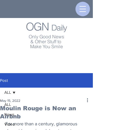
OGN
Daily
Only Good News
& Other Stuff to
Make You Smile
Post
ALL
May 15, 2022
ALL
Moulin Rouge is Now an
News
Airbnb
For more than a century, glamorous 
Video