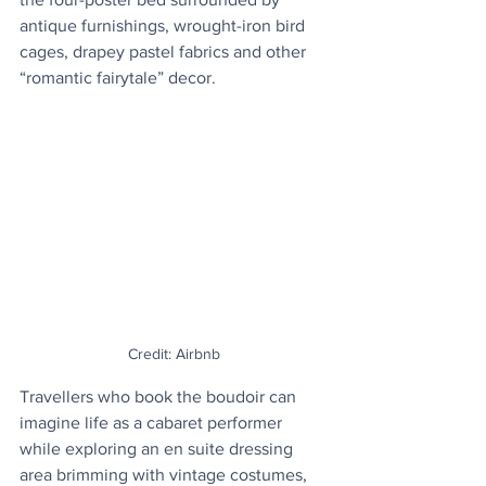
antique furnishings, wrought-iron bird 
cages, drapey pastel fabrics and other 
“romantic fairytale” decor.
Credit: Airbnb
Travellers who book the boudoir can 
imagine life as a cabaret performer 
while exploring an en suite dressing 
area brimming with vintage costumes, 