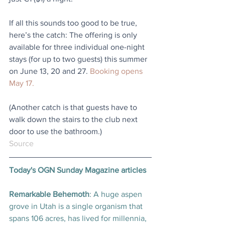
If all this sounds too good to be true, 
here’s the catch: The offering is only 
available for three individual one-night 
stays (for up to two guests) this summer 
on June 13, 20 and 27. 
Booking opens 
May 17.
(Another catch is that guests have to 
walk down the stairs to the club next 
door to use the bathroom.)
Source
Today's OGN Sunday Magazine articles
Remarkable Behemoth
: A huge aspen 
grove in Utah is a single organism that 
spans 106 acres, has lived for millennia, 