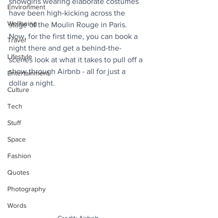
showgirls wearing elaborate costumes 
Environment
have been high-kicking across the 
Wellbeing
stage of the Moulin Rouge in Paris. 
Now, for the first time, you can book a 
Travel
night there and get a behind-the-
Lifestyle
scenes look at what it takes to pull off a 
show through Airbnb - all for just a 
Entertainment
dollar a night.
Culture
Tech
Stuff
Space
Fashion
Quotes
Photography
Words