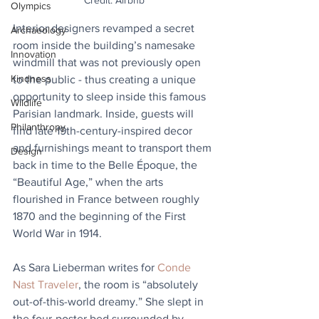
Credit: Airbnb
Olympics
Interior designers revamped a secret 
Archaeology
room inside the building’s namesake 
Innovation
windmill that was not previously open 
Kindness
to the public - thus creating a unique 
opportunity to sleep inside this famous 
Wildlife
Parisian landmark. Inside, guests will 
Philanthropy
find late 19th-century-inspired decor 
and furnishings meant to transport them 
Design
back in time to the Belle Époque, the 
“Beautiful Age,” when the arts 
flourished in France between roughly 
1870 and the beginning of the First 
World War in 1914.
As Sara Lieberman writes for 
Conde 
Nast Traveler
, the room is “absolutely 
out-of-this-world dreamy.” She slept in 
the four-poster bed surrounded by 