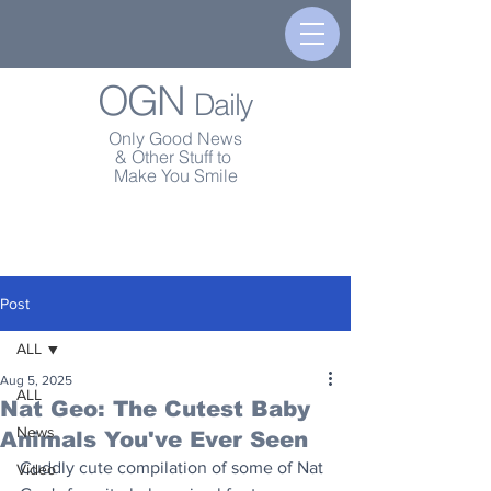
OGN
Daily
Only Good News
& Other Stuff to
Make You Smile
Post
ALL
Aug 5, 2025
ALL
Nat Geo: The Cutest Baby
News
Animals You've Ever Seen
Cuddly cute compilation of some of Nat 
Video