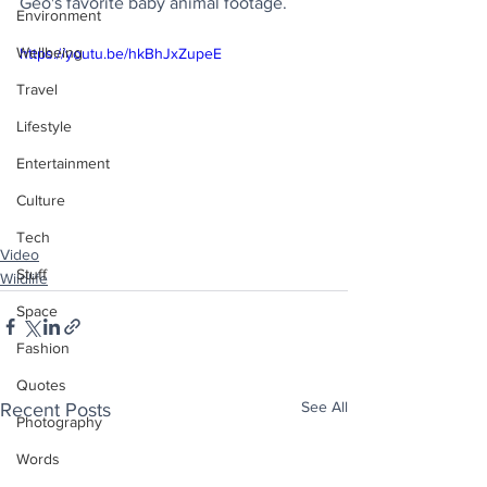
Geo's favorite baby animal footage.
Environment
Wellbeing
https://youtu.be/hkBhJxZupeE
Travel
Lifestyle
Entertainment
Culture
Tech
Video
Stuff
Wildlife
Space
Fashion
Quotes
See All
Recent Posts
Photography
Words