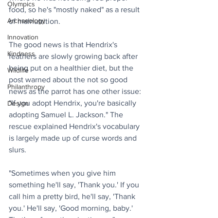
Olympics
food, so he's "mostly naked" as a result 
Archaeology
of malnutrition. 
Innovation
The good news is that Hendrix's 
Kindness
feathers are slowly growing back after 
being put on a healthier diet, but the 
Wildlife
post warned about the not so good 
Philanthropy
news as the parrot has one other issue: 
"If you adopt Hendrix, you're basically 
Design
adopting Samuel L. Jackson." The 
rescue explained Hendrix's vocabulary 
is largely made up of curse words and 
slurs.
"Sometimes when you give him 
something he'll say, 'Thank you.' If you 
call him a pretty bird, he'll say, 'Thank 
you.' He'll say, 'Good morning, baby.' 