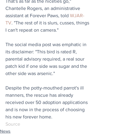
That's as far as the niceties go," 
Chantelle Rogers, an administrative 
assistant at Forever Paws, told 
WJAR-
TV
. "The rest of it is slurs, cusses, things 
I can't repeat on camera."
The social media post was emphatic in 
its disclaimer: "This bird is rated R, 
parental advisory required, a real sour 
patch kid if one side was sugar and the 
other side was arsenic." 
Despite the potty-mouthed parrot's ill 
manners, the rescue has already 
received over 50 adoption applications 
and is now in the process of choosing 
his new forever home.
Source
News