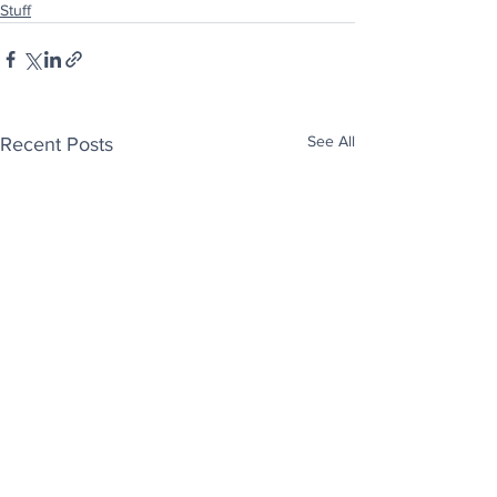
Stuff
See All
Recent Posts