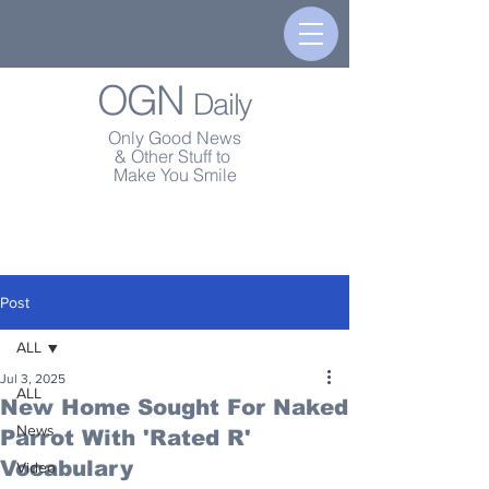
OGN
Daily
Only Good News
& Other Stuff to
Make You Smile
Post
ALL
Jul 3, 2025
ALL
New Home Sought For Naked
News
Parrot With 'Rated R'
Vocabulary
Video