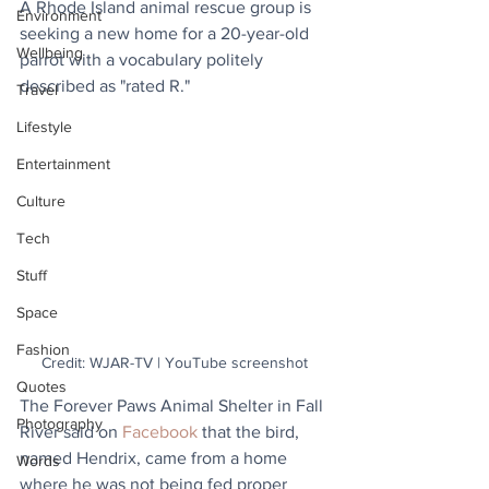
A Rhode Island animal rescue group is 
Environment
seeking a new home for a 20-year-old 
Wellbeing
parrot with a vocabulary politely 
described as "rated R."
Travel
Lifestyle
Entertainment
Culture
Tech
Stuff
Space
Fashion
Credit: WJAR-TV | YouTube screenshot
Quotes
The Forever Paws Animal Shelter in Fall 
Photography
River said on 
Facebook
 that the bird, 
named Hendrix, came from a home 
Words
where he was not being fed proper 