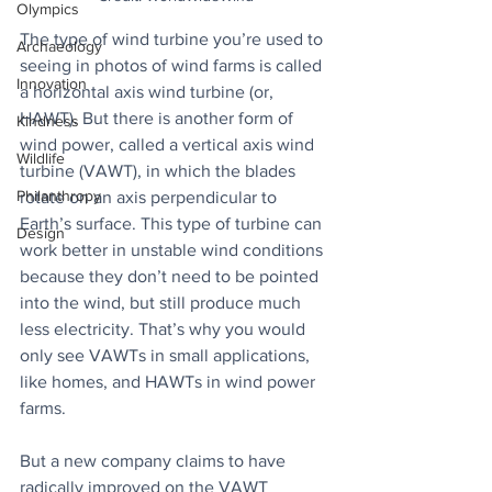
Olympics
The type of wind turbine you’re used to 
Archaeology
seeing in photos of wind farms is called 
Innovation
a horizontal axis wind turbine (or, 
HAWT). But there is another form of 
Kindness
wind power, called a vertical axis wind 
Wildlife
turbine (VAWT), in which the blades 
Philanthropy
rotate on an axis perpendicular to 
Earth’s surface. This type of turbine can 
Design
work better in unstable wind conditions 
because they don’t need to be pointed 
into the wind, but still produce much 
less electricity. That’s why you would 
only see VAWTs in small applications, 
like homes, and HAWTs in wind power 
farms.
But a new company claims to have 
radically improved on the VAWT 