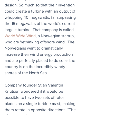
design. So much so that their invention 
could create a turbine with an output of 
whopping 40 megawatts, far surpassing 
the 15 megawatts of the world’s current 
largest turbine. That company is called 
World Wide Wind
, a Norwegian startup, 
who are 'rethinking offshore wind'. The 
Norwegians want to dramatically 
increase their wind energy production 
and are perfectly placed to do so as the 
country is on the incredibly windy 
shores of the North Sea.
Company founder Stian Valentin 
Knutsen wondered if it would be 
possible to have two sets of rotor 
blades on a single turbine mast, making 
them rotate in opposite directions. “The 