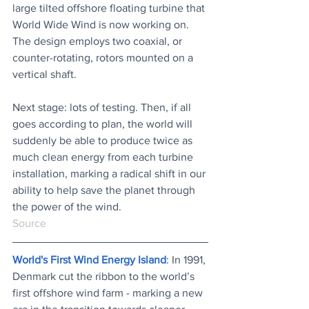
large tilted offshore floating turbine that 
World Wide Wind is now working on. 
The design employs two coaxial, or 
counter-rotating, rotors mounted on a 
vertical shaft.
Next stage: lots of testing. Then, if all 
goes according to plan, the world will 
suddenly be able to produce twice as 
much clean energy from each turbine 
installation, marking a radical shift in our 
ability to help save the planet through 
the power of the wind.
Source
World's First Wind Energy Island
: In 1991, 
Denmark cut the ribbon to the world’s 
first offshore wind farm - marking a new 