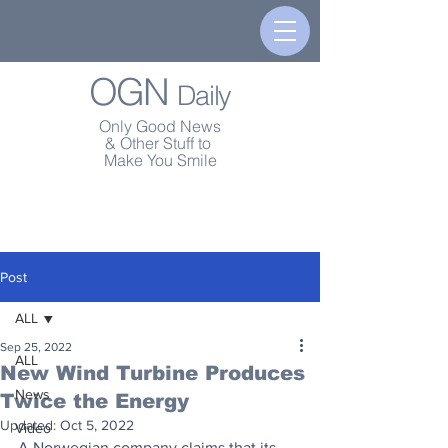
OGN
Daily
Only Good News
& Other Stuff to
Make You Smile
Post
ALL
Sep 25, 2022
ALL
New Wind Turbine Produces
News
Twice the Energy
Updated:
Oct 5, 2022
Video
A Norwegian company claims that its 