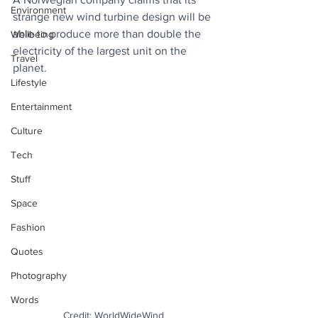
Environment
strange new wind turbine design will be 
able to produce more than double the 
Wellbeing
electricity of the largest unit on the 
Travel
planet. 
Lifestyle
Entertainment
Culture
Tech
Stuff
Space
Fashion
Quotes
Photography
Words
Credit: WorldWideWind