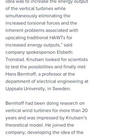
idea was to increase the energy output 
of the vertical turbines while 
simultaneously eliminating the 
increased torsional forces and the 
inherent problems associated with 
upscaling traditional HAWTs for 
increased energy outputs,” said 
company spokesperson Elsbeth 
Tronstad. Knutsen looked for scientists 
to test the possibilities and finally met 
Hans Bernhoff, a professor at the 
department of electrical engineering at 
Uppsala University, in Sweden. 
Bernhoff had been doing research on 
vertical wind turbines for more than 20 
years and was impressed by Knutsen’s 
theoretical model. He joined the 
company, developing the idea of the 