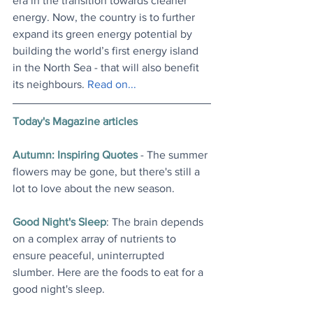
era in the transition towards cleaner 
energy. Now, the country is to further 
expand its green energy potential by 
building the world’s first energy island 
in the North Sea - that will also benefit 
its neighbours. 
Read on..
.
Today's Magazine articles
Autumn: Inspiring Quotes
 - The summer 
flowers may be gone, but there's still a 
lot to love about the new season
.
Good Night's Sleep
: The brain depends 
on a complex array of nutrients to 
ensure peaceful, uninterrupted 
slumber. Here are the foods to eat for a 
good night's sleep
.