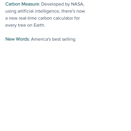
Carbon Measure
: Developed by NASA, 
using artificial intelligence, there's now 
a new real-time carbon calculator for 
every tree on Earth
.
New Words
: America's best selling 
dictionary has just added lots of new 
words, several of which are linked to 
sustainability
.
More Good News Articles
: A handful of 
last week's most popular stories (and 
most watched video), just in case you 
missed anything
.
Today's Videos
News
Environment