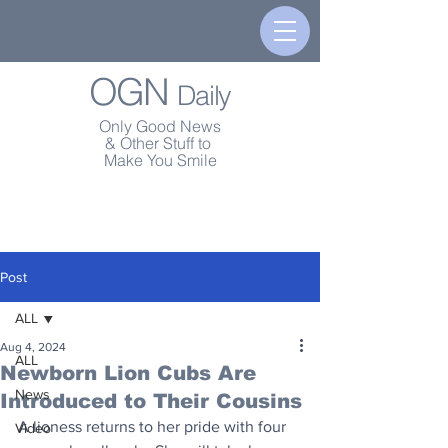
OGN
Daily
Only Good News
& Other Stuff to
Make You Smile
Post
ALL
Aug 4, 2024
ALL
Newborn Lion Cubs Are
News
Introduced to Their Cousins
A lioness returns to her pride with four 
Video