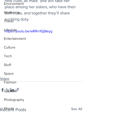
new cubs, all male. She will take her 
Environment
place among her sisters, who have their 
Wellbeing
own cubs, and together they’ll share 
suckling duty.
Travel
Lifestyle
https://youtu.be/wRRn1Qj9eyg
Entertainment
Culture
Tech
Stuff
Space
Video
Fashion
Quotes
Photography
Words
See All
Recent Posts