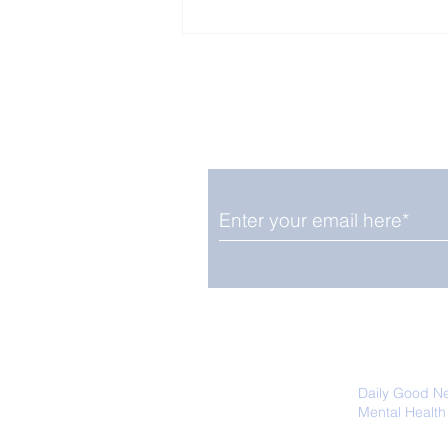
Enjoy free Good News & 
Smile delivered daily by
Close Look: Juvenile
Gorillas Intently Watch
a Chameleon
We promise not to share your details
easily unsubscribe at any time.
Daily Good N
Mental Health
Promoting Ec