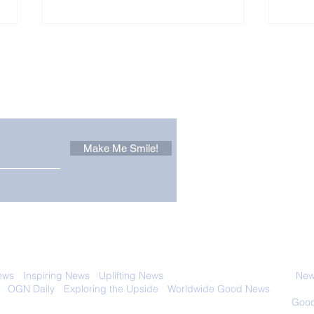
Other Stuff to Make You
 email. Sign up now:
Make Me Smile!
The Pantheon: The
Only
World's Best Preserved
Dog
Roman Temple
Cha
 with anyone else. Ever! And you can
ews
-
Inspiring News
-
Uplifting News
-
News Good for Wellbeing
-
News
-
OGN Daily
-
Exploring the Upside
-
Worldwide Good News
- Fun Idea
ology - Renewables &
Sustainability - Applauding Good Deeds -
Good