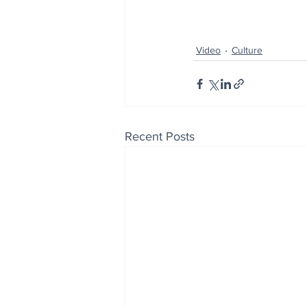
Video
Culture
Recent Posts