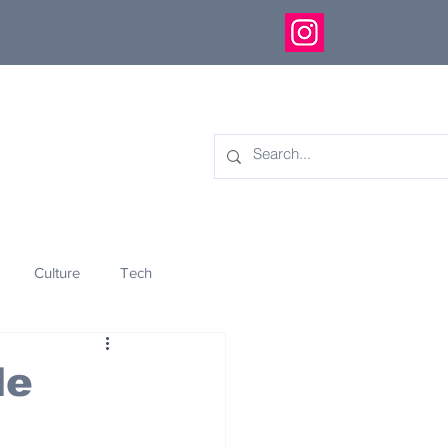
Culture
Tech
eology
Innovation
le