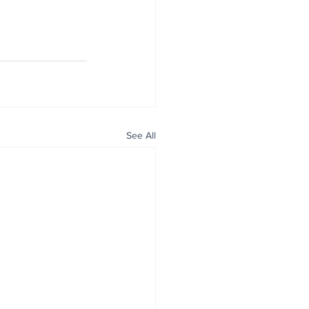
See All