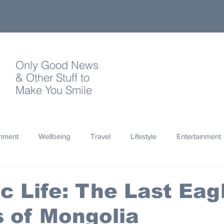
Only Good News
& Other Stuff to
Make You Smile
onment
Wellbeing
Travel
Lifestyle
Entertainment
Quotes
Photography
Words
Olympics
Archa
 Life: The Last Eag
 of Mongolia
thropy
Design