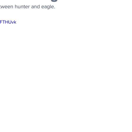
ween hunter and eagle.
NFTHUvk