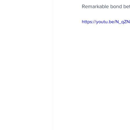
Remarkable bond bet
https://youtu.be/N_qZ