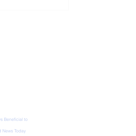
ALL NEWS
ABOUT
SIGN UP
CONTACT
 in California: World
 Surfing
mpionship 2026
 Beneficial to
s - Positivity -
 News Today