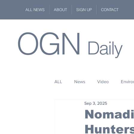
ALL NEWS
ABOUT
SIGN UP
CONTACT
OGN
Daily
ALL
News
Video
Envir
Sep 3, 2025
Stuff
Space
Fashion
Nomadic
Hunters
Kindness
Wildlife
Philan