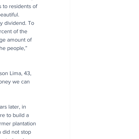
to residents of 
autiful. 
y dividend. To 
cent of the 
rge amount of 
the people,” 
son Lima, 43, 
money we can 
s later, in 
e to build a 
rmer plantation 
 did not stop 