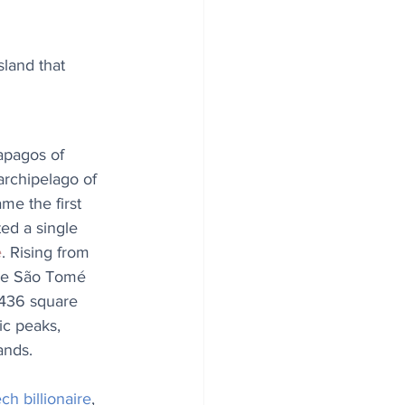
sland that 
apagos of 
 archipelago of 
e the first 
ed a single 
e
. Rising from 
 de São Tomé 
436 square 
ic peaks, 
ands.
ech billionaire
, 