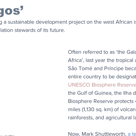
gos’
ing a sustainable development project on the west African i
ation stewards of its future.
Often referred to as ‘the Gal
Africa’, last year the tropical
São Tomé and Príncipe becam
entire country to be designat
UNESCO Biosphere Reserv
the Gulf of Guinea, the Ilha
Biosphere Reserve protects 
miles (1,130 sq. km) of volcan
rainforests, and agricultural l
Now, Mark Shuttleworth, 
a t