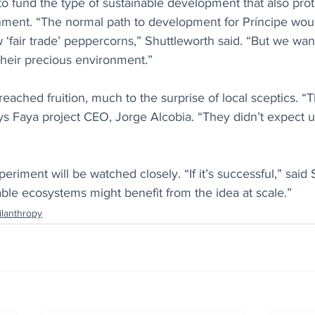
to fund the type of sustainable development that also pro
ment. “The normal path to development for Príncipe woul
‘fair trade’ peppercorns,” Shuttleworth said. “But we wan
their precious environment.”
ached fruition, much to the surprise of local sceptics. “T
ys Faya project CEO, Jorge Alcobia. “They didn’t expect u
eriment will be watched closely. “If it’s successful,” said S
ble ecosystems might benefit from the idea at scale.”
ilanthropy