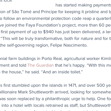
it: IUCN
has started making payments 
tion of São Tomé and Príncipe for keeping it pristine and be
o follow an environmental protection code reap a quarterl
ve joined the Faya Foundation’s project, more than 60 per
 first payment of up to $940 has just been delivered, a la
This will be truly transformative, both for nature and for 
 the self-governing region, Felipe Nascimento.
nial farm buildings in Porto Real, agricultural worker Kimil
ment and told 
The Guardian
 that he’s happy. “With this 
 the house,” he said. “And an inside toilet.”
 first stumbled upon the islands in 1471, and over 500 year
illionaire Mark Shuttleworth arrived, looking for somewher
was soon replaced by a philanthropic urge to help. One fo
nto a hotel with locals retrained as staff, but Shuttleworth