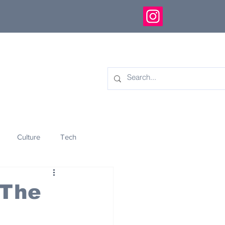
Culture
Tech
eology
Innovation
 The