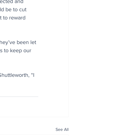
tected and 
d be to cut 
t to reward 
hey’ve been let 
s to keep our 
huttleworth, “I 
See All