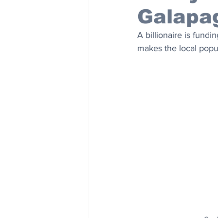
Galapa
A billionaire is fund
makes the local popul