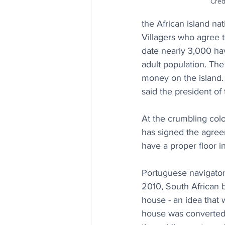
Cred
the African island na
Villagers who agree t
date nearly 3,000 ha
adult population. The
money on the island. “
said the president of
At the crumbling colo
has signed the agree
have a proper floor in
Portuguese navigators
2010, South African b
house - an idea that 
house was converted i