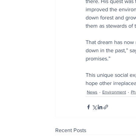
there. His quest was 
improved the environ
down forest and grow 
them as stewards of 
That dream has now re
down in the past,” sa
promises.”
This unique social exp
hope other irreplacea
News
Environment
Ph
Recent Posts