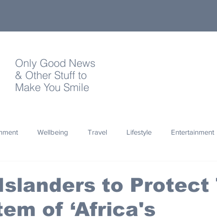
Only Good News
& Other Stuff to
Make You Smile
onment
Wellbeing
Travel
Lifestyle
Entertainment
Quotes
Photography
Words
Olympics
Archa
Islanders to Protect
em of ‘Africa's
thropy
Design