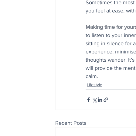
Sometimes the most 
you feel at ease, wit
Making time for yours
to listen to your inne
sitting in silence for
experience, minimise 
thoughts wander. It’s 
will provide the men
calm.
Lifestyle
Recent Posts