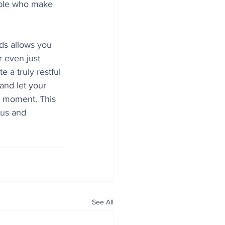
ple who make 
ds allows you 
r even just 
 a truly restful 
and let your 
he moment. This 
cus and
See All