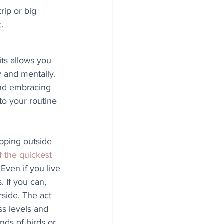
rip or big 
.
ts allows you 
y and mentally. 
and embracing 
to your routine 
epping outside 
f the quickest 
 Even if you live 
 If you can, 
rside. The act 
ss levels and 
nds of birds or 