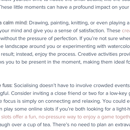
. These little moments can have a profound impact on your 
 a calm mind
: Drawing, painting, knitting, or even playing 
your mind and give you a sense of satisfaction. These 
cre
 without the pressure of perfection. If you’re not sure wher
the landscape around you or experimenting with watercolou
esult; instead, enjoy the process. Creative activities prov
ows you to be present in the moment, making them ideal fo
e fuss
: Socialising doesn’t have to involve crowded events
ful. Consider inviting a close friend or two for a low-key 
 focus is simply on connecting and relaxing. You could e
 play some online slots if you’re both looking for a light-
 slots offer a fun, no-pressure way to enjoy a game toget
augh over a cup of tea. There’s no need to plan an extrav