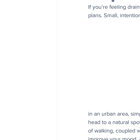
If you're feeling drai
plans. Small, intenti
in an urban area, sim
head to a natural spot
of walking, coupled w
improve your mood. Al