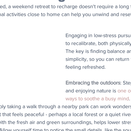
ned, a weekend retreat to recharge doesn't require a long t
onal activities close to home can help you unwind and reset
Engaging in low-stress pursui
to recalibrate, both physicall
The key is finding balance 
simplicity, so you can return 
feeling refreshed.
Embracing the outdoors
: St
and enjoying nature is 
one o
ways to soothe a busy mind
.
ply taking a walk through a nearby park can work wonders.
 that feels peaceful - perhaps a local forest or a quiet rive
ith the fresh air and green surroundings, helps lower stre
low yourself time to notice the small details, like the sou