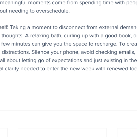
meaningful moments come from spending time with peo
hout needing to overschedule.
elf
: Taking a moment to disconnect from external deman
r thoughts. A relaxing bath, curling up with a good book, o
 a few minutes can give you the space to recharge. To create
distractions. Silence your phone, avoid checking emails, 
all about letting go of expectations and just existing in t
tal clarity needed to enter the new week with renewed fo