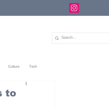
Culture
Tech
eology
Innovation
 to