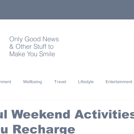
Only Good News
& Other Stuff to
Make You Smile
onment
Wellbeing
Travel
Lifestyle
Entertainment
Quotes
Photography
Words
Olympics
Archa
l Weekend Activities
ou Recharge
thropy
Design