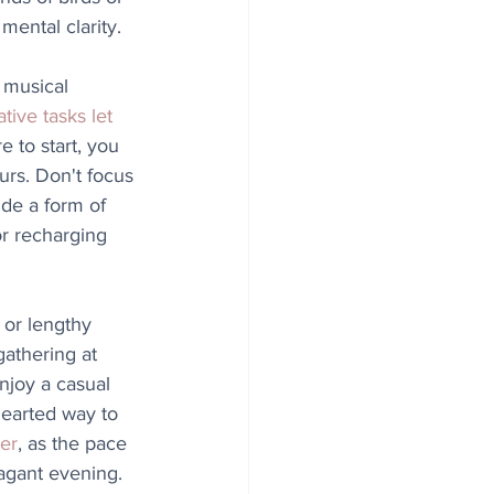
mental clarity.
a musical 
ative tasks let 
e to start, you 
rs. Don't focus 
ide a form of 
r recharging 
 or lengthy 
gathering at 
njoy a casual 
hearted way to 
her
, as the pace 
agant evening. 