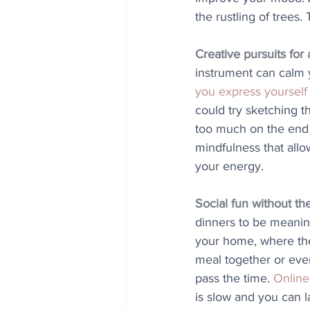
the rustling of trees
Creative pursuits for
instrument can calm 
you express yourself
could try sketching 
too much on the end r
mindfulness that all
your energy.
Social fun without th
dinners to be meaning
your home, where the
meal together or even
pass the time. 
Online
is slow and you can l