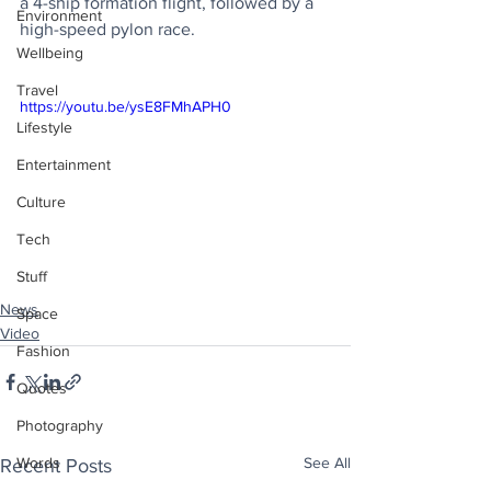
a 4-ship formation flight, followed by a 
Environment
high-speed pylon race.
Wellbeing
Travel
https://youtu.be/ysE8FMhAPH0
Lifestyle
Entertainment
Culture
Tech
Stuff
News
Space
Video
Fashion
Quotes
Photography
See All
Words
Recent Posts