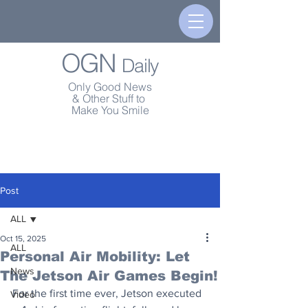
OGN
Daily
Only Good News
& Other Stuff to
Make You Smile
Post
ALL
Oct 15, 2025
ALL
Personal Air Mobility: Let
News
The Jetson Air Games Begin!
For the first time ever, Jetson executed 
Video