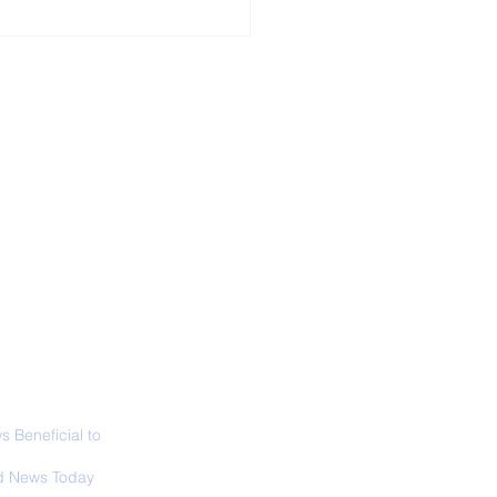
ALL NEWS
ABOUT
SIGN UP
CONTACT
ior Curator of The
 Lucas Museum
es Overview
 Beneficial to
s - Positivity -
 News Today