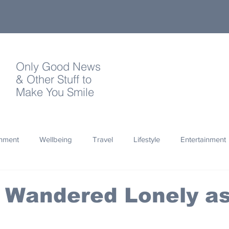
Only Good News
& Other Stuff to
Make You Smile
onment
Wellbeing
Travel
Lifestyle
Entertainment
Quotes
Photography
Words
Olympics
Archa
 Wandered Lonely as
thropy
Design