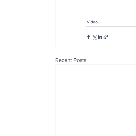
Video
Recent Posts