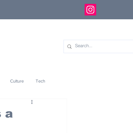
Culture
Tech
eology
Innovation
 a