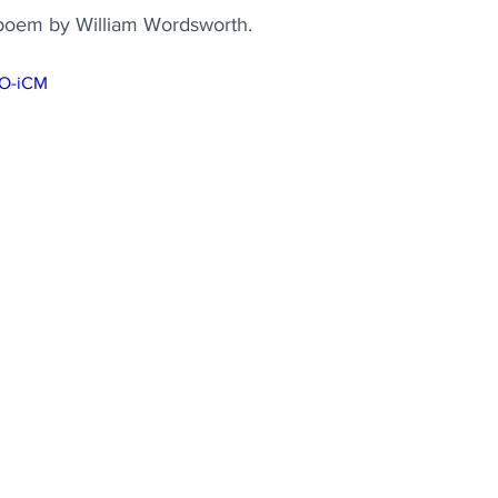
g poem by William Wordsworth.
sO-iCM