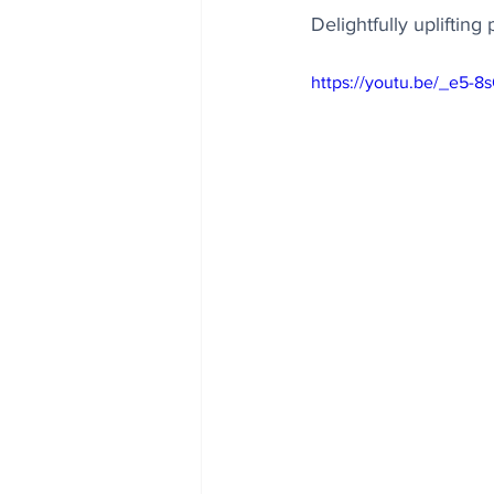
Delightfully upliftin
https://youtu.be/_e5-8