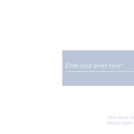
Enjoy free Good News & 
Smile delivered daily by
The Pantheon: The
World's Best Preserved
Roman Temple
We promise not to share your details
easily unsubscribe at any time.
Daily Good N
Mental Health
Promoting Ec