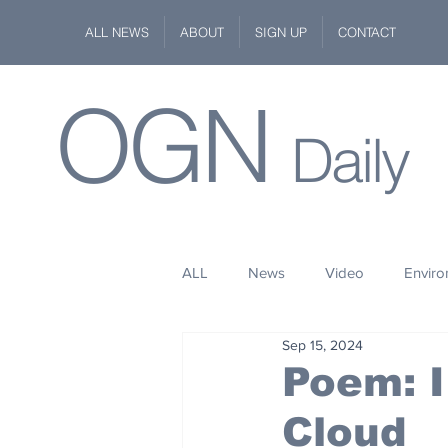
ALL NEWS
ABOUT
SIGN UP
CONTACT
OGN
Daily
ALL
News
Video
Envir
Sep 15, 2024
Stuff
Space
Fashion
Poem: I
Cloud
Kindness
Wildlife
Philan