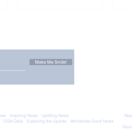
Other Stuff to Make You
 email. Sign up now:
Make Me Smile!
Only in California: World
Sen
Dog Surfing
New
Championship 2026
Giv
 with anyone else. Ever! And you can
ews
-
Inspiring News
-
Uplifting News
-
News Good for Wellbeing
-
News
-
OGN Daily
-
Exploring the Upside
-
Worldwide Good News
- Fun Idea
ology - Renewables &
Sustainability - Applauding Good Deeds -
Good