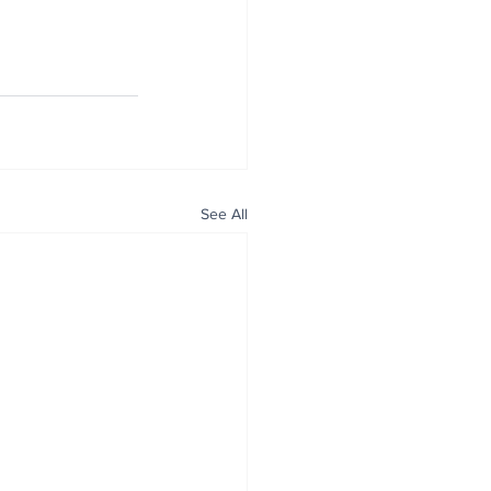
See All