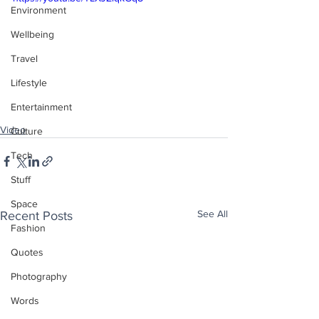
Environment
Wellbeing
Travel
Lifestyle
Entertainment
Video
Culture
Tech
Stuff
Space
See All
Recent Posts
Fashion
Quotes
Photography
Words