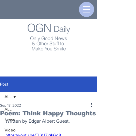
OGN
Daily
Only Good News
& Other Stuff to
Make You Smile
Post
ALL
Sep 18, 2022
ALL
Poem: Think Happy Thoughts
News
Written by Edgar Albert Guest.
Video
https://youtu.be/TLXJZiqkGq8