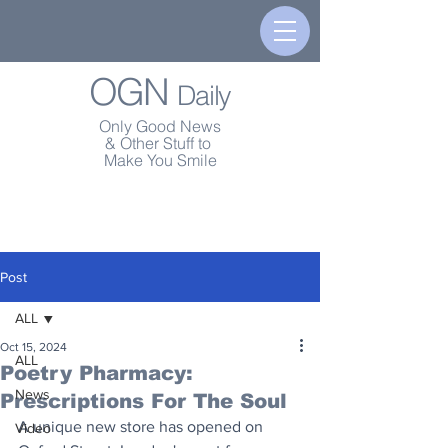
OGN
Daily
Only Good News
& Other Stuff to
Make You Smile
Post
ALL
Oct 15, 2024
ALL
Poetry Pharmacy:
News
Prescriptions For The Soul
A unique new store has opened on 
Video