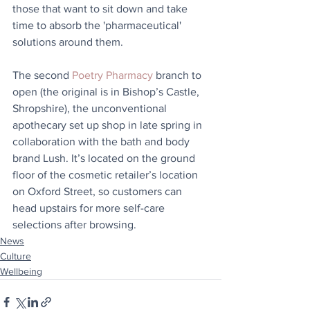
those that want to sit down and take 
time to absorb the 'pharmaceutical' 
solutions around them.
The second 
Poetry Pharmacy
 branch to 
open (the original is in Bishop’s Castle, 
Shropshire), the unconventional 
apothecary set up shop in late spring in 
collaboration with the bath and body 
brand Lush. It’s located on the ground 
floor of the cosmetic retailer’s location 
on Oxford Street, so customers can 
head upstairs for more self-care 
selections after browsing.
News
Culture
Wellbeing