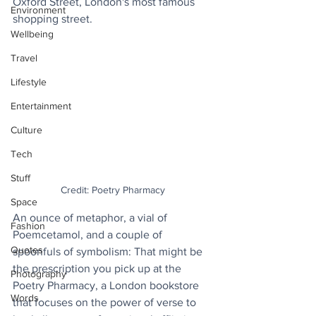
Oxford Street, London's most famous 
Environment
shopping street.
Wellbeing
Travel
Lifestyle
Entertainment
Culture
Tech
Stuff
Credit: Poetry Pharmacy
Space
An ounce of metaphor, a vial of 
Fashion
Poemcetamol, and a couple of 
Quotes
spoonfuls of symbolism: That might be 
the prescription you pick up at the 
Photography
Poetry Pharmacy, a London bookstore 
Words
that focuses on the power of verse to 