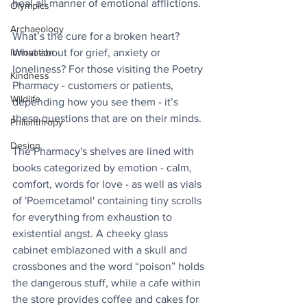
heal all manner of emotional afflictions.
Olympics
Archaeology
What’s the cure for a broken heart? 
What about for grief, anxiety or 
Innovation
loneliness? For those visiting the Poetry 
Kindness
Pharmacy - customers or patients, 
Wildlife
depending how you see them - it’s 
these questions that are on their minds.
Philanthropy
Design
The Pharmacy's shelves are lined with 
books categorized by emotion - calm, 
comfort, words for love - as well as vials 
of 'Poemcetamol' containing tiny scrolls 
for everything from exhaustion to 
existential angst. A cheeky glass 
cabinet emblazoned with a skull and 
crossbones and the word “poison” holds 
the dangerous stuff, while a cafe within 
the store provides coffee and cakes for 