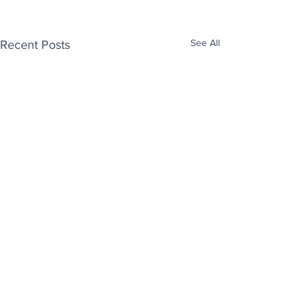
See All
Recent Posts
Enjoy free Good News & Other Stuff to
Make You Smile delivered daily by email.
Sign up now: