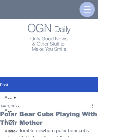
OGN
Daily
Only Good News
& Other Stuff to
Make You Smile
Post
ALL
Jun 3, 2022
ALL
Polar Bear Cubs Playing With
News
Their Mother
Two adorable newborn polar bear cubs 
Video