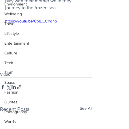
play with their mother while they 
Environment
journey to the frozen sea.
Wellbeing
https://youtu.be/CbILj_CYqno
Travel
Lifestyle
Entertainment
Culture
Tech
Stuff
Video
Space
Fashion
Quotes
See All
Recent Posts
Photography
Words