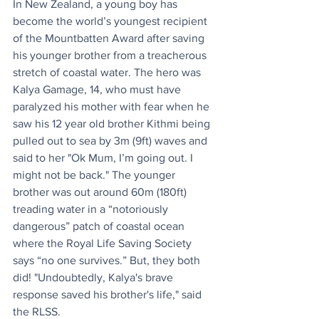
In New Zealand, a young boy has 
become the world’s youngest recipient 
of the Mountbatten Award after saving 
his younger brother from a treacherous 
stretch of coastal water. The hero was 
Kalya Gamage, 14, who must have 
paralyzed his mother with fear when he 
saw his 12 year old brother Kithmi being 
pulled out to sea by 3m (9ft) waves and 
said to her "Ok Mum, I’m going out. I 
might not be back." The younger 
brother was out around 60m (180ft) 
treading water in a “notoriously 
dangerous” patch of coastal ocean 
where the Royal Life Saving Society 
says “no one survives.” But, they both 
did! "Undoubtedly, Kalya's brave 
response saved his brother's life," said 
the RLSS.