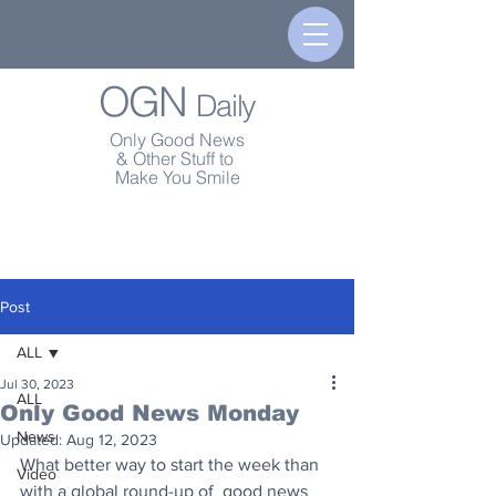
OGN
Daily
Only Good News
& Other Stuff to
Make You Smile
Post
ALL
Jul 30, 2023
ALL
Only Good News Monday
News
Updated:
Aug 12, 2023
What better way to start the week than 
Video
with a global round-up of  good news 