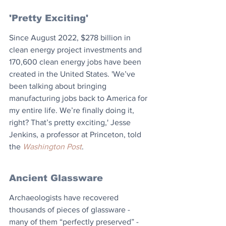
'Pretty Exciting'
Since August 2022, $278 billion in 
clean energy project investments and 
170,600 clean energy jobs have been 
created in the United States. 'We’ve 
been talking about bringing 
manufacturing jobs back to America for 
my entire life. We’re finally doing it, 
right? That’s pretty exciting,' Jesse 
Jenkins, a professor at Princeton, told 
the 
Washington Post
.
Ancient Glassware
Archaeologists have recovered 
thousands of pieces of glassware - 
many of them “perfectly preserved” - 