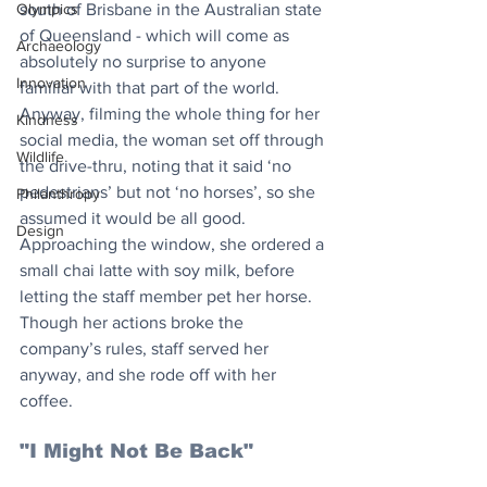
south of Brisbane in the Australian state 
Olympics
of Queensland - which will come as 
Archaeology
absolutely no surprise to anyone 
Innovation
familiar with that part of the world. 
Anyway, filming the whole thing for her 
Kindness
social media, the woman set off through 
Wildlife
the drive-thru, noting that it said ‘no 
pedestrians’ but not ‘no horses’, so she 
Philanthropy
assumed it would be all good. 
Design
Approaching the window, she ordered a 
small chai latte with soy milk, before 
letting the staff member pet her horse. 
Though her actions broke the 
company’s rules, staff served her 
anyway, and she rode off with her 
coffee. 
"I Might Not Be Back"