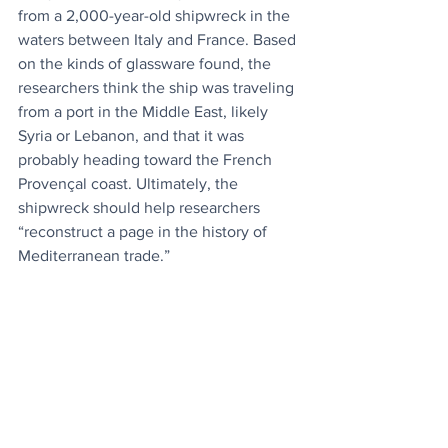
from a 2,000-year-old shipwreck in the 
waters between Italy and France. Based 
on the kinds of glassware found, the 
researchers think the ship was traveling 
from a port in the Middle East, likely 
Syria or Lebanon, and that it was 
probably heading toward the French 
Provençal coast. Ultimately, the 
shipwreck should help researchers 
“reconstruct a page in the history of 
Mediterranean trade.” 