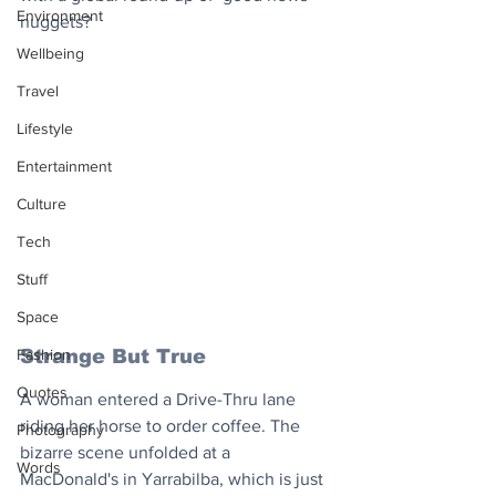
Environment
nuggets?
Wellbeing
Travel
Lifestyle
Entertainment
Culture
Tech
Stuff
Space
Strange But True
Fashion
Quotes
A woman entered a Drive-Thru lane 
riding her horse to order coffee. The 
Photography
bizarre scene unfolded at a 
Words
MacDonald's in Yarrabilba, which is just 