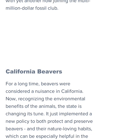
with yet another now joining the multi-
million-dollar fossil club.
California Beavers
For a long time, beavers were 
considered a nuisance in California. 
Now, recognizing the environmental 
benefits of the animals, the state is 
changing its tune. It just implemented a 
new policy to both protect and preserve 
beavers - and their nature-loving habits, 
which can be especially helpful in the 