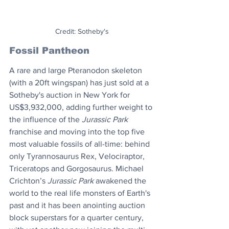
Credit: Sotheby's
Fossil Pantheon
A rare and large Pteranodon skeleton 
(with a 20ft wingspan) has just sold at a 
Sotheby's auction in New York for 
US$3,932,000, adding further weight to 
the influence of the 
Jurassic Park
franchise and moving into the top five 
most valuable fossils of all-time: behind 
only Tyrannosaurus Rex, Velociraptor, 
Triceratops and Gorgosaurus. Michael 
Crichton’s 
Jurassic Park
 awakened the 
world to the real life monsters of Earth's 
past and it has been anointing auction 
block superstars for a quarter century, 