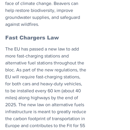
face of climate change. Beavers can 
help restore biodiversity, improve 
groundwater supplies, and safeguard 
against wildfires.
Fast Chargers Law
The EU has passed a new law to add 
more fast-charging stations and 
alternative fuel stations throughout the 
bloc. As part of the new regulations, the 
EU will require fast-charging stations, 
for both cars and heavy-duty vehicles, 
to be installed every 60 km (about 40 
miles) along highways by the end of 
2025. The new law on alternative fuels 
infrastructure is meant to greatly reduce 
the carbon footprint of transportation in 
Europe and contributes to the Fit for 55 