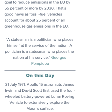
goal to reduce emissions in the EU by 
55 percent or more by 2030. That's 
good news as fossil-fuel vehicles 
account for about 25 percent of all 
greenhouse gas emissions in the EU.
“A statesman is a politician who places 
himself at the service of the nation. A 
politician is a statesman who places the 
nation at his service.” 
Georges 
Pompidou
On this Day
31 July 1971: Apollo 15 astronauts James 
Irwin and David Scott first used the four-
wheeled battery-powered Lunar Roving 
Vehicle to extensively explore the 
Moon's surface.