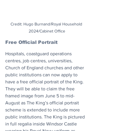
Credit: Hugo Burnand/Royal Household 
2024/Cabinet Office
Free Official Portrait
Hospitals, coastguard operations 
centres, job centres, universities, 
Church of England churches and other 
public institutions can now apply to 
have a free official portrait of the King. 
They will be able to claim the free 
framed image from June 5 to mid-
August as The King’s official portrait 
scheme is extended to include more 
public institutions. The King is pictured 
in full regalia inside Windsor Castle 
wearing his Royal Navy uniform as 