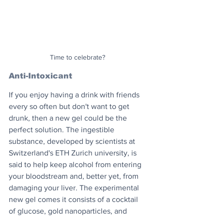
Time to celebrate?
Anti-Intoxicant
If you enjoy having a drink with friends 
every so often but don't want to get 
drunk, then a new gel could be the 
perfect solution. The ingestible 
substance, developed by scientists at 
Switzerland's ETH Zurich university, is 
said to help keep alcohol from entering 
your bloodstream and, better yet, from 
damaging your liver. The experimental 
new gel comes it consists of a cocktail 
of glucose, gold nanoparticles, and 