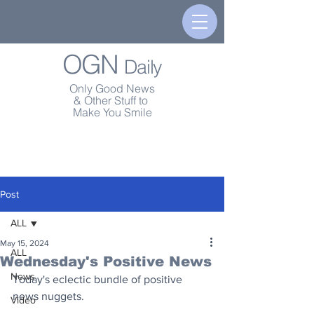
OGN
Daily
Only Good News
& Other Stuff to
Make You Smile
Post
ALL
May 15, 2024
ALL
Wednesday's Positive News
News
Today's eclectic bundle of positive 
news nuggets.
Video