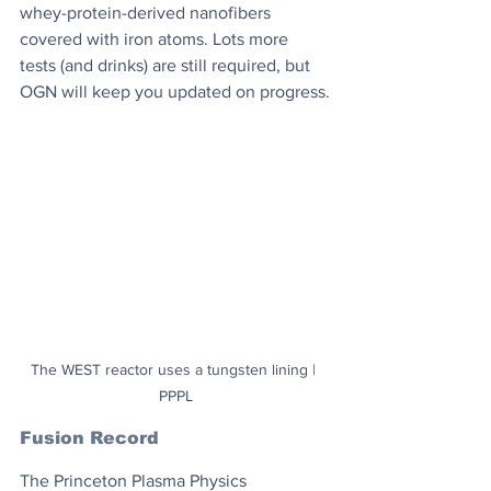
whey-protein-derived nanofibers 
covered with iron atoms. Lots more 
tests (and drinks) are still required, but 
OGN will keep you updated on progress.
The WEST reactor uses a tungsten lining | 
PPPL
Fusion Record
The Princeton Plasma Physics 