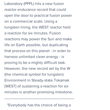
Laboratory (PPPL) hits a new fusion 
reactor endurance record that could 
open the door to practical fusion power 
on a commercial scale. Using a 
tungsten lining, the WEST reactor held 
a reaction for six minutes. Fusion 
reactions may power the Sun and make 
life on Earth possible, but duplicating 
that process on this planet - in order to 
harness unlimited clean energy - is 
proving to be a mighty difficult task. 
However, the new record set by the W 
(the chemical symbol for tungsten) 
Environment in Steady-state Tokamak 
(WEST) of sustaining a reaction for six 
minutes is another promising milestone.
"Everybody has the choice of being a 