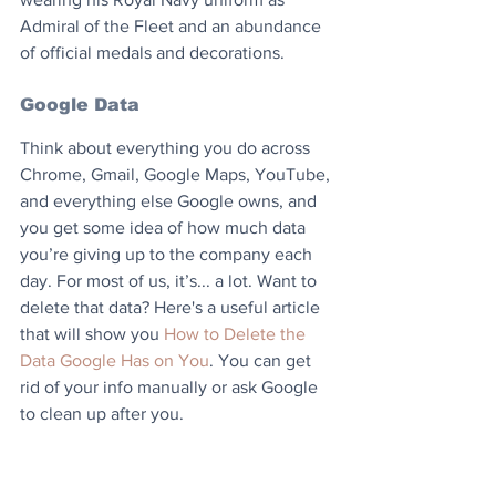
Admiral of the Fleet and an abundance 
of official medals and decorations.
Google Data
Think about everything you do across 
Chrome, Gmail, Google Maps, YouTube, 
and everything else Google owns, and 
you get some idea of how much data 
you’re giving up to the company each 
day. For most of us, it’s... a lot. Want to 
delete that data? Here's a useful article 
that will show you 
How to Delete the 
Data Google Has on You
. You can get 
rid of your info manually or ask Google 
to clean up after you.