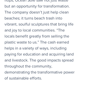
flops, Ocean Sole saw not just waste 
but an opportunity for transformation. 
The company doesn’t just help clean 
beaches; it turns beach trash into 
vibrant, soulful sculptures that bring life 
and joy to local communities. “The 
locals benefit greatly from selling the 
plastic waste to us.” The cash earned 
helps in a variety of ways, including 
paying for education and acquiring land 
and livestock. The good impacts spread 
throughout the community, 
demonstrating the transformative power 
of sustainable efforts.