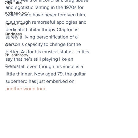
Olympics
and egotistic ranting in the 1970s for 
Archaeology
which some have never forgiven him, 
but through remorseful apologies and 
Innovation
dedicated philanthropy Clapton is 
Kindness
surely a living personification of a 
person’s capacity to change for the 
Wildlife
better. As for his musical status - critics 
Philanthropy
say that he’s still playing like an 
Design
immortal, even though his voice is a 
little thinner. Now aged 79, the guitar 
superhero has just embarked on 
another world tour
.