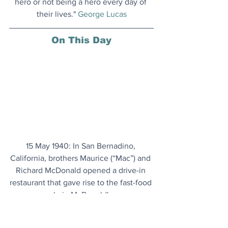
hero or not being a hero every day of 
their lives." 
George Lucas
On This Day
15 May 1940: In San Bernadino, 
California, brothers Maurice (“Mac”) and 
Richard McDonald opened a drive-in 
restaurant that gave rise to the fast-food 
chain McDonald's.
Monet's London