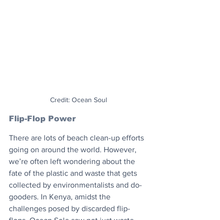
Credit: Ocean Soul
Flip-Flop Power
There are lots of beach clean-up efforts 
going on around the world. However, 
we’re often left wondering about the 
fate of the plastic and waste that gets 
collected by environmentalists and do-
gooders. In Kenya, amidst the 
challenges posed by discarded flip-