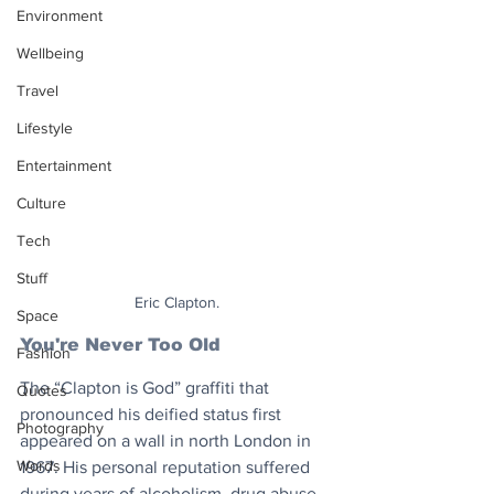
Environment
Wellbeing
Travel
Lifestyle
Entertainment
Culture
Tech
Stuff
Eric Clapton.
Space
You're Never Too Old
Fashion
The “Clapton is God” graffiti that 
Quotes
pronounced his deified status first 
Photography
appeared on a wall in north London in 
Words
1967. His personal reputation suffered 
during years of alcoholism, drug abuse 