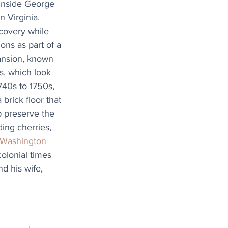
inside George 
 Virginia. 
covery while 
ns as part of a 
mansion, known 
s, which look 
740s to 1750s, 
brick floor that 
p preserve the 
ing cherries, 
Washington 
colonial times 
d his wife, 