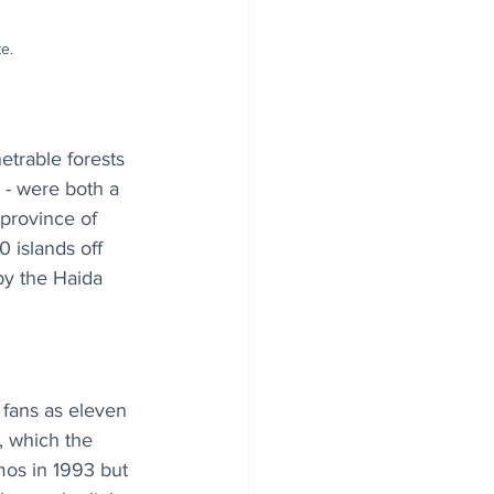
e.
trable forests 
 - were both a 
 province of 
 islands off 
by the Haida 
fans as eleven 
, which the 
mos in 1993 but 