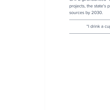
projects, the state's
sources by 2030.
“I drink a c