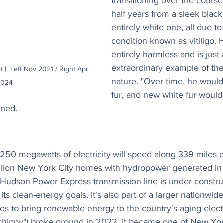
transitioning over the course
half years from a sleek black
entirely white one, all due to
condition known as vitiligo. Ha
entirely harmless and is just
extraordinary example of the
t |  Left Nov 2021 / Right Apr 
nature. "Over time, he would 
2024
fur, and new white fur would
ined.
,250 megawatts of electricity will speed along 339 miles 
illion New York City homes with hydropower generated in
 Hudson Power Express transmission line is under construc
ts clean-energy goals. It's also part of a larger nationwid
es to bring renewable energy to the country's aging elect
ippy") broke ground in 2022, it became one of New York's