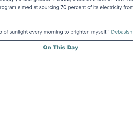
 program aimed at sourcing 70 percent of its electricity fr
up of sunlight every morning to brighten myself.” 
Debasish
On This Day