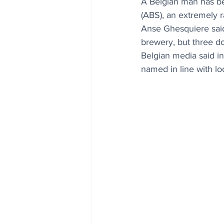
A Belgian man has be
(ABS), an extremely r
Anse Ghesquiere said 
brewery, but three 
Belgian media said i
named in line with lo