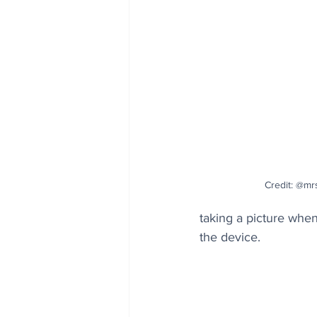
Credit: @mr
taking a picture when
the device. 