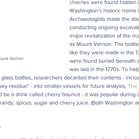
cherries were found hidden 
Washington's historic home in
Archaeologists made the dis
conducting ongoing excavatio
major revitalization of the 
as Mount Vernon. The bottle
like they were made in the 1
Mount Vernon
were found buried beneath a 
was laid in the 1770s. To hel
glass bottles, researchers decanted their contents - includ
ey residue" - into smaller vessels for future analysis, 
The 
ld be a drink called cherry bounce - it was popular during 
ndy, spices, sugar and cherry juice. (Both Washington an
e