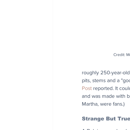
Credit: 
roughly 250-year-old 
pits, stems and a "goo
Post
 reported. It cou
and was made with bra
Martha, were fans.) 
Strange But Tru