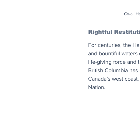
Gwaii H
Rightful Restitut
For centuries, the Ha
and bountiful waters 
life-giving force and 
British Columbia has 
Canada’s west coast, 
Nation.