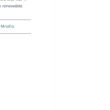
om renewable 
 Mridha