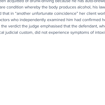
en acquitted of drunk-driving because he has auto-brew
are condition whereby the body produces alcohol, his law
that in “another unfortunate coincidence” her client wor
doctors who independently examined him had confirmed h
n the verdict the judge emphasised that the defendant, wh
cal judicial custom, did not experience symptoms of intoxi