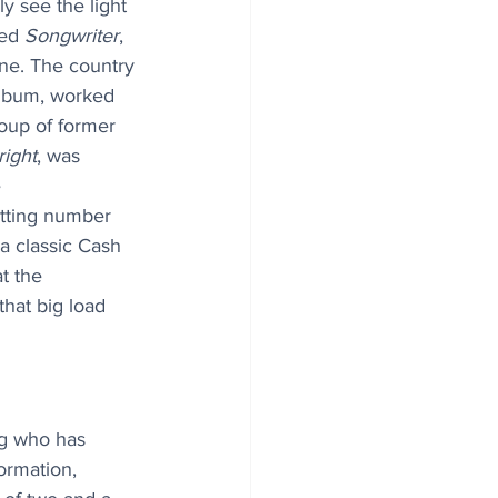
y see the light 
ed 
Songwriter
, 
ne. The country 
album, worked 
oup of former 
right
, was 
 
tting number 
a classic Cash 
t the 
that big load 
og who has 
ormation, 