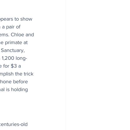
appears to show 
 a pair of 
seems. Chloe and 
e primate at 
 Sanctuary, 
s 1,200 long-
 for $3 a 
mplish the trick 
phone before 
al is holding 
centuries-old 