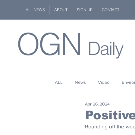
ALL NEWS
ABOUT
SIGN UP
CONTACT
OGN
Daily
ALL
News
Video
Envir
Apr 26, 2024
Stuff
Space
Fashion
Positiv
Rounding off the wee
Kindness
Wildlife
Philan