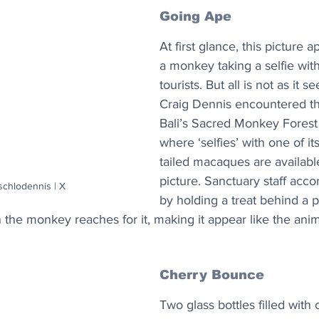
Going Ape
At first glance, this picture 
a monkey taking a selfie with
tourists. But all is not as it 
Craig Dennis encountered th
Bali’s Sacred Monkey Forest
where ‘selfies’ with one of it
tailed macaques are available
picture. Sanctuary staff acco
schlodennis | X
by holding a treat behind a 
 the monkey reaches for it, making it appear like the anim
Cherry Bounce
Two glass bottles filled with 