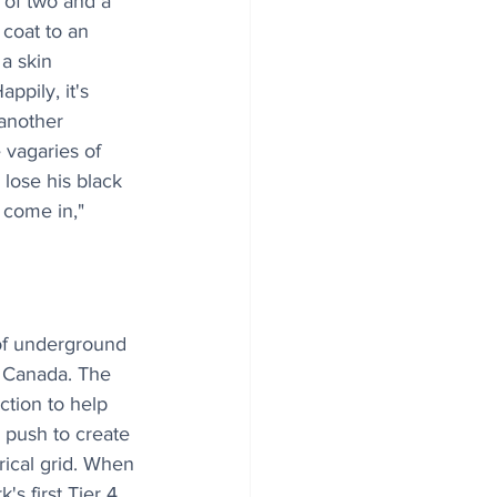
 of two and a 
 coat to an 
 a skin 
ppily, it's 
 another 
 vagaries of 
lose his black 
 come in," 
of underground 
 Canada. The 
tion to help 
e push to create 
rical grid. When 
 first Tier 4 