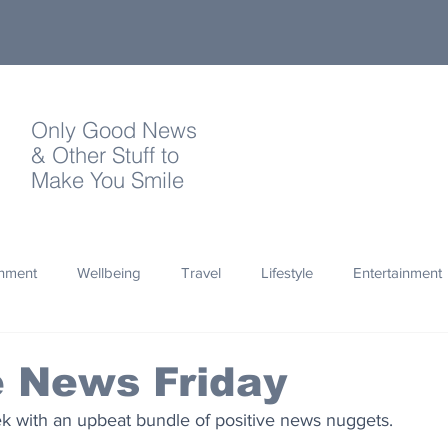
Only Good News
& Other Stuff to
Make You Smile
onment
Wellbeing
Travel
Lifestyle
Entertainment
Quotes
Photography
Words
Olympics
Archa
e News Friday
k with an upbeat bundle of positive news nuggets.
thropy
Design