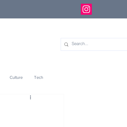
Culture
Tech
eology
Innovation