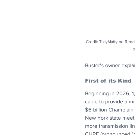
Credit: TallyMatty on Reddi
Buster's owner expla
First of its Kind
Beginning in 2026, 1
cable to provide a m
$6 billion Champlain
New York state meet i
more transmission lin
CHPE (pronounced "ch