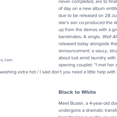
never completed, are to finall
of day on a new album entitl
due to be released on 28 Ju
star’s son co-produced the 
up from the demos with a gr
bandmates. A single, 
Well Al
released today alongside the
announcement: a saucy, stru
about lust amid laundry with 
ny Cash.
opening couplet: “I met her a
shing extra hot / I said don’t you need a little help with 
Black to White
Meet Buster, a 4-year-old d
undergone a dramatic transf