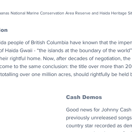
aanas National Marine Conservation Area Reserve and Haida Heritage Sit
ion
ida people of British Columbia have known that the impene
of Haida Gwaii - “the islands at the boundary of the world”
their rightful home. Now, after decades of negotiation, the
come to the same conclusion: the title over more than 200
totalling over one million acres, should rightfully be held 
Cash Demos
Good news for Johnny Cash 
previously unreleased songs
country star recorded as de