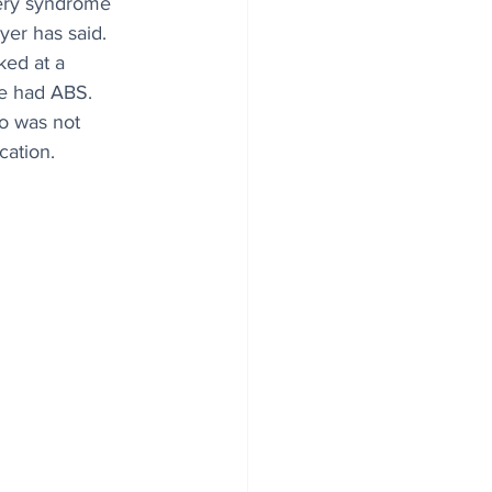
ery syndrome 
yer has said.
ked at a 
e had ABS.
o was not 
cation.