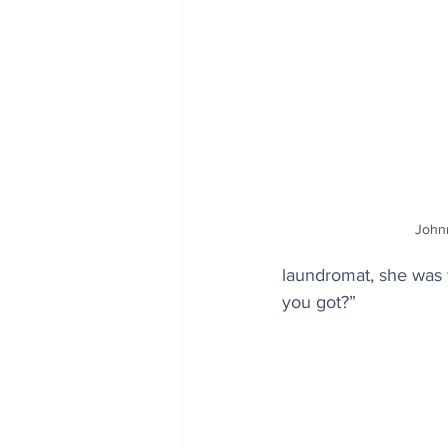
John
laundromat, she was wa
you got?”