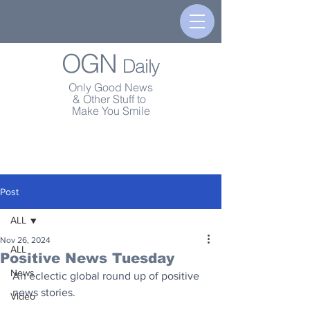
OGN
Daily
Only Good News
& Other Stuff to
Make You Smile
Post
ALL
Nov 26, 2024
ALL
Positive News Tuesday
News
An eclectic global round up of positive 
news stories.
Video