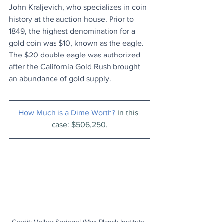
John Kraljevich, who specializes in coin 
history at the auction house. Prior to 
1849, the highest denomination for a 
gold coin was $10, known as the eagle. 
The $20 double eagle was authorized 
after the California Gold Rush brought 
an abundance of gold supply.
How Much is a Dime Worth? 
In this 
case: $506,250.
Credit: Volker Springel (Max Planck Institute 