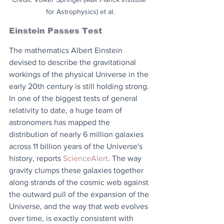
for Astrophysics) et al.
Einstein Passes Test
The mathematics Albert Einstein 
devised to describe the gravitational 
workings of the physical Universe in the 
early 20th century is still holding strong. 
In one of the biggest tests of general 
relativity to date, a huge team of 
astronomers has mapped the 
distribution of nearly 6 million galaxies 
across 11 billion years of the Universe's 
history, reports 
ScienceAlert
. The way 
gravity clumps these galaxies together 
along strands of the cosmic web against 
the outward pull of the expansion of the 
Universe, and the way that web evolves 
over time, is exactly consistent with 