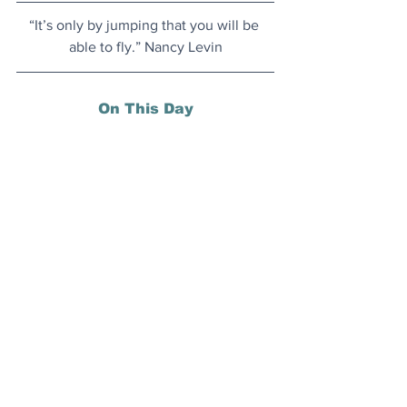
“It’s only by jumping that you will be 
able to fly.” Nancy Levin
On This Day
26 November 1942: Set in occupied 
Morocco during World War II, and 
starring Humphrey Bogart and Ingrid 
Bergman, 
Casablanca
 premiered this 