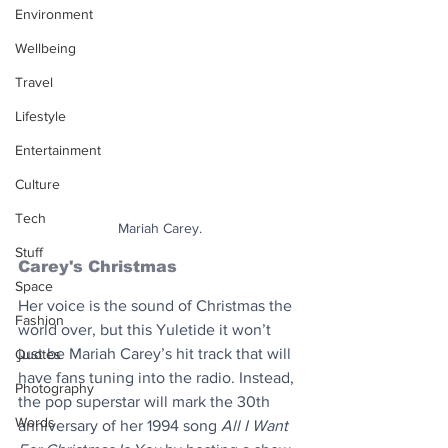
Environment
Wellbeing
Travel
Lifestyle
Entertainment
Culture
Tech
Mariah Carey.
Stuff
Carey's Christmas
Space
Her voice is the sound of Christmas the 
Fashion
world over, but this Yuletide it won’t 
just be Mariah Carey’s hit track that will 
Quotes
have fans tuning into the radio. Instead, 
Photography
the pop superstar will mark the 30th 
Words
anniversary of her 1994 song 
All I Want 