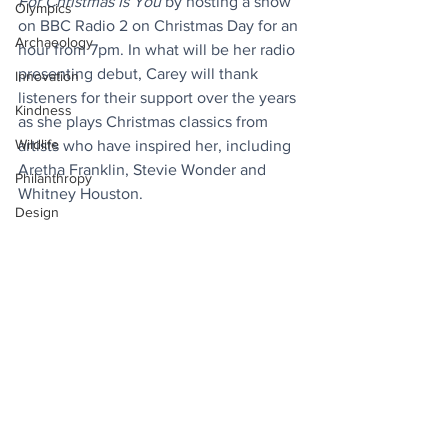
For Christmas Is You
 by hosting a show 
Olympics
on BBC Radio 2 on Christmas Day for an 
Archaeology
hour from 7pm. In what will be her radio 
presenting debut, Carey will thank 
Innovation
listeners for their support over the years 
Kindness
as she plays Christmas classics from 
Wildlife
artists who have inspired her, including 
Aretha Franklin, Stevie Wonder and 
Philanthropy
Whitney Houston.
Design