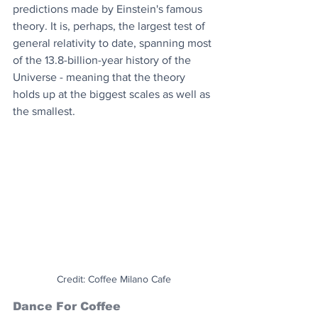
predictions made by Einstein's famous 
theory. It is, perhaps, the largest test of 
general relativity to date, spanning most 
of the 13.8-billion-year history of the 
Universe - meaning that the theory 
holds up at the biggest scales as well as 
the smallest.
Credit: Coffee Milano Cafe
Dance For Coffee