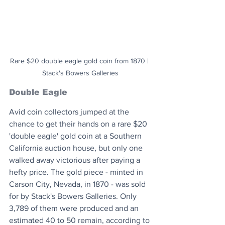
Rare $20 double eagle gold coin from 1870 | 
Stack's Bowers Galleries
Double Eagle
Avid coin collectors jumped at the 
chance to get their hands on a rare $20 
'double eagle' gold coin at a Southern 
California auction house, but only one 
walked away victorious after paying a 
hefty price. The gold piece - minted in 
Carson City, Nevada, in 1870 - was sold 
for by Stack's Bowers Galleries. Only 
3,789 of them were produced and an 
estimated 40 to 50 remain, according to 