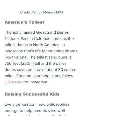
Credit: Patrick Myers / NPS
America's Tallest
The aptly named Great Sand Dunes 
National Park in Colorado contains the 
tallest dunes in North America - a 
landscape that’s rife for stunning photos 
like this one. The tallest sand dune is 
750 feet (230m) tall and the park's 
dunes cover an area of about 30 square 
miles. For more stunning shots, follow 
USinterior
 on Instagram.
Raising Successful Kids
Every generation, new philosophies 
emerge to help parents raise well-