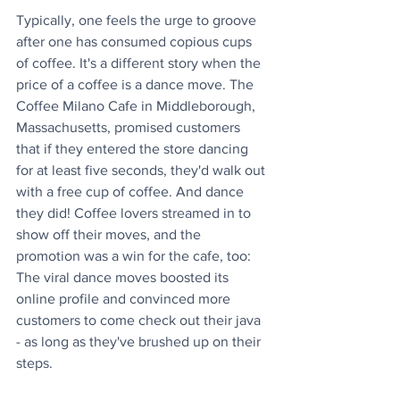
Typically, one feels the urge to groove 
after one has consumed copious cups 
of coffee. It's a different story when the 
price of a coffee is a dance move. The 
Coffee Milano Cafe in Middleborough, 
Massachusetts, promised customers 
that if they entered the store dancing 
for at least five seconds, they'd walk out 
with a free cup of coffee. And dance 
they did! Coffee lovers streamed in to 
show off their moves, and the 
promotion was a win for the cafe, too: 
The viral dance moves boosted its 
online profile and convinced more 
customers to come check out their java 
- as long as they've brushed up on their 
steps.