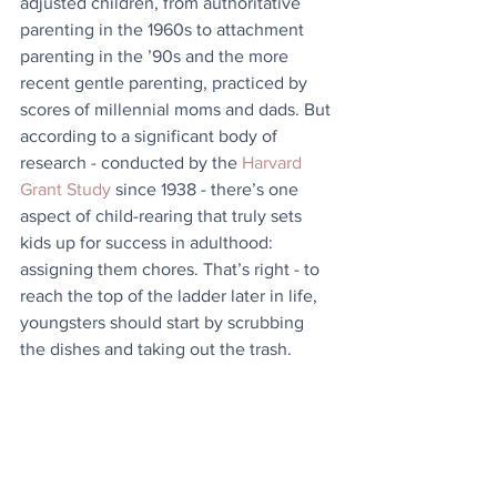
adjusted children, from authoritative 
parenting in the 1960s to attachment 
parenting in the ’90s and the more 
recent gentle parenting, practiced by 
scores of millennial moms and dads. But 
according to a significant body of 
research - conducted by the 
Harvard 
Grant Study
 since 1938 - there’s one 
aspect of child-rearing that truly sets 
kids up for success in adulthood: 
assigning them chores. That’s right - to 
reach the top of the ladder later in life, 
youngsters should start by scrubbing 
the dishes and taking out the trash.